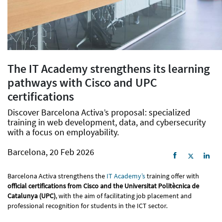
The IT Academy strengthens its learning
pathways with Cisco and UPC
certifications
Discover Barcelona Activa’s proposal: specialized
training in web development, data, and cybersecurity
with a focus on employability.
Barcelona, 20 Feb 2026
Barcelona Activa strengthens the
IT Academy’s
training offer with
official certifications from Cisco and the Universitat Politècnica de
Catalunya (UPC)
, with the aim of facilitating job placement and
professional recognition for students in the ICT sector.