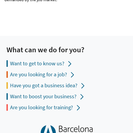
What can we do for you?
Want to get to know us?
Are you looking for a job?
Have you got a business idea?
Want to boost your business?
Are you looking for training?