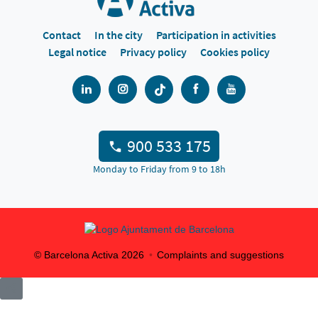
Contact
In the city
Participation in activities
Legal notice
Privacy policy
Cookies policy
900 533 175
Monday to Friday from 9 to 18h
© Barcelona Activa
2026
Complaints and suggestions