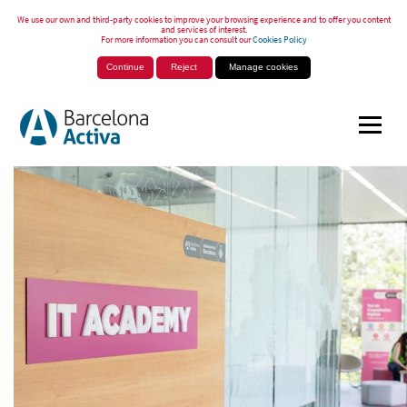
We use our own and third-party cookies to improve your browsing experience and to offer you content
and services of interest.
For more information you can consult our
Cookies Policy
Continue
Reject
Manage cookies