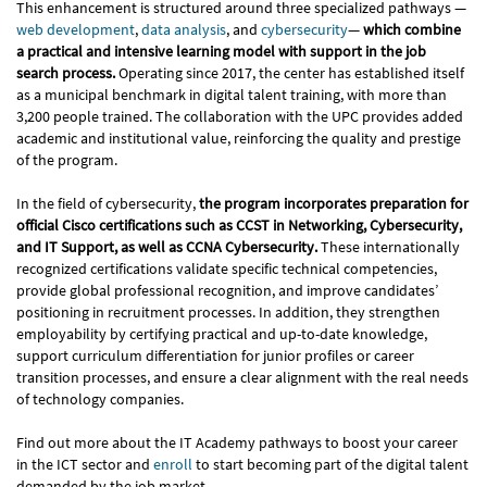
This enhancement is structured around three specialized pathways —
web development
,
data analysis
, and
cybersecurity
—
which combine
a practical and intensive learning model with support in the job
search process.
Operating since 2017, the center has established itself
as a municipal benchmark in digital talent training, with more than
3,200 people trained. The collaboration with the UPC provides added
academic and institutional value, reinforcing the quality and prestige
of the program.
In the field of cybersecurity,
the program incorporates preparation for
official Cisco certifications such as CCST in Networking, Cybersecurity,
and IT Support, as well as CCNA Cybersecurity.
These internationally
recognized certifications validate specific technical competencies,
provide global professional recognition, and improve candidates’
positioning in recruitment processes. In addition, they strengthen
employability by certifying practical and up-to-date knowledge,
support curriculum differentiation for junior profiles or career
transition processes, and ensure a clear alignment with the real needs
of technology companies.
Find out more about the IT Academy pathways to boost your career
in the ICT sector and
enroll
to start becoming part of the digital talent
demanded by the job market.