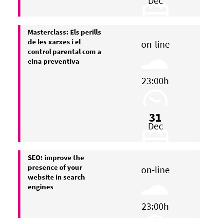
Dec
Masterclass: Els perills
de les xarxes i el
on-line
control parental com a
eina preventiva
23:00h
31
Dec
SEO: improve the
presence of your
on-line
website in search
engines
23:00h