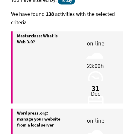
Today
We have found
138
activities with the selected
criteria
Masterclass: What is
Web 3.0?
on-line
23:00h
31
Dec
Wordpress.org:
manage your website
on-line
from a local server