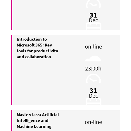
31
Dec
Introduction to
Microsoft 365: Key
on-line
tools for productivity
and collaboration
23:00h
31
Dec
Masterclass: Artificial
Intelligence and
on-line
Machine Learning