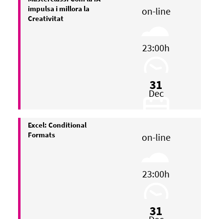
impulsa i millora la
on-line
Creativitat
23:00h
31
Dec
Excel: Conditional
Formats
on-line
23:00h
31