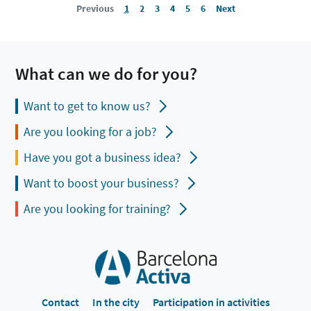
Previous
1
2
3
4
5
6
Next
What can we do for you?
Want to get to know us?
Are you looking for a job?
Have you got a business idea?
Want to boost your business?
Are you looking for training?
Contact
In the city
Participation in activities