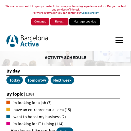
We use our own and third-party cookies to improve your browsing experience and to offer you content
and services of interest.
For more information you can consult our
Cookies Policy
Continue
Reject
Manage cookies
ACTIVITY SCHEDULE
By day
Today
Tomorrow
Next week
By topic
(138)
I'm looking for a job
(7)
I have an entrepreneurial idea
(15)
I want to boost my business
(2)
I'm looking for IT taining
(114)
You have filtered by: