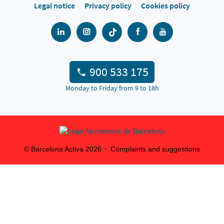
Legal notice
Privacy policy
Cookies policy
900 533 175
Monday to Friday from 9 to 18h
© Barcelona Activa
2026
Complaints and suggestions