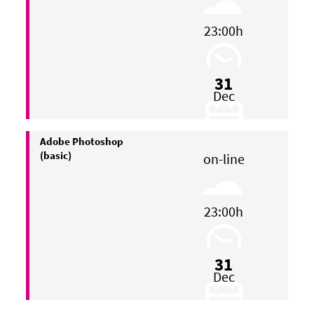
23:00h
31
Dec
Adobe Photoshop
(basic)
on-line
23:00h
31
Dec