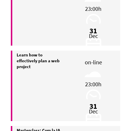
23:00h
31
Dec
Learn how to
effectively plan a web
on-line
project
23:00h
31
Dec
Masterclass: Com la IA