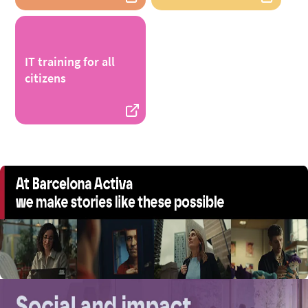
IT training for all
citizens