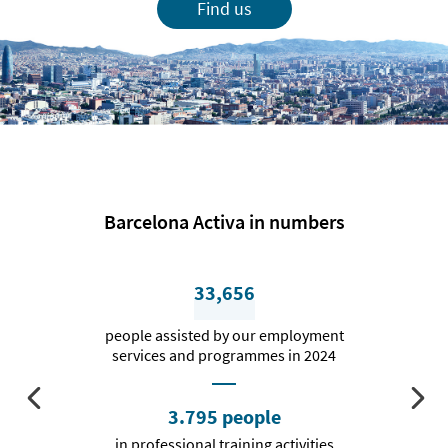
Find us
Barcelona Activa in numbers
33,656
people assisted by our employment
services and programmes in 2024
3.795 people
in professional training activities