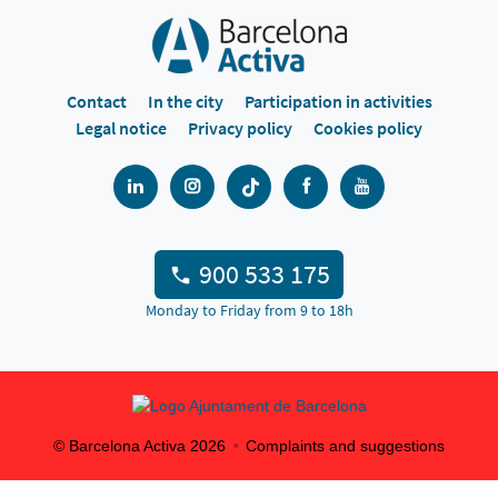
Contact
In the city
Participation in activities
Legal notice
Privacy policy
Cookies policy
900 533 175
Monday to Friday from 9 to 18h
© Barcelona Activa
2026
Complaints and suggestions