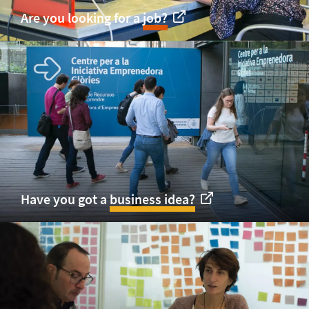
Are you looking for a
job?
Have you got a
business idea?