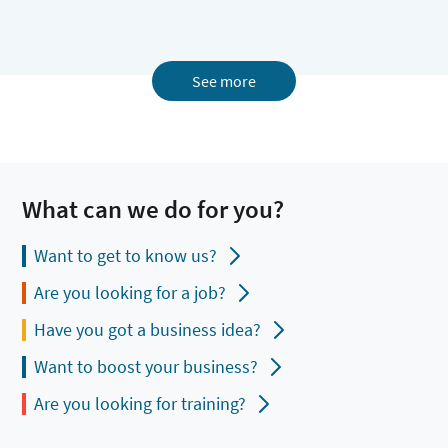
See more
What can we do for you?
Want to get to know us?
Are you looking for a job?
Have you got a business idea?
Want to boost your business?
Are you looking for training?