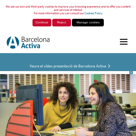
We use our own and third-party cookies to improve your browsing experience and to offer you content
and services of interest.
For more information you can consult our
Cookies Policy
Continue
Reject
Manage cookies
Veure el vídeo presentació de Barcelona Activa