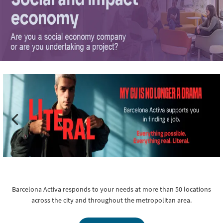
Barcelona Activa responds to your needs at more than 50 locations
across the city and throughout the metropolitan area.