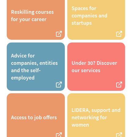
Spaces for
Reskilling courses
companies and
for your career
startups
Advice for
companies, entities
Under 30? Discover
and the self-
our services
employed
LIDERA, support and
Access to job offers
networking for
women