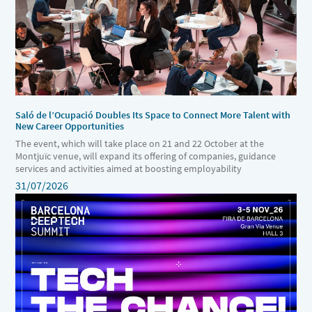
Saló de l’Ocupació Doubles Its Space to Connect More Talent with
New Career Opportunities
The event, which will take place on 21 and 22 October at the
Montjuïc venue, will expand its offering of companies, guidance
services and activities aimed at boosting employability
31/07/2026