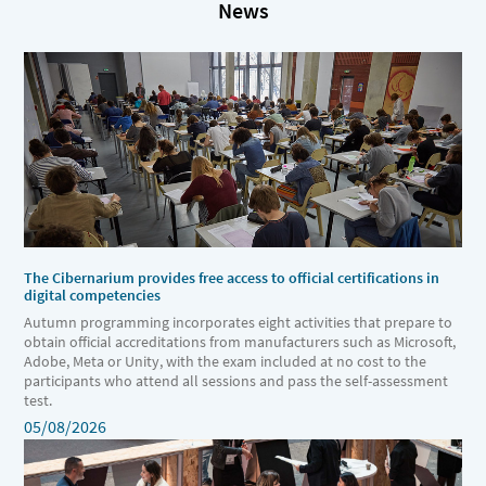
News
The Cibernarium provides free access to official certifications in
digital competencies
Autumn programming incorporates eight activities that prepare to
obtain official accreditations from manufacturers such as Microsoft,
Adobe, Meta or Unity, with the exam included at no cost to the
participants who attend all sessions and pass the self-assessment
test.
05/08/2026