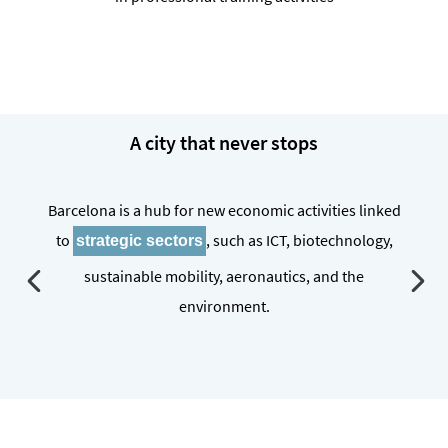
A city that never stops
Barcelona is a hub for new economic activities linked
to
, such as ICT, biotechnology,
strategic sectors
sustainable mobility, aeronautics, and the
environment.