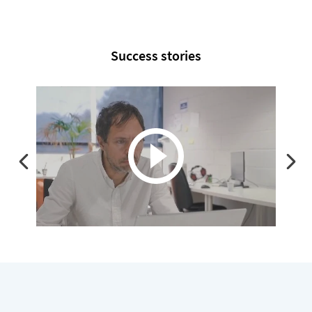
Success stories