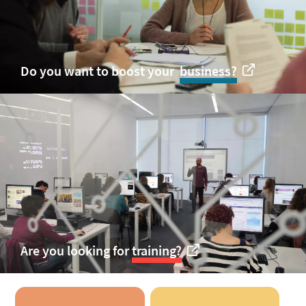
Do you want to boost your
business
?
Are you looking for
training?