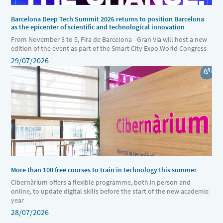
Barcelona Deep Tech Summit 2026 returns to position Barcelona
as the epicenter of scientific and technological innovation
From November 3 to 5, Fira de Barcelona - Gran Via will host a new
edition of the event as part of the Smart City Expo World Congress
29/07/2026
More than 100 free courses to train in technology this summer
Cibernàrium offers a flexible programme, both in person and
online, to update digital skills before the start of the new academic
year
28/07/2026