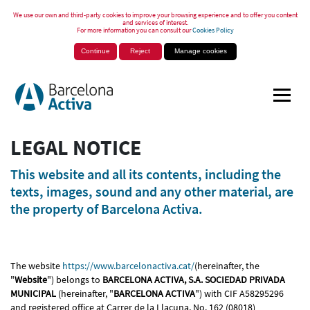
We use our own and third-party cookies to improve your browsing experience and to offer you content
and services of interest.
For more information you can consult our
Cookies Policy
Continue
Reject
Manage cookies
LEGAL NOTICE
This website and all its contents, including the
texts, images, sound and any other material, are
the property of Barcelona Activa.
The website
https://www.barcelonactiva.cat/
(hereinafter, the
"
Website
") belongs to
BARCELONA ACTIVA, S.A. SOCIEDAD PRIVADA
MUNICIPAL
(hereinafter, "
BARCELONA ACTIVA
") with CIF A58295296
and registered office at Carrer de la Llacuna, No. 162 (08018)