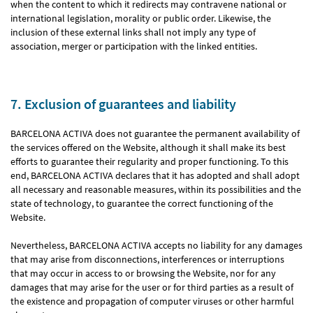
when the content to which it redirects may contravene national or
international legislation, morality or public order. Likewise, the
inclusion of these external links shall not imply any type of
association, merger or participation with the linked entities.
7. Exclusion of guarantees and liability
BARCELONA ACTIVA does not guarantee the permanent availability of
the services offered on the Website, although it shall make its best
efforts to guarantee their regularity and proper functioning. To this
end, BARCELONA ACTIVA declares that it has adopted and shall adopt
all necessary and reasonable measures, within its possibilities and the
state of technology, to guarantee the correct functioning of the
Website.
Nevertheless, BARCELONA ACTIVA accepts no liability for any damages
that may arise from disconnections, interferences or interruptions
that may occur in access to or browsing the Website, nor for any
damages that may arise for the user or for third parties as a result of
the existence and propagation of computer viruses or other harmful