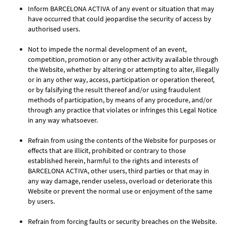
Inform BARCELONA ACTIVA of any event or situation that may
have occurred that could jeopardise the security of access by
authorised users.
Not to impede the normal development of an event,
competition, promotion or any other activity available through
the Website, whether by altering or attempting to alter, illegally
or in any other way, access, participation or operation thereof,
or by falsifying the result thereof and/or using fraudulent
methods of participation, by means of any procedure, and/or
through any practice that violates or infringes this Legal Notice
in any way whatsoever.
Refrain from using the contents of the Website for purposes or
effects that are illicit, prohibited or contrary to those
established herein, harmful to the rights and interests of
BARCELONA ACTIVA, other users, third parties or that may in
any way damage, render useless, overload or deteriorate this
Website or prevent the normal use or enjoyment of the same
by users.
Refrain from forcing faults or security breaches on the Website.