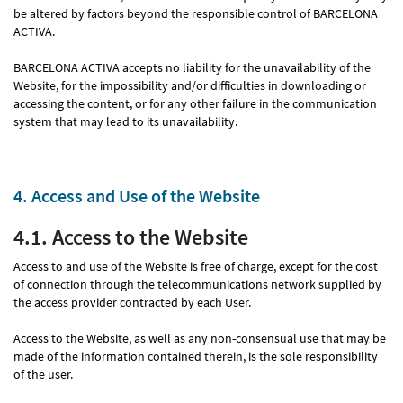
be altered by factors beyond the responsible control of BARCELONA
ACTIVA.
BARCELONA ACTIVA accepts no liability for the unavailability of the
Website, for the impossibility and/or difficulties in downloading or
accessing the content, or for any other failure in the communication
system that may lead to its unavailability.
4. Access and Use of the Website
4.1. Access to the Website
Access to and use of the Website is free of charge, except for the cost
of connection through the telecommunications network supplied by
the access provider contracted by each User.
Access to the Website, as well as any non-consensual use that may be
made of the information contained therein, is the sole responsibility
of the user.