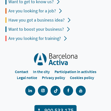
Want to get to know us?
Are you looking for a job?
Have you got a business idea?
Want to boost your business?
Are you looking for training?
Contact
In the city
Participation in activities
Legal notice
Privacy policy
Cookies policy
900 533 175