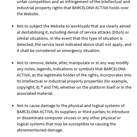
unfair competition and an infringement of the intellectual and
industrial property rights that BARCELONA ACTIVA holds over
the Website.
Not to subject the Website to workloads that are clearly aimed
at destabilising it, including denial of service attacks (DDoS) or
similar situations. In the event that this type of situation is
detected, the service level indicated above shall not apply, and
it shall be considered an emergency situation.
Not to remove, delete, alter, manipulate or in any way modify
any notes, legends, indications or symbols that BARCELONA
ACTIVA, as the legitimate holder of the rights, incorporates into
its intellectual or industrial property properties (for example,
copyright, ©, ® and TM), whether on the platform itself or in the
associated material.
Not to cause damage to the physical and logical systems of
BARCELONA ACTIVA, its suppliers or third parties; to introduce
or disseminate computer viruses or any other physical or
logical systems that may be susceptible to causing the
aforementioned damage.