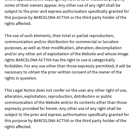
notes of their owners appear. Any other use of any right shall be
subject to the prior and express authorisation specifically granted for
this purpose by BARCELONA ACTIVA or the third party holder of the
rights affected.
The use of such elements, their total or partial reproduction,
communication and/or distribution for commercial or lucrative
purposes, as well as their modification, alteration, decompilation
and/or any other act of exploitation of the Website and whose image
rights BARCELONA ACTIVA has the right to use is categorically
forbidden. For any use other than those expressly permitted, it will be
necessary to obtain the prior written consent of the owner of the
rights in question.
This Legal Notice does not confer on the user any other right of use,
alteration, exploitation, reproduction, distribution or public
communication of the Website and/or its contents other than those
expressly provided for herein. Any other use of any right shall be
subject to the prior and express authorisation specifically granted for
this purpose by BARCELONA ACTIVA or the third party holder of the
rights affected.