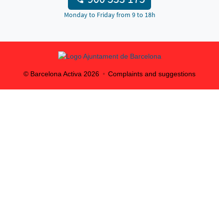
Monday to Friday from 9 to 18h
© Barcelona Activa
2026
Complaints and suggestions