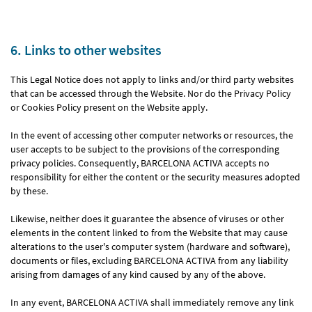
6. Links to other websites
This Legal Notice does not apply to links and/or third party websites
that can be accessed through the Website. Nor do the Privacy Policy
or Cookies Policy present on the Website apply.
In the event of accessing other computer networks or resources, the
user accepts to be subject to the provisions of the corresponding
privacy policies. Consequently, BARCELONA ACTIVA accepts no
responsibility for either the content or the security measures adopted
by these.
Likewise, neither does it guarantee the absence of viruses or other
elements in the content linked to from the Website that may cause
alterations to the user's computer system (hardware and software),
documents or files, excluding BARCELONA ACTIVA from any liability
arising from damages of any kind caused by any of the above.
In any event, BARCELONA ACTIVA shall immediately remove any link