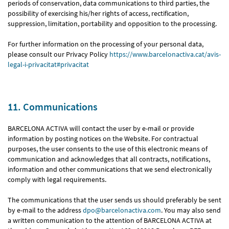
periods of conservation, data communications to third parties, the
possibility of exercising his/her rights of access, rectification,
suppression, limitation, portability and opposition to the processing.
For further information on the processing of your personal data,
please consult our Privacy Policy
https://www.barcelonactiva.cat/avis-
legal-i-privacitat#privacitat
11. Communications
BARCELONA ACTIVA will contact the user by e-mail or provide
information by posting notices on the Website. For contractual
purposes, the user consents to the use of this electronic means of
communication and acknowledges that all contracts, notifications,
information and other communications that we send electronically
comply with legal requirements.
The communications that the user sends us should preferably be sent
by e-mail to the address
dpo@barcelonactiva.com
. You may also send
a written communication to the attention of BARCELONA ACTIVA at