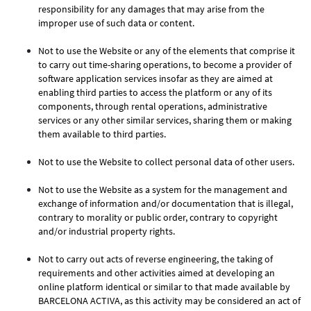
responsibility for any damages that may arise from the
improper use of such data or content.
Not to use the Website or any of the elements that comprise it
to carry out time-sharing operations, to become a provider of
software application services insofar as they are aimed at
enabling third parties to access the platform or any of its
components, through rental operations, administrative
services or any other similar services, sharing them or making
them available to third parties.
Not to use the Website to collect personal data of other users.
Not to use the Website as a system for the management and
exchange of information and/or documentation that is illegal,
contrary to morality or public order, contrary to copyright
and/or industrial property rights.
Not to carry out acts of reverse engineering, the taking of
requirements and other activities aimed at developing an
online platform identical or similar to that made available by
BARCELONA ACTIVA, as this activity may be considered an act of