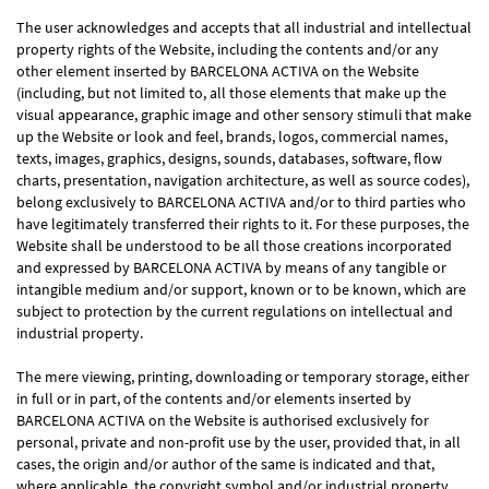
The user acknowledges and accepts that all industrial and intellectual
property rights of the Website, including the contents and/or any
other element inserted by BARCELONA ACTIVA on the Website
(including, but not limited to, all those elements that make up the
visual appearance, graphic image and other sensory stimuli that make
up the Website or look and feel, brands, logos, commercial names,
texts, images, graphics, designs, sounds, databases, software, flow
charts, presentation, navigation architecture, as well as source codes),
belong exclusively to BARCELONA ACTIVA and/or to third parties who
have legitimately transferred their rights to it. For these purposes, the
Website shall be understood to be all those creations incorporated
and expressed by BARCELONA ACTIVA by means of any tangible or
intangible medium and/or support, known or to be known, which are
subject to protection by the current regulations on intellectual and
industrial property.
The mere viewing, printing, downloading or temporary storage, either
in full or in part, of the contents and/or elements inserted by
BARCELONA ACTIVA on the Website is authorised exclusively for
personal, private and non-profit use by the user, provided that, in all
cases, the origin and/or author of the same is indicated and that,
where applicable, the copyright symbol and/or industrial property