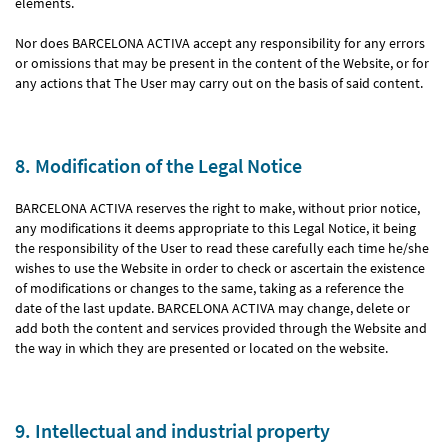
elements.
Nor does BARCELONA ACTIVA accept any responsibility for any errors
or omissions that may be present in the content of the Website, or for
any actions that The User may carry out on the basis of said content.
8. Modification of the Legal Notice
BARCELONA ACTIVA reserves the right to make, without prior notice,
any modifications it deems appropriate to this Legal Notice, it being
the responsibility of the User to read these carefully each time he/she
wishes to use the Website in order to check or ascertain the existence
of modifications or changes to the same, taking as a reference the
date of the last update. BARCELONA ACTIVA may change, delete or
add both the content and services provided through the Website and
the way in which they are presented or located on the website.
9. Intellectual and industrial property