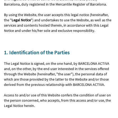
Barcelona, duly registered in the Mercantile Register of Barcelona.
By using the Website, the user accepts this legal notice (hereinafter,
the "
Legal Notice
") and undertakes to use the Website, as well as the
services and contents hosted therein, in accordance with this Legal
Notice and under his/her sole and exclusive responsibility.
1. Identification of the Parties
The Legal Notice is signed, on the one hand, by BARCELONA ACTIVA
and, on the other, by the end user interested in the services offered
through the Website (hereinafter, "the user"), the personal data of
which are those provided by the latter to the Website and/or those
derived from the previous relationship with BARCELONA ACTIVA.
Access to and/or use of this Website confers the condition of user on
the person concerned, who accepts, from this access and/or use, the
Legal Notice herein.