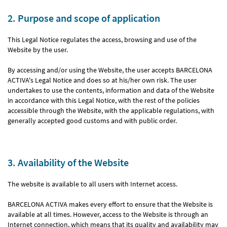
2. Purpose and scope of application
This Legal Notice regulates the access, browsing and use of the
Website by the user.
By accessing and/or using the Website, the user accepts BARCELONA
ACTIVA's Legal Notice and does so at his/her own risk. The user
undertakes to use the contents, information and data of the Website
in accordance with this Legal Notice, with the rest of the policies
accessible through the Website, with the applicable regulations, with
generally accepted good customs and with public order.
3. Availability of the Website
The website is available to all users with Internet access.
BARCELONA ACTIVA makes every effort to ensure that the Website is
available at all times. However, access to the Website is through an
Internet connection, which means that its quality and availability may