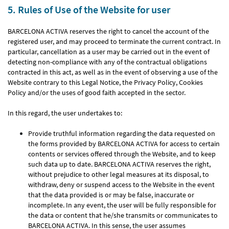
5. Rules of Use of the Website for user
BARCELONA ACTIVA reserves the right to cancel the account of the
registered user, and may proceed to terminate the current contract. In
particular, cancellation as a user may be carried out in the event of
detecting non-compliance with any of the contractual obligations
contracted in this act, as well as in the event of observing a use of the
Website contrary to this Legal Notice, the Privacy Policy, Cookies
Policy and/or the uses of good faith accepted in the sector.
In this regard, the user undertakes to:
Provide truthful information regarding the data requested on
the forms provided by BARCELONA ACTIVA for access to certain
contents or services offered through the Website, and to keep
such data up to date. BARCELONA ACTIVA reserves the right,
without prejudice to other legal measures at its disposal, to
withdraw, deny or suspend access to the Website in the event
that the data provided is or may be false, inaccurate or
incomplete. In any event, the user will be fully responsible for
the data or content that he/she transmits or communicates to
BARCELONA ACTIVA. In this sense, the user assumes