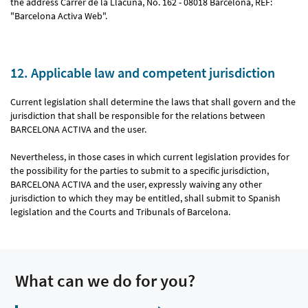
the address Carrer de la Llacuna, No. 162 - 08018 Barcelona, REF:
"Barcelona Activa Web".
12. Applicable law and competent jurisdiction
Current legislation shall determine the laws that shall govern and the
jurisdiction that shall be responsible for the relations between
BARCELONA ACTIVA and the user.
Nevertheless, in those cases in which current legislation provides for
the possibility for the parties to submit to a specific jurisdiction,
BARCELONA ACTIVA and the user, expressly waiving any other
jurisdiction to which they may be entitled, shall submit to Spanish
legislation and the Courts and Tribunals of Barcelona.
What can we do for you?