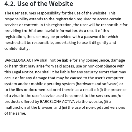
4.2. Use of the Website
The user assumes responsibility for the use of the Website. This
responsibility extends to the registration required to access certain
services or content. In this registration, the user will be responsible for
providing truthful and lawful information. As a result of this
registration, the user may be provided with a password for which
he/she shall be responsible, undertaking to use it diligently and
confidentially.
BARCELONA ACTIVA shall not be liable for any consequence, damage
or harm that may arise from said access, use or non-compliance with
this Legal Notice, nor shall it be liable for any security errors that may
occur or for any damage that may be caused to the user's computer
system and/or mobile operating system (hardware and software) or
to the files or documents stored therein as a result of: (i) the presence
of a virus in the user's device used to connect to the services and/or
products offered by BARCELONA ACTIVA via the website; (ii) a
malfunction of the browser; and (iii) the use of non-updated versions
of the same.