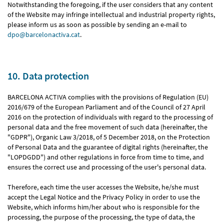
Notwithstanding the foregoing, if the user considers that any content
of the Website may infringe intellectual and industrial property rights,
please inform us as soon as possible by sending an e-mail to
dpo@barcelonactiva.cat
.
10. Data protection
BARCELONA ACTIVA complies with the provisions of Regulation (EU)
2016/679 of the European Parliament and of the Council of 27 April
2016 on the protection of individuals with regard to the processing of
personal data and the free movement of such data (hereinafter, the
"GDPR"), Organic Law 3/2018, of 5 December 2018, on the Protection
of Personal Data and the guarantee of digital rights (hereinafter, the
"LOPDGDD") and other regulations in force from time to time, and
ensures the correct use and processing of the user's personal data.
Therefore, each time the user accesses the Website, he/she must
accept the Legal Notice and the Privacy Policy in order to use the
Website, which informs him/her about who is responsible for the
processing, the purpose of the processing, the type of data, the