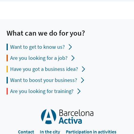
What can we do for you?
Want to get to know us?
Are you looking for a job?
Have you got a business idea?
Want to boost your business?
Are you looking for training?
Contact
In the city
Participation in activities