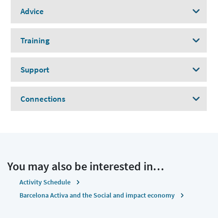
Advice
Training
Support
Connections
You may also be interested in…
Activity Schedule
Barcelona Activa and the Social and impact economy