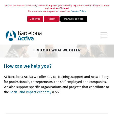
We use our own and third-party cookies to improve your browsing experience and to offer you content
and services of interest.
For more information you can consult our
Cookies Policy
Continue
Reject
Manage cookies
FIND OUT WHAT WE OFFER
How can we help you?
At Barcelona Activa we offer advice, training, support and networking
for professionals, entrepreneurs, the self-employed and companies.
We also support specific organisations and projects that contribute to
the
Social and impact economy
(ESS).