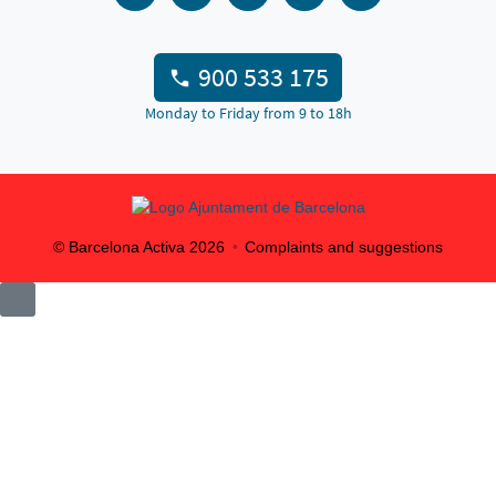
900 533 175
Monday to Friday from 9 to 18h
© Barcelona Activa
2026
Complaints and suggestions