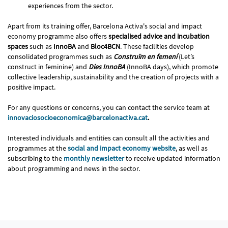
experiences from the sector.
Apart from its training offer, Barcelona Activa's social and impact
economy programme also offers
specialised advice and incubation
spaces
such as
InnoBA
and
Bloc4BCN
. These facilities develop
consolidated programmes such as
Construïm en femení
(Let’s
construct in feminine) and
Dies InnoBA
(InnoBA days), which promote
collective leadership, sustainability and the creation of projects with a
positive impact.
For any questions or concerns, you can contact the service team at
innovaciosocioeconomica@barcelonactiva.cat
.
Interested individuals and entities can consult all the activities and
programmes at the
social and impact economy website
, as well as
subscribing to the
monthly newsletter
to receive updated information
about programming and news in the sector.