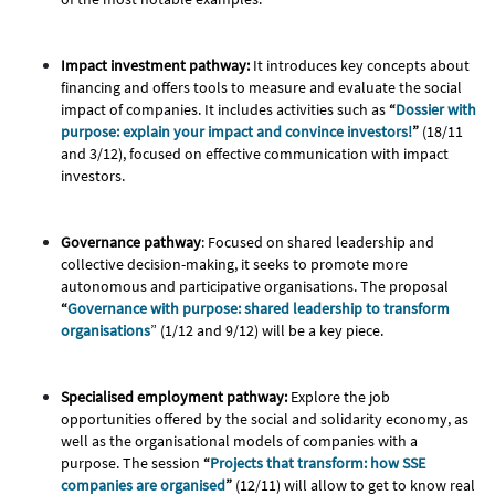
Impact investment pathway:
It introduces key concepts about
financing and offers tools to measure and evaluate the social
impact of companies. It includes activities such as
“
Dossier with
purpose: explain your impact and convince investors!
”
(18/11
and 3/12), focused on effective communication with impact
investors.
Governance pathway
: Focused on shared leadership and
collective decision-making, it seeks to promote more
autonomous and participative organisations. The proposal
“
Governance with purpose: shared leadership to transform
organisations
” (1/12 and 9/12) will be a key piece.
Specialised employment pathway:
Explore the job
opportunities offered by the social and solidarity economy, as
well as the organisational models of companies with a
purpose. The session
“
Projects that transform: how SSE
companies are organised
”
(12/11) will allow to get to know real