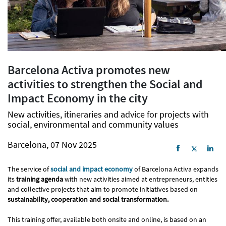
Barcelona Activa promotes new
activities to strengthen the Social and
Impact Economy in the city
New activities, itineraries and advice for projects with
social, environmental and community values
Barcelona, 07 Nov 2025
The service of
social and impact economy
of Barcelona Activa expands
its
training agenda
with new activities aimed at entrepreneurs, entities
and collective projects that aim to promote initiatives based on
sustainability, cooperation and social transformation.
This training offer, available both onsite and online, is based on an