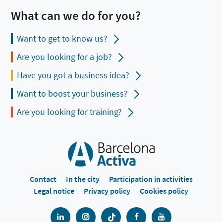
What can we do for you?
Want to get to know us?
Are you looking for a job?
Have you got a business idea?
Want to boost your business?
Are you looking for training?
Contact
In the city
Participation in activities
Legal notice
Privacy policy
Cookies policy