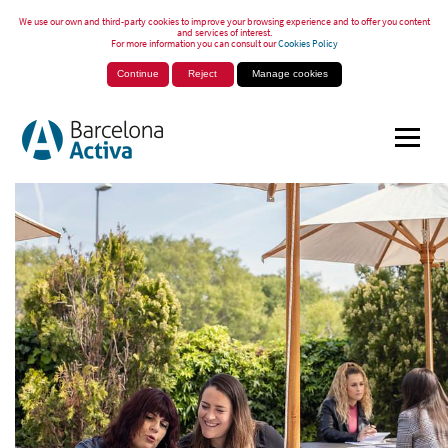
We use our own and third-party cookies to improve your browsing experience and to offer you content
and services of interest.
For more information you can consult our
Cookies Policy
Continue
Reject
Manage cookies