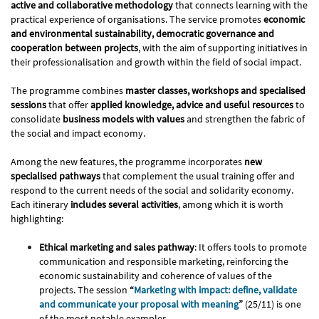
active and collaborative methodology
that connects learning with the
practical experience of organisations. The service promotes
economic
and environmental sustainability, democratic governance and
cooperation between projects
, with the aim of supporting initiatives in
their professionalisation and growth within the field of social impact.
The programme combines
master classes, workshops and specialised
sessions
that offer
applied knowledge, advice and useful resources
to
consolidate
business models with values
​​and strengthen the fabric of
the social and impact economy.
Among the new features, the programme incorporates
new
specialised pathways
that complement the usual training offer and
respond to the current needs of the social and solidarity economy.
Each itinerary
includes several activities
, among which it is worth
highlighting:
Ethical marketing and sales pathway
: It offers tools to promote
communication and responsible marketing, reinforcing the
economic sustainability and coherence of values ​​of the
projects. The session
“
Marketing with impact: define, validate
and communicate your proposal with meaning
”
(25/11) is one
of the most notable examples.