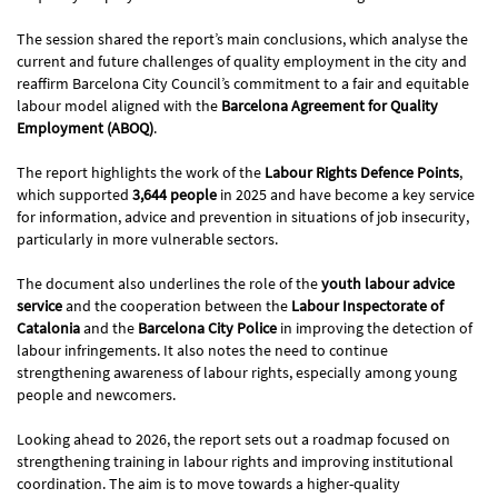
The session shared the report’s main conclusions, which analyse the
current and future challenges of quality employment in the city and
reaffirm Barcelona City Council’s commitment to a fair and equitable
labour model aligned with the
Barcelona Agreement for Quality
Employment (ABOQ)
.
The report highlights the work of the
Labour Rights Defence Points
,
which supported
3,644 people
in 2025 and have become a key service
for information, advice and prevention in situations of job insecurity,
particularly in more vulnerable sectors.
The document also underlines the role of the
youth labour advice
service
and the cooperation between the
Labour Inspectorate of
Catalonia
and the
Barcelona City Police
in improving the detection of
labour infringements. It also notes the need to continue
strengthening awareness of labour rights, especially among young
people and newcomers.
Looking ahead to 2026, the report sets out a roadmap focused on
strengthening training in labour rights and improving institutional
coordination. The aim is to move towards a higher-quality