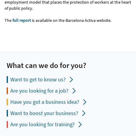
employment model that places the protection of workers at the heart
of public policy.
The
full report
is available on the Barcelona Activa website.
What can we do for you?
Want to get to know us?
Are you looking for a job?
Have you got a business idea?
Want to boost your business?
Are you looking for training?