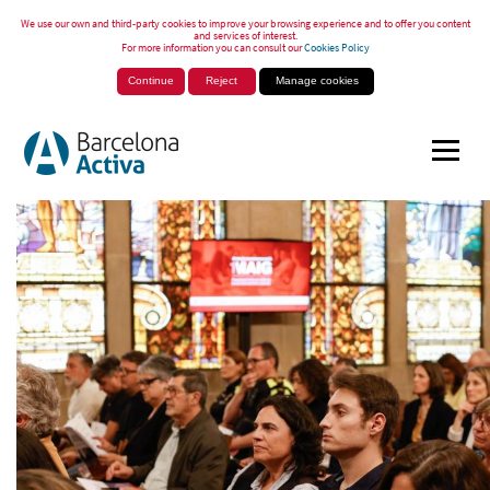
We use our own and third-party cookies to improve your browsing experience and to offer you content
and services of interest.
For more information you can consult our
Cookies Policy
Continue
Reject
Manage cookies