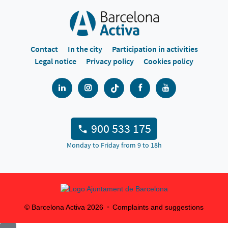
Contact
In the city
Participation in activities
Legal notice
Privacy policy
Cookies policy
900 533 175
Monday to Friday from 9 to 18h
© Barcelona Activa
2026
Complaints and suggestions