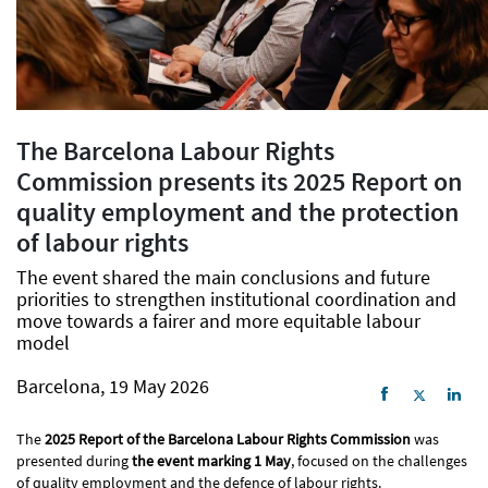
The Barcelona Labour Rights
Commission presents its 2025 Report on
quality employment and the protection
of labour rights
The event shared the main conclusions and future
priorities to strengthen institutional coordination and
move towards a fairer and more equitable labour
model
Barcelona, 19 May 2026
The
2025 Report of the Barcelona Labour Rights Commission
was
presented during
the event marking 1 May
, focused on the challenges
of quality employment and the defence of labour rights.