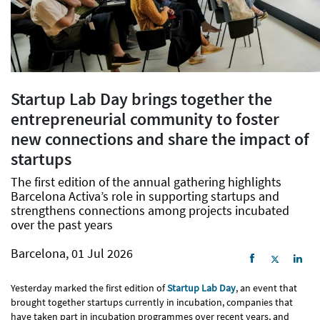
Startup Lab Day brings together the
entrepreneurial community to foster
new connections and share the impact of
startups
The first edition of the annual gathering highlights
Barcelona Activa’s role in supporting startups and
strengthens connections among projects incubated
over the past years
Barcelona, 01 Jul 2026
Yesterday marked the first edition of
Startup Lab Day
, an event that
brought together startups currently in incubation, companies that
have taken part in incubation programmes over recent years, and