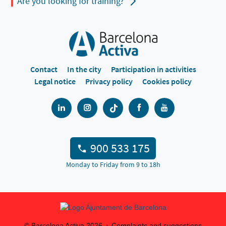
Are you looking for training?
Contact
In the city
Participation in activities
Legal notice
Privacy policy
Cookies policy
900 533 175
Monday to Friday from 9 to 18h
© Barcelona Activa
2026
Complaints and suggestions