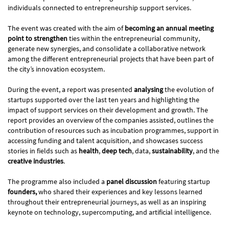
individuals connected to entrepreneurship support services.
The event was created with the aim of
becoming an annual meeting
point to strengthen
ties within the entrepreneurial community,
generate new synergies, and consolidate a collaborative network
among the different entrepreneurial projects that have been part of
the city’s innovation ecosystem.
During the event, a report was presented
analysing
the evolution of
startups supported over the last ten years and highlighting the
impact of support services on their development and growth. The
report provides an overview of the companies assisted, outlines the
contribution of resources such as incubation programmes, support in
accessing funding and talent acquisition, and showcases success
stories in fields such as
health
,
deep tech
, data,
sustainability
, and the
creative industries
.
The programme also included a
panel discussion
featuring startup
founders,
who shared their experiences and key lessons learned
throughout their entrepreneurial journeys, as well as an inspiring
keynote on technology, supercomputing, and artificial intelligence.