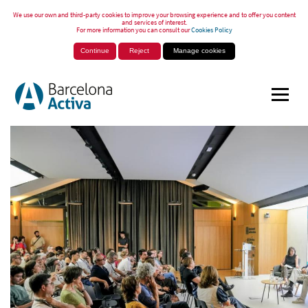
We use our own and third-party cookies to improve your browsing experience and to offer you content
and services of interest.
For more information you can consult our
Cookies Policy
Continue
Reject
Manage cookies