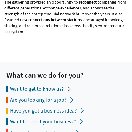
The gathering provided an opportunity to
reconnect
companies from
different generations, exchange experiences, and showcase the
strength of the entrepreneurial network built over the years. It also
fostered
new connections between startups
, encouraged knowledge
sharing, and reinforced relationships across the city’s entrepreneurial
ecosystem.
What can we do for you?
Want to get to know us?
Are you looking for a job?
Have you got a business idea?
Want to boost your business?