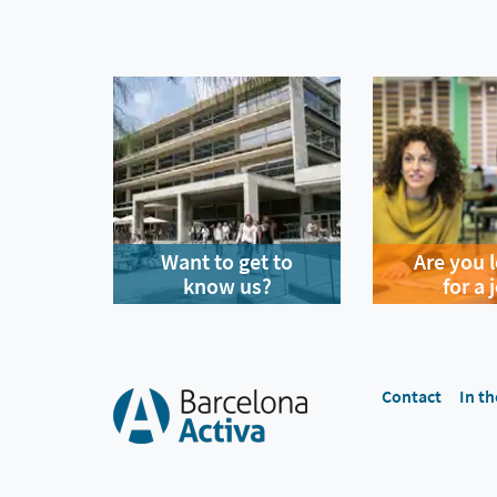
Want to get to
Are you 
know us?
for a 
Contact
In th