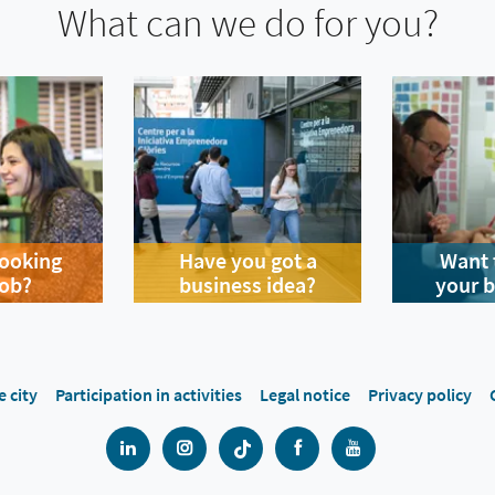
What can we do for you?
looking
Have you got a
Want 
job?
business idea?
your 
e city
Participation in activities
Legal notice
Privacy policy