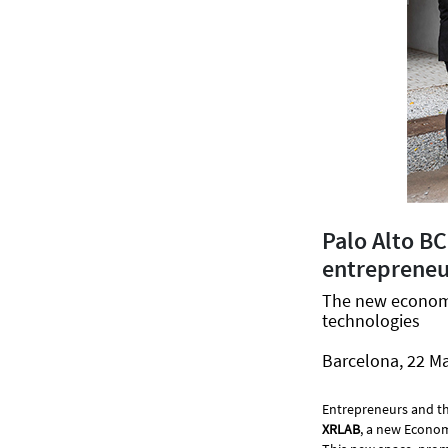
Palo Alto B
entrepreneur
The new economic
technologies
Barcelona, 22 M
Entrepreneurs and th
XRLAB
, a new Econom