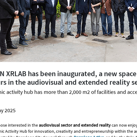
CN XRLAB has been inaugurated, a new space
s in the audiovisual and extended reality s
 activity hub has more than 2,000 m2 of facilities and acce
ay 2025
ose interested in the
audiovisual sector and extended reality
can now enjo
ic Activity Hub for innovation, creativity and entrepreneurship within the a