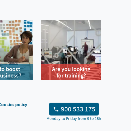
to boost
Are you looking
business?
for training?
Cookies policy
900 533 175
Monday to Friday from 9 to 18h