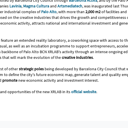
moted by Barcelona City Council through
Barcelona Activa
, and by the Palo 
anies
Lavinia
,
Magma Cultura
and
Artsmediatech
, was inaugurated last Th
mer industrial complex of
Palo Alto
, with more than
2,000 m2
of facilities an
used on the creative industries that drives the growth and competitiveness 
 economic activity, attracts national and international investment and gene
ll feature an extended reality laboratory, a coworking space with access to t
sual, as well as an incubation programme to support entrepreneurs, accelera
 a backbone of Palo Alto BCN XRLAB's activity through an intense ongoing
 that will mark the evolution of the
creative industries
.
irst of other
strategic poles
being developed by Barcelona City Council that 
im to define the city's future economic map, generate talent and quality 
nd
promote
new economic activity and investment interest.
s and opportunities of the new XRLAB in its
official website
.