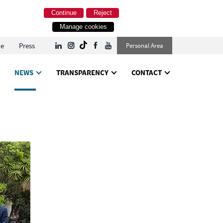
Continue
Reject
Manage cookies
le
Press
Personal Area
NEWS
TRANSPARENCY
CONTACT