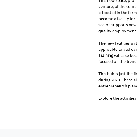
This new space, pro
venture, of the comp
is located in the for
become a facility foc
sector, supports new
quality employment.
The new facilities wi
applicable to audiovi
Training
will also be
focused on the trends
This hub is just the f
during 2023. These a
entrepreneurship a
Explore the activitie