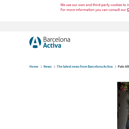
We use our own and third-party cookies to i
For more information you can consult our
C
Home
News
The latest news from Barcelona Activa