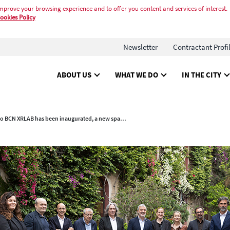
mprove your browsing experience and to offer you content and services of interest.
ookies Policy
Newsletter
Contractant Profi
ABOUT US
WHAT WE DO
IN THE CITY
Palo Alto BCN XRLAB has been inaugurated, a new space for entrepreneurs in the audiovisual and extended reality sector