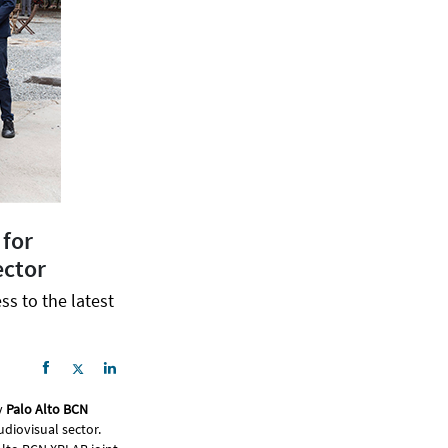
 for
ector
ss to the latest
y
Palo Alto BCN
udiovisual sector.