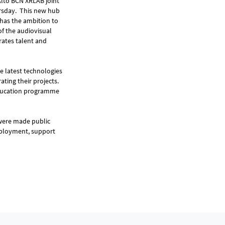
Alto BCN XRLAB joint
ursday. This new hub
d has the ambition to
of the audiovisual
rates talent and
he latest technologies
ting their projects.
 education programme
were made public
employment, support