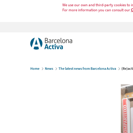
We use our own and third-party cookies to i
For more information you can consult our
C
Home
News
The latest news from Barcelona Activa