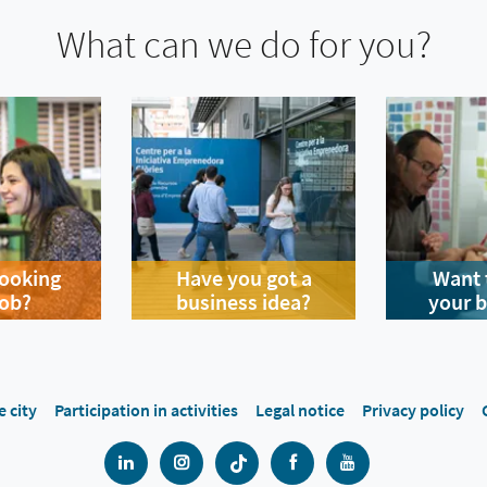
What can we do for you?
looking
Have you got a
Want 
job?
business idea?
your 
e city
Participation in activities
Legal notice
Privacy policy