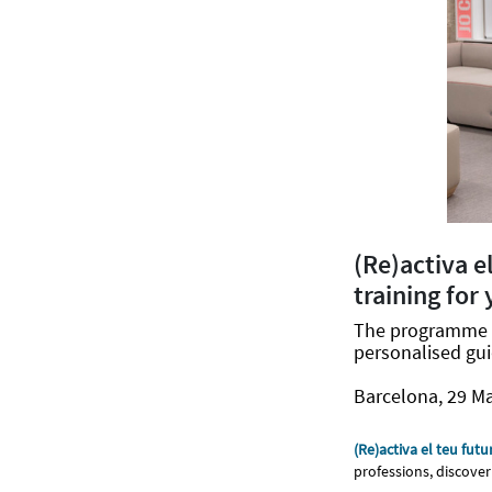
(Re)activa e
training for
The programme s
personalised gui
Barcelona, 29 M
(Re)activa el teu futu
professions, discover 