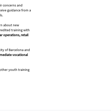
ir concerns and
ceive guidance from a
ds.
earn about new
redited training with
r operations, retail
city of Barcelona and
rmediate vocational
ther youth training