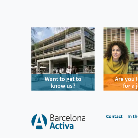
Want to get to
Are you 
know us?
for a 
Contact
In th