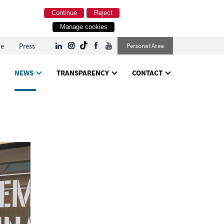
Continue
Reject
Manage cookies
le
Press
Personal Area
NEWS
TRANSPARENCY
CONTACT