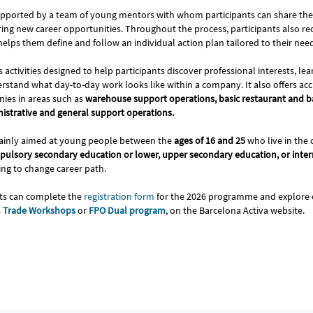
pported by a team of young mentors with whom participants can share the
ring new career opportunities. Throughout the process, participants also re
elps them define and follow an individual action plan tailored to their nee
es activities designed to help participants discover professional interests, l
stand what day-to-day work looks like within a company. It also offers acc
nies in areas such as
warehouse support operations, basic restaurant and ba
nistrative and general support operations.
inly aimed at young people between the
ages of 16 and 25
who live in the 
ulsory secondary education or lower, upper secondary education, or inte
ing to change career path.
nts can complete the
registration form
for the 2026 programme and explore o
s
Trade Workshops
or
FPO Dual program
, on the Barcelona Activa website.