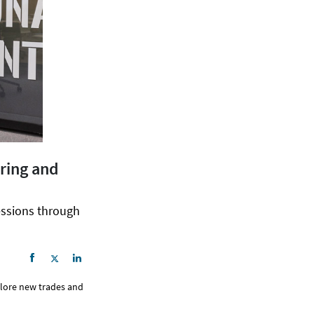
oring and
essions through
plore new trades and