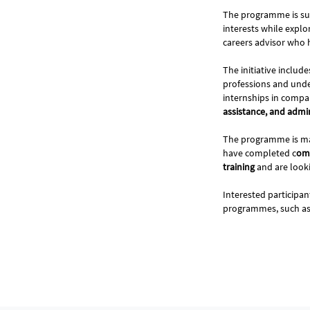
The programme is su
interests while explo
careers advisor who h
The initiative includ
professions and under
internships in compa
assistance, and admi
The programme is ma
have completed c
omp
training
and are look
Interested participa
programmes, such a