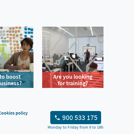
to boost
Are you looking
business?
for training?
Cookies policy
900 533 175
Monday to Friday from 9 to 18h