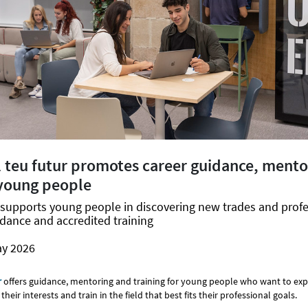
l teu futur promotes career guidance, ment
 young people
upports young people in discovering new trades and prof
dance and accredited training
ay 2026
r
offers guidance, mentoring and training for young people who want to ex
their interests and train in the field that best fits their professional goals.