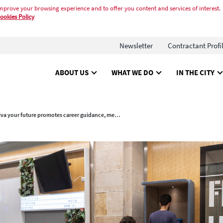
mprove your browsing experience and to offer you content and services of interest.
ookies Policy
Newsletter
Contractant Profi
ABOUT US
WHAT WE DO
IN THE CITY
(Re)activa your future promotes career guidance, mentoring and training for young people