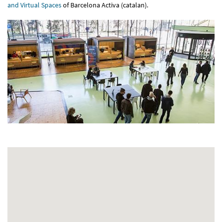
and Virtual Spaces
of Barcelona Activa (catalan).