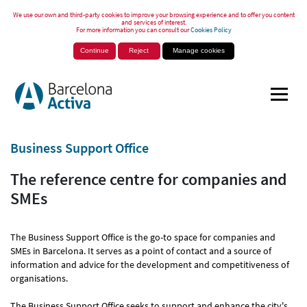
We use our own and third-party cookies to improve your browsing experience and to offer you content
and services of interest.
For more information you can consult our
Cookies Policy
Continue
Reject
Manage cookies
Business Support Office
The reference centre for companies and
SMEs
The Business Support Office is the go-to space for companies and
SMEs in Barcelona. It serves as a point of contact and a source of
information and advice for the development and competitiveness of
organisations.
The Business Support Office seeks to support and enhance the city's