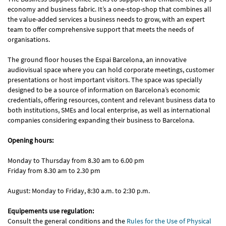
economy and business fabric. It’s a one-stop-shop that combines all
the value-added services a business needs to grow, with an expert
team to offer comprehensive support that meets the needs of
organisations.
The ground floor houses the Espai Barcelona, an innovative
audiovisual space where you can hold corporate meetings, customer
presentations or host important visitors. The space was specially
designed to be a source of information on Barcelona’s economic
credentials, offering resources, content and relevant business data to
both institutions, SMEs and local enterprise, as well as international
companies considering expanding their business to Barcelona.
Opening hours:
Monday to Thursday from 8.30 am to 6.00 pm
Friday from 8.30 am to 2.30 pm
August: Monday to Friday, 8:30 a.m. to 2:30 p.m.
Equipements use regulation:
Consult the general conditions and the
Rules for the Use of Physical