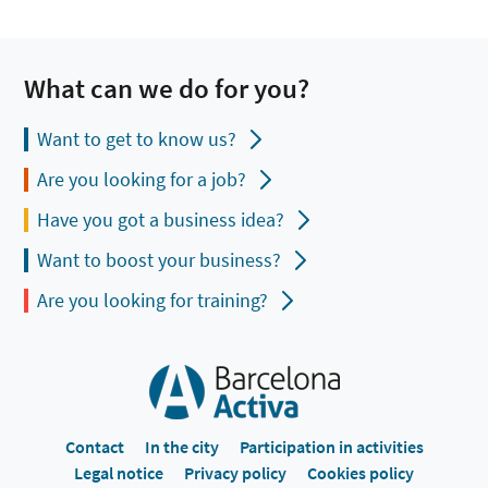
What can we do for you?
Want to get to know us?
Are you looking for a job?
Have you got a business idea?
Want to boost your business?
Are you looking for training?
Contact
In the city
Participation in activities
Legal notice
Privacy policy
Cookies policy