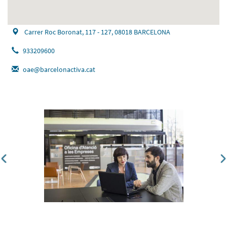
Carrer Roc Boronat, 117 - 127, 08018 BARCELONA
933209600
oae@barcelonactiva.cat