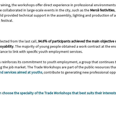
raining, the workshops offer direct experience in professional environments. 
e collaborated in large-scale events in the city, such as the
Mercè festivities
,
ld provided technical support in the assembly, lighting and production of ac
festival.
lected from the last call,
94.6% of participants achieved the main objective
oyability
. The majority of young people obtained a work contract at the end
dance to link with specific youth employment services.
s reinforces its commitment to youth employment, a group that continues t
sing the job market. The Trade Workshops are part of the public resources tha
d services aimed at youths
, contribute to generating new professional opp
 choose the specialty of the Trade Workshops that best suits their interest