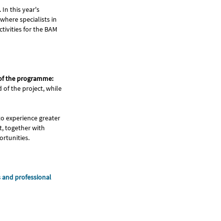
In this year's
 where specialists in
tivities for the BAM
 of the programme:
 of the project, while
o experience greater
t, together with
ortunities.
s and professional