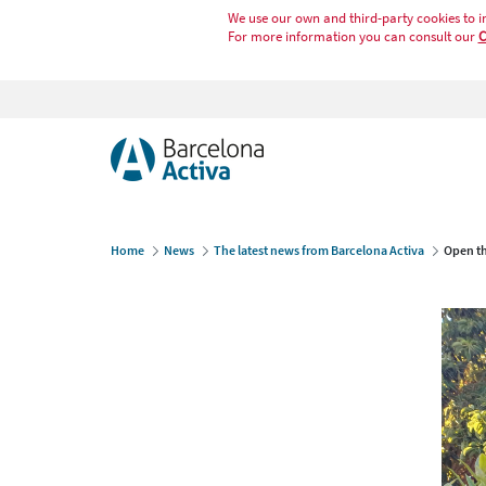
We use our own and third-party cookies to i
For more information you can consult our
C
Home
News
The latest news from Barcelona Activa