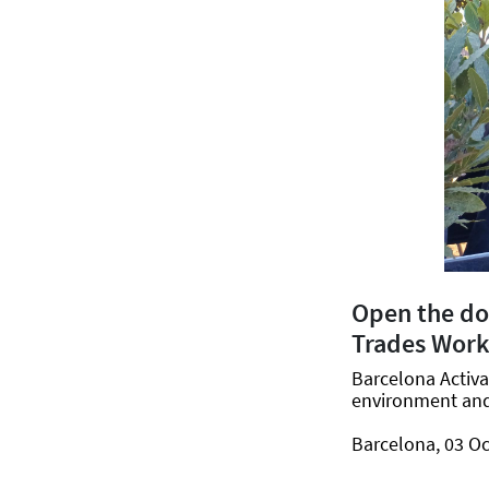
Open the doo
Trades Wor
Barcelona Activa
environment and 
Barcelona, 03 Oc