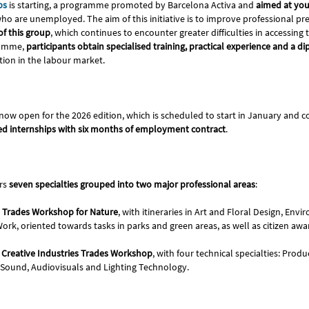
ps
is starting, a programme promoted by Barcelona Activa and
aimed at yo
ho are unemployed. The aim of this initiative is to improve professional p
of this group
, which continues to encounter greater difficulties in accessing
ramme,
participants obtain specialised training, practical experience and a d
tion in the labour market.
 now open for the 2026 edition, which is scheduled to start in January and
d internships with six months of employment contract
.
rs
seven specialties grouped into two major professional areas
:
 Trades Workshop for Nature
, with itineraries in Art and Floral Design, En
ork, oriented towards tasks in parks and green areas, as well as citizen awa
Creative Industries Trades Workshop
, with four technical specialties: Prod
ound, Audiovisuals and Lighting Technology.