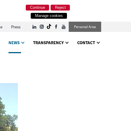
Continue
Reject
Manage cookies
le
Press
Personal Area
NEWS
TRANSPARENCY
CONTACT