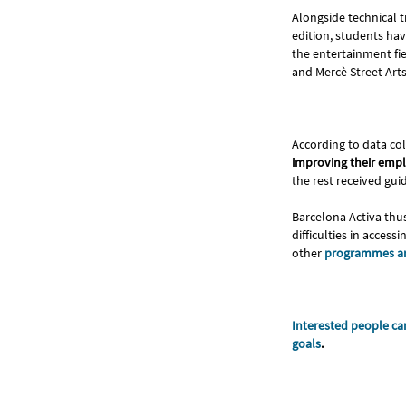
Alongside technical t
edition, students hav
the entertainment fie
and Mercè Street Arts 
According to data col
improving their empl
the rest received gui
Barcelona Activa thu
difficulties in acces
other
programmes an
Interested people can
goals
.