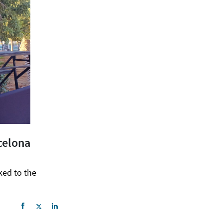
celona
ked to the