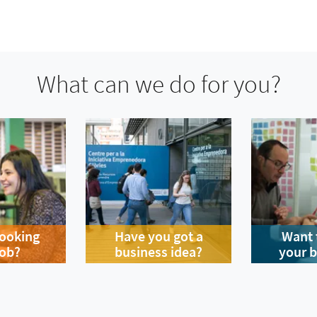
What can we do for you?
looking
Have you got a
Want 
job?
business idea?
your 