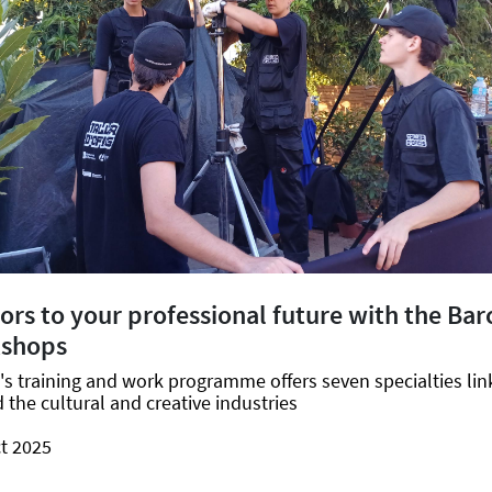
rs to your professional future with the Bar
kshops
's training and work programme offers seven specialties lin
the cultural and creative industries
t 2025