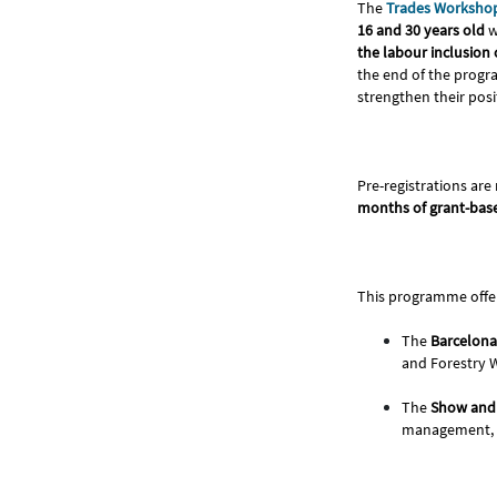
The
Trades Worksho
16 and 30 years old
w
the labour inclusion 
the end of the prog
strengthen their posi
Pre-registrations are
months of grant-base
This programme offe
The
Barcelona
and Forestry W
The
Show and 
management, S