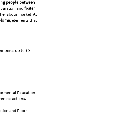
ung people between
reparation and
foster
 the labour market. At
iploma
, elements that
 combines up to
six
vironmental Education
reness actions.
uction and Floor