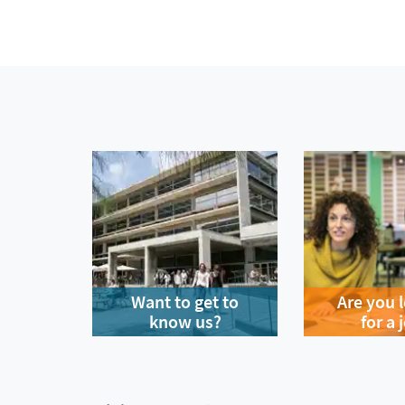
Want to get to
Are you 
know us?
for a 