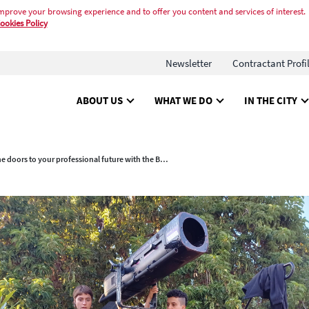
mprove your browsing experience and to offer you content and services of interest.
ookies Policy
Newsletter
Contractant Profi
ABOUT US
WHAT WE DO
IN THE CITY
Open the doors to your professional future with the Barcelona Trades Workshops