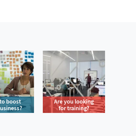
to boost
Are you looking
business?
for training?