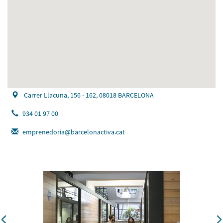
Carrer Llacuna, 156 - 162, 08018 BARCELONA
934 01 97 00
emprenedoria@barcelonactiva.cat