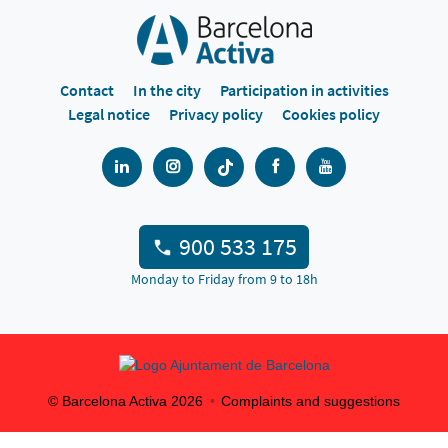
Contact
In the city
Participation in activities
Legal notice
Privacy policy
Cookies policy
900 533 175
Monday to Friday from 9 to 18h
© Barcelona Activa
2026
Complaints and suggestions