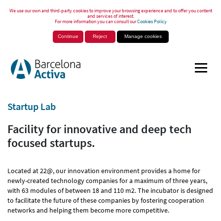
We use our own and third-party cookies to improve your browsing experience and to offer you content
and services of interest.
For more information you can consult our
Cookies Policy
Continue
Reject
Manage cookies
Startup Lab
Facility for innovative and deep tech
focused startups.
Located at 22@, our innovation environment provides a home for
newly-created technology companies for a maximum of three years,
with 63 modules of between 18 and 110 m2. The incubator is designed
to facilitate the future of these companies by fostering cooperation
networks and helping them become more competitive.