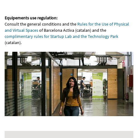
Equipements use regulation:
Consult the general conditions and the
Rules for the Use of Physical
and Virtual Spaces
of Barcelona Activa (catalan) and the
complimentary rules for Startup Lab and the Technology Park
(catalan).