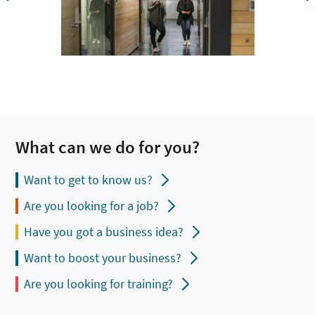
What can we do for you?
Want to get to know us?
Are you looking for a job?
Have you got a business idea?
Want to boost your business?
Are you looking for training?