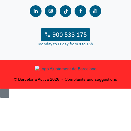
900 533 175
Monday to Friday from 9 to 18h
© Barcelona Activa
2026
Complaints and suggestions