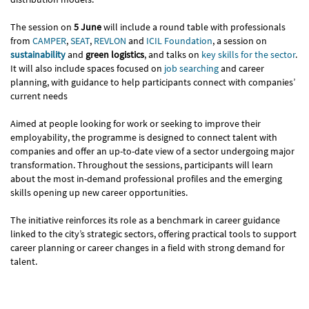
The session on
5 June
will include a round table with professionals
from
CAMPER
,
SEAT
,
REVLON
and
ICIL Foundation
, a session on
sustainability
and
green logistics
, and talks on
key skills for the sector
.
It will also include spaces focused on
job searching
and career
planning, with guidance to help participants connect with companies’
current needs
Aimed at people looking for work or seeking to improve their
employability, the programme is designed to connect talent with
companies and offer an up-to-date view of a sector undergoing major
transformation. Throughout the sessions, participants will learn
about the most in-demand professional profiles and the emerging
skills opening up new career opportunities.
The initiative reinforces its role as a benchmark in career guidance
linked to the city’s strategic sectors, offering practical tools to support
career planning or career changes in a field with strong demand for
talent.