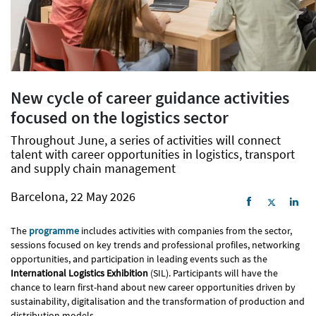
New cycle of career guidance activities
focused on the logistics sector
Throughout June, a series of activities will connect
talent with career opportunities in logistics, transport
and supply chain management
Barcelona, 22 May 2026
The
programme
includes activities with companies from the sector,
sessions focused on key trends and professional profiles, networking
opportunities, and participation in leading events such as the
International Logistics Exhibition
(SIL). Participants will have the
chance to learn first-hand about new career opportunities driven by
sustainability, digitalisation and the transformation of production and
distribution models.