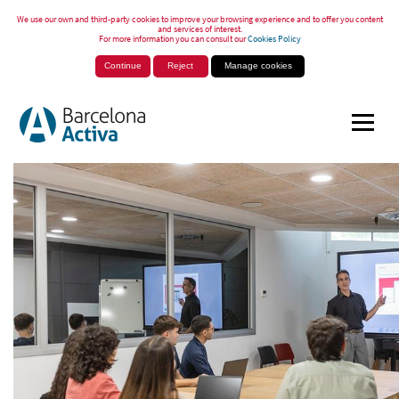
We use our own and third-party cookies to improve your browsing experience and to offer you content
and services of interest.
For more information you can consult our
Cookies Policy
Continue
Reject
Manage cookies