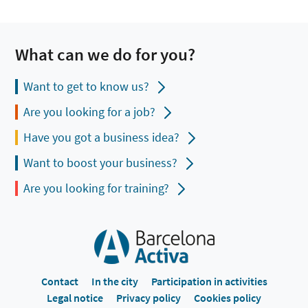
What can we do for you?
Want to get to know us?
Are you looking for a job?
Have you got a business idea?
Want to boost your business?
Are you looking for training?
Contact
In the city
Participation in activities
Legal notice
Privacy policy
Cookies policy