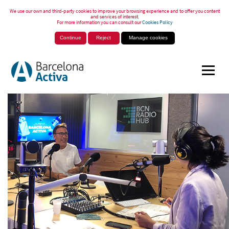
We use our own and third-party cookies to improve your browsing experience and to offer you content
and services of interest.
For more information you can consult our
Cookies Policy
Continue
Reject
Manage cookies