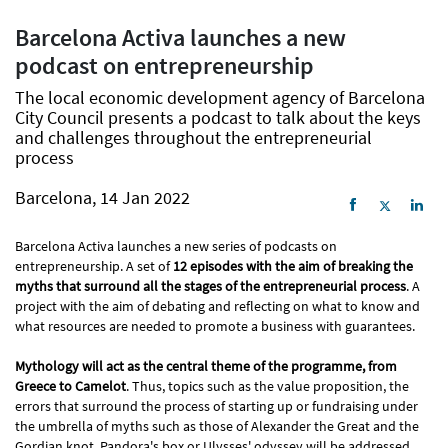
Barcelona Activa launches a new
podcast on entrepreneurship
The local economic development agency of Barcelona
City Council presents a podcast to talk about the keys
and challenges throughout the entrepreneurial
process
Barcelona, 14 Jan 2022
Barcelona Activa launches a new series of podcasts on
entrepreneurship. A set of
12 episodes with the aim of breaking the
myths that surround all the stages of the entrepreneurial process
. A
project with the aim of debating and reflecting on what to know and
what resources are needed to promote a business with guarantees.
Mythology will act as the central theme of the programme, from
Greece to Camelot
. Thus, topics such as the value proposition, the
errors that surround the process of starting up or fundraising under
the umbrella of myths such as those of Alexander the Great and the
Gordian knot, Pandora's box or Ulysses' odyssey will be addressed.