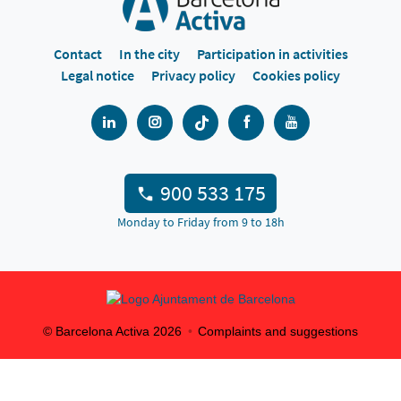
Contact
In the city
Participation in activities
Legal notice
Privacy policy
Cookies policy
900 533 175
Monday to Friday from 9 to 18h
© Barcelona Activa
2026
Complaints and suggestions