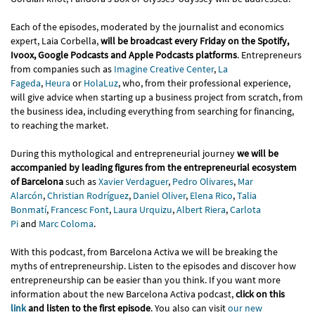
Each of the episodes, moderated by the journalist and economics
expert, Laia Corbella,
will be broadcast every Friday on the Spotify,
Ivoox, Google Podcasts and Apple Podcasts platforms
. Entrepreneurs
from companies such as
Imagine Creative Center
,
La
Fageda
,
Heura
or
HolaLuz
, who, from their professional experience,
will give advice when starting up a business project from scratch, from
the business idea, including everything from searching for financing,
to reaching the market.
During this mythological and entrepreneurial journey
we will be
accompanied by leading figures from the entrepreneurial ecosystem
of Barcelona
such as
Xavier Verdaguer
,
Pedro Olivares
,
Mar
Alarcón
,
Christian Rodríguez
,
Daniel Oliver
,
Elena Rico
,
Talia
Bonmatí
,
Francesc Font
,
Laura Urquizu
,
Albert Riera
,
Carlota
Pi
and
Marc Coloma
.
With this podcast, from Barcelona Activa we will be breaking the
myths of entrepreneurship. Listen to the episodes and discover how
entrepreneurship can be easier than you think. If you want more
information about the new Barcelona Activa podcast,
click on this
link
and listen to the first episode
. You also can visit
our new