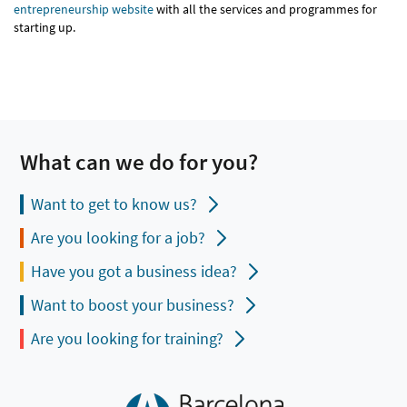
entrepreneurship website
with all the services and programmes for
starting up.
What can we do for you?
Want to get to know us?
Are you looking for a job?
Have you got a business idea?
Want to boost your business?
Are you looking for training?