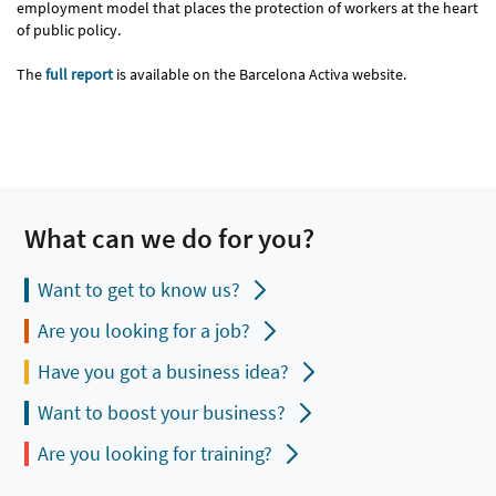
employment model that places the protection of workers at the heart
of public policy.
The
full report
is available on the Barcelona Activa website.
What can we do for you?
Want to get to know us?
Are you looking for a job?
Have you got a business idea?
Want to boost your business?
Are you looking for training?