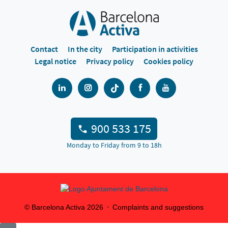
Contact
In the city
Participation in activities
Legal notice
Privacy policy
Cookies policy
900 533 175
Monday to Friday from 9 to 18h
© Barcelona Activa
2026
Complaints and suggestions