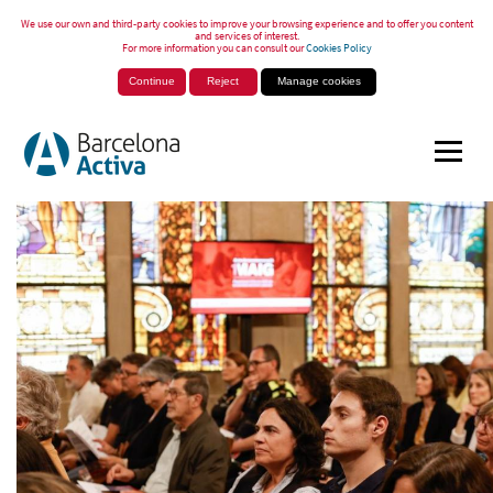
We use our own and third-party cookies to improve your browsing experience and to offer you content
and services of interest.
For more information you can consult our
Cookies Policy
Continue
Reject
Manage cookies