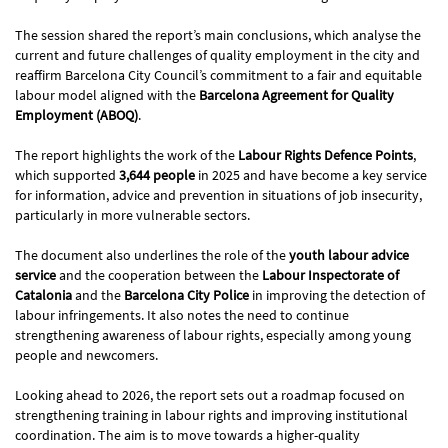
The session shared the report’s main conclusions, which analyse the
current and future challenges of quality employment in the city and
reaffirm Barcelona City Council’s commitment to a fair and equitable
labour model aligned with the
Barcelona Agreement for Quality
Employment (ABOQ)
.
The report highlights the work of the
Labour Rights Defence Points
,
which supported
3,644 people
in 2025 and have become a key service
for information, advice and prevention in situations of job insecurity,
particularly in more vulnerable sectors.
The document also underlines the role of the
youth labour advice
service
and the cooperation between the
Labour Inspectorate of
Catalonia
and the
Barcelona City Police
in improving the detection of
labour infringements. It also notes the need to continue
strengthening awareness of labour rights, especially among young
people and newcomers.
Looking ahead to 2026, the report sets out a roadmap focused on
strengthening training in labour rights and improving institutional
coordination. The aim is to move towards a higher-quality