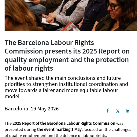
The Barcelona Labour Rights
Commission presents its 2025 Report on
quality employment and the protection
of labour rights
The event shared the main conclusions and future
priorities to strengthen institutional coordination and
move towards a fairer and more equitable labour
model
Barcelona, 19 May 2026
The
2025 Report of the Barcelona Labour Rights Commission
was
presented during
the event marking 1 May
, focused on the challenges
of quality employment and the defence of labour rights.