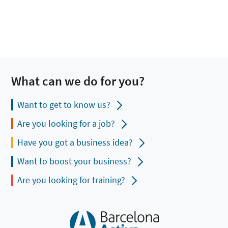
What can we do for you?
Want to get to know us?
Are you looking for a job?
Have you got a business idea?
Want to boost your business?
Are you looking for training?