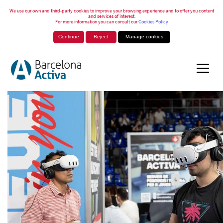
We use our own and third-party cookies to improve your browsing experience and to offer you content
and services of interest.
For more information you can consult our
Cookies Policy
Continue
Reject
Manage cookies