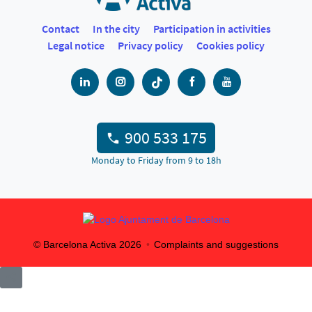
Contact
In the city
Participation in activities
Legal notice
Privacy policy
Cookies policy
900 533 175
Monday to Friday from 9 to 18h
© Barcelona Activa
2026
Complaints and suggestions