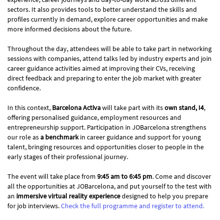
sectors. It also provides tools to better understand the skills and
profiles currently in demand, explore career opportunities and make
more informed decisions about the future.
Throughout the day, attendees will be able to take part in networking
sessions with companies, attend talks led by industry experts and join
career guidance activities aimed at improving their CVs, receiving
direct feedback and preparing to enter the job market with greater
confidence.
In this context,
Barcelona Activa
will take part with its
own stand, I4
,
offering personalised guidance, employment resources and
entrepreneurship support. Participation in JOBarcelona strengthens
our role as
a benchmark
in career guidance and support for young
talent, bringing resources and opportunities closer to people in the
early stages of their professional journey.
The event will take place from
9:45 am to 6:45 pm
. Come and discover
all the opportunities at JOBarcelona, and put yourself to the test with
an
immersive virtual reality experience
designed to help you prepare
for job interviews.
Check the full programme and register to attend.