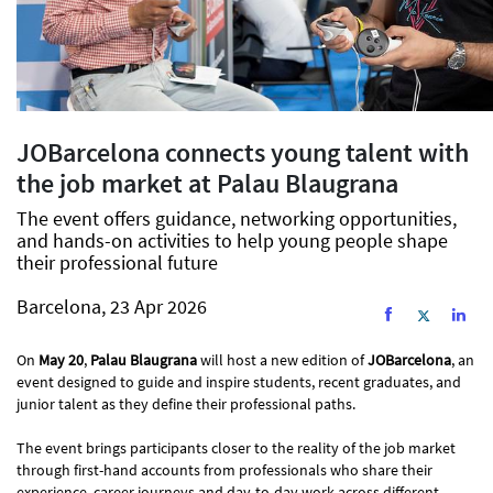
JOBarcelona connects young talent with
the job market at Palau Blaugrana
The event offers guidance, networking opportunities,
and hands-on activities to help young people shape
their professional future
Barcelona, 23 Apr 2026
On
May 20
,
Palau Blaugrana
will host a new edition of
JOBarcelona
, an
event designed to guide and inspire students, recent graduates, and
junior talent as they define their professional paths.
The event brings participants closer to the reality of the job market
through first-hand accounts from professionals who share their
experience, career journeys and day-to-day work across different