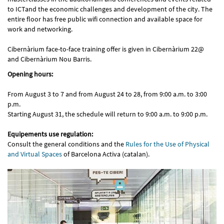
to ICTand the economic challenges and development of the city. The
entire floor has free public wifi connection and available space for
work and networking.
Cibernàrium face-to-face training offer is given in Cibernàrium 22@
and Cibernàrium Nou Barris.
Opening hours:
From August 3 to 7 and from August 24 to 28, from 9:00 a.m. to 3:00
p.m.
Starting August 31, the schedule will return to 9:00 a.m. to 9:00 p.m.
Equipements use regulation:
Consult the general conditions and the
Rules for the Use of Physical
and Virtual Spaces
of Barcelona Activa (catalan).