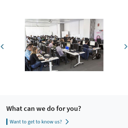
What can we do for you?
Want to get to know us?