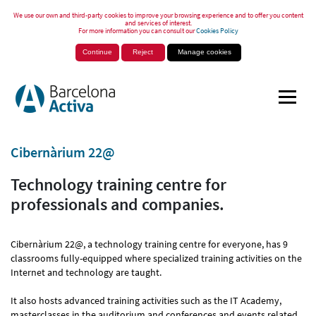
We use our own and third-party cookies to improve your browsing experience and to offer you content
and services of interest.
For more information you can consult our
Cookies Policy
Continue
Reject
Manage cookies
Cibernàrium 22@
Technology training centre for
professionals and companies.
Cibernàrium 22@, a technology training centre for everyone, has 9
classrooms fully-equipped where specialized training activities on the
Internet and technology are taught.
It also hosts advanced training activities such as the IT Academy,
masterclasses in the auditorium and conferences and events related