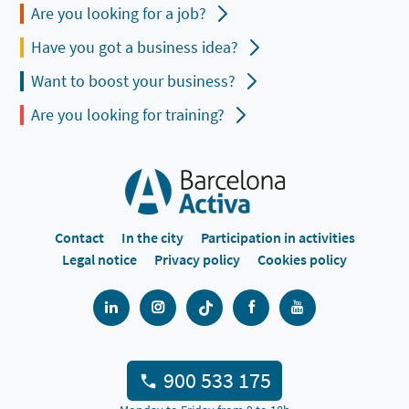
Are you looking for a job?
Have you got a business idea?
Want to boost your business?
Are you looking for training?
Contact
In the city
Participation in activities
Legal notice
Privacy policy
Cookies policy
900 533 175