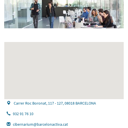
Carrer Roc Boronat, 117 - 127, 08018 BARCELONA
932 91 76 10
cibernarium@barcelonactiva.cat