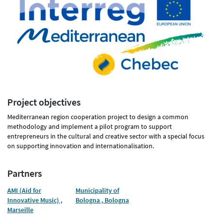
Project objectives
Mediterranean region cooperation project to design a common
methodology and implement a pilot program to support
entrepreneurs in the cultural and creative sector with a special focus
on supporting innovation and internationalisation.
Partners
AMI (Aid for
Municipality of
Innovative Music) ,
Bologna , Bologna
Marseille