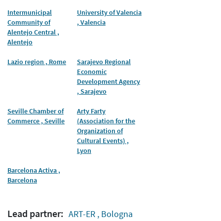
Intermunicipal
University of Valencia
Community of
, Valencia
Alentejo Central ,
Alentejo
Lazio region , Rome
Sarajevo Regional
Economic
Development Agency
, Sarajevo
Seville Chamber of
Arty Farty
Commerce , Seville
(Association for the
Organization of
Cultural Events) ,
Lyon
Barcelona Activa ,
Barcelona
Lead partner:
ART-ER , Bologna