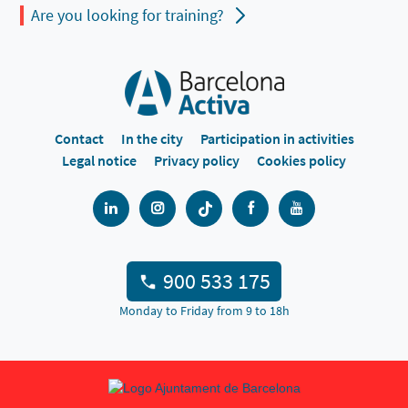
Are you looking for training?
Contact
In the city
Participation in activities
Legal notice
Privacy policy
Cookies policy
900 533 175
Monday to Friday from 9 to 18h