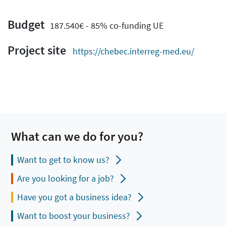
Budget
187.540€ - 85% co-funding UE
Project site
https://chebec.interreg-med.eu/
What can we do for you?
Want to get to know us?
Are you looking for a job?
Have you got a business idea?
Want to boost your business?