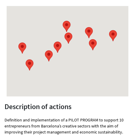
Description of actions
Definition and implementation of a PILOT PROGRAM to support 10
entrepreneurs from Barcelona’s creative sectors with the aim of
improving their project management and economic sustainability.