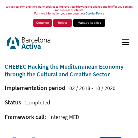
We use our own and third-party cookies to improve your browsing experience and to offer you content
and services of interest.
For more information you can consult our
Cookies Policy
Continue
Reject
Manage cookies
CHEBEC Hacking the Mediterranean Economy
through the Cultural and Creative Sector
Implementation period
02 / 2018 - 10 / 2020
Status
Completed
Framework call:
Interreg MED