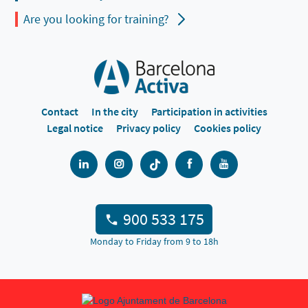
Are you looking for training?
Contact
In the city
Participation in activities
Legal notice
Privacy policy
Cookies policy
900 533 175
Monday to Friday from 9 to 18h