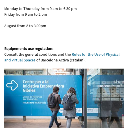
Monday to Thursday from 9 am to 6.30 pm
Friday from 9 am to 2 pm
August from 8 to 3.00pm
Equipements use regulation:
Consult the general conditions and the
Rules for the Use of Physical
and Virtual Spaces
of Barcelona Activa (catalan).