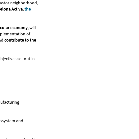
n Pastor neighborhood,
elona Activa
,
the
ircular economy
, will
implementation of
and
contribute to the
bjectives set out in
nufacturing
ecosystem and