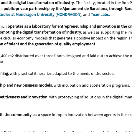
and the digital transformation of industry
. The facility, located in the Bo
 a
public-private partnership by the Ajuntament de Barcelona, through Barc
 Studies at Mondragon University (MONDRAGON)
, and
TeamLabs.
hich
operates as a laboratory for entrepreneurship and innovation in the c
omoting the digital transformation of industry
, as well as supporting the 
e circular economy models that generate a positive impact on the region 
ion of talent and the generation of quality employment
.
3,400 m2 distributed over three floors designed and laid out to achieve the o
es
:
ining
, with practical itineraries adapted to the needs of the sector.
hip and new business models
, with incubation and acceleration programs.
etitiveness and innovation
, with prototyping of solutions in the digital ma
ith the community
, as a space for open innovation between agents in the 