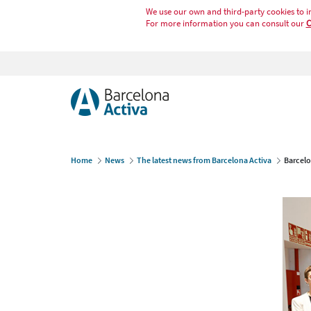
We use our own and third-party cookies to i
For more information you can consult our
C
Home
News
The latest news from Barcelona Activa