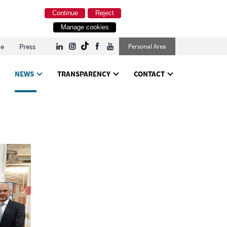
Continue
Reject
Manage cookies
le
Press
Personal Area
NEWS
TRANSPARENCY
CONTACT