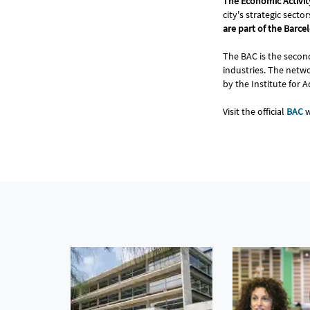
The Economic Activi
city's strategic sec
are part of the Barc
The BAC is the second
industries. The networ
by the Institute for 
Visit the official
BAC
w