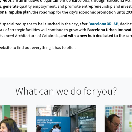
ty Hubs
are an initiative of Ajuntament de Barcelona, through Barcelona Acti
tors, generate quality employment, and promote entrepreneurship and invest
elona Impulsa plan
, the roadmap for the city's economic promotion until 20
 specialized space to be launched in the city, after
Barcelona XRLAB
, dedica
k of strategic facilities will continue to grow with
Barcelona Urban Innovati
Advanced Architecture of Catalonia,
and with a new hub dedicated to the ca
ebsite to find out everything it has to offer.
What can we do for you?