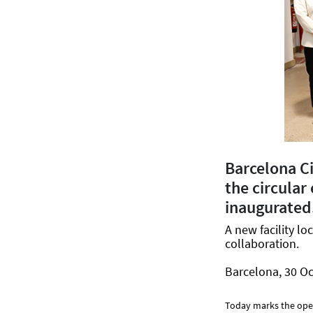
Barcelona C
the circular
inaugurated
A new facility l
collaboration.
Barcelona, 30 Oc
Today marks the ope