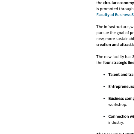
the
circular economy 
is promoted through
Faculty of Business
The infrastructure, w
pursue the goal of
pr
new, more sustainabl
creation and attract
The new facility has 
the
four strategic lin
Talent and tra
Entrepreneurs
Business comp
workshop.
Connection w
industry.