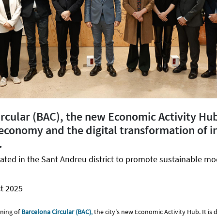
ircular (BAC), the new Economic Activity Hu
 economy and the digital transformation of in
.
ocated in the Sant Andreu district to promote sustainable mo
t 2025
ning of
Barcelona Circular (BAC)
,
the city's new Economic Activity Hub. It is 