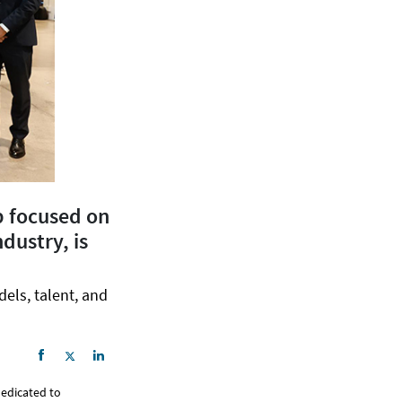
b focused on
dustry, is
dels, talent, and
dedicated to