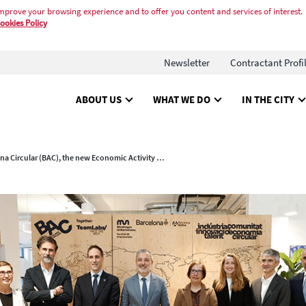
mprove your browsing experience and to offer you content and services of interest.
ookies Policy
Newsletter
Contractant Profi
ABOUT US
WHAT WE DO
IN THE CITY
Barcelona Circular (BAC), the new Economic Activity Hub focused on the circular economy and the digital transformation of industry, is inaugurated.