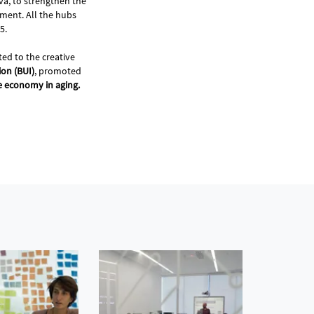
va, to strengthen the
ment. All the hubs
35.
ted to the creative
on (BUI)
, promoted
re economy in aging.