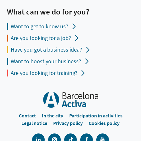
What can we do for you?
Want to get to know us?
Are you looking for a job?
Have you got a business idea?
Want to boost your business?
Are you looking for training?
Contact
In the city
Participation in activities
Legal notice
Privacy policy
Cookies policy