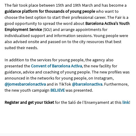
The fair took place between 15th and 19th March and has become a
guidance platform for thousands of young people
who want to
choose the best option to start their professional career. The Fair is a
good opportunity to spread the word about
Barcelona Activa's Youth
Employment Service
(SOJ) and arrange appointments for
individualised support and information sessions. Young people were
also advised onsite and passed on to the city resources that best
suited their needs.
In addition to the services for young people, the agency also
presented the
Convent of Barcelona Activa
, the new facility for
guidance, advice and coaching of young people. The new profiles was
announced in the networks for young people, on Instagram,
@jomesbarcelonactiva
and in TikTok
@barcelonactiva
. Furthermore,
the new youth campaign
BELIEVE
was presented.
Register and get your ticket
for the Saló de l’Ensenyament at this
link
!