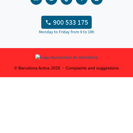
900 533 175
Monday to Friday from 9 to 18h
© Barcelona Activa
2026
Complaints and suggestions