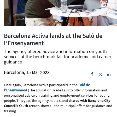
Barcelona Activa lands at the Saló de
l’Ensenyament
The agency offered advice and information on youth
services at the benchmark fair for academic and career
guidance
Barcelona, 15 Mar 2023
Once again, Barcelona Activa participated in the
Saló de
l’Ensenyament
(The Education Trade Fair) to offer information and
personalised advice on training and employment services for young
people. This year, the agency had a stand
shared with Barcelona City
Council's Youth area
to show all the municipal offers for guidance and
training.