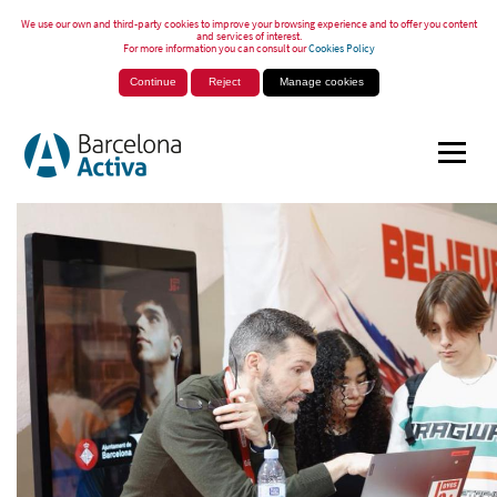
We use our own and third-party cookies to improve your browsing experience and to offer you content
and services of interest.
For more information you can consult our
Cookies Policy
Continue
Reject
Manage cookies