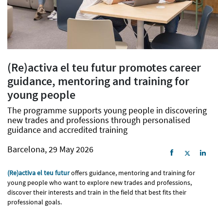
(Re)activa el teu futur promotes career
guidance, mentoring and training for
young people
The programme supports young people in discovering
new trades and professions through personalised
guidance and accredited training
Barcelona, 29 May 2026
(Re)activa el teu futur
offers guidance, mentoring and training for
young people who want to explore new trades and professions,
discover their interests and train in the field that best fits their
professional goals.