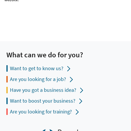
What can we do for you?
Want to get to know us?
Are you looking for a job?
Have you got a business idea?
Want to boost your business?
Are you looking for training?