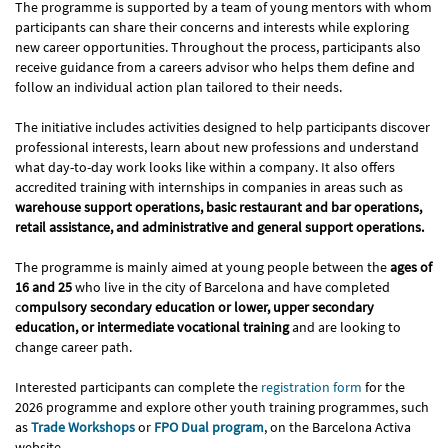
The programme is supported by a team of young mentors with whom
participants can share their concerns and interests while exploring
new career opportunities. Throughout the process, participants also
receive guidance from a careers advisor who helps them define and
follow an individual action plan tailored to their needs.
The initiative includes activities designed to help participants discover
professional interests, learn about new professions and understand
what day-to-day work looks like within a company. It also offers
accredited training with internships in companies in areas such as
warehouse support operations, basic restaurant and bar operations,
retail assistance, and administrative and general support operations.
The programme is mainly aimed at young people between the
ages of
16 and 25
who live in the city of Barcelona and have completed
c
ompulsory secondary education or lower, upper secondary
education, or intermediate vocational training
and are looking to
change career path.
Interested participants can complete the
registration form
for the
2026 programme and explore other youth training programmes, such
as
Trade Workshops
or
FPO Dual program
, on the Barcelona Activa
website.