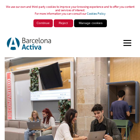
We use our own and third-party cookies to improve your browsing experience and to offer you content
and services of interest.
For more information you can consult our
Cookies Policy
Continue
Reject
Manage cookies