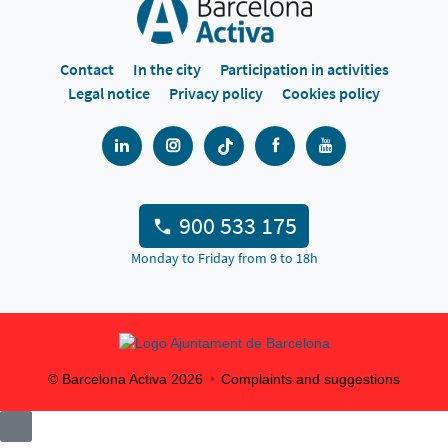
Contact
In the city
Participation in activities
Legal notice
Privacy policy
Cookies policy
900 533 175
Monday to Friday from 9 to 18h
© Barcelona Activa
2026
Complaints and suggestions