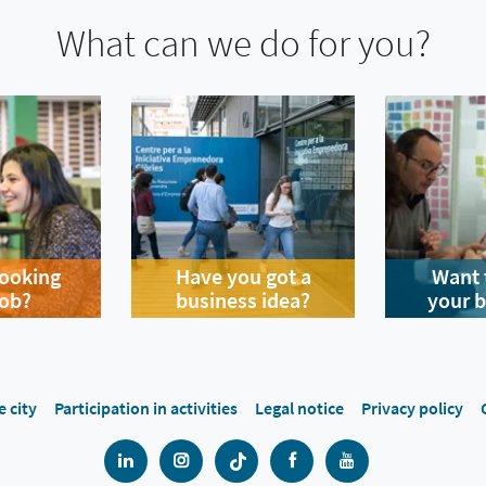
What can we do for you?
looking
Have you got a
Want 
job?
business idea?
your 
e city
Participation in activities
Legal notice
Privacy policy