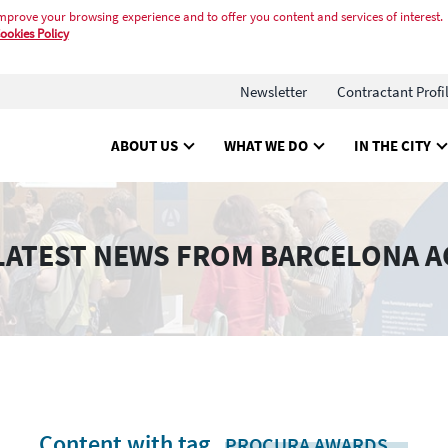
mprove your browsing experience and to offer you content and services of interest.
ookies Policy
Newsletter
Contractant Profi
ABOUT US
WHAT WE DO
IN THE CITY
LATEST NEWS FROM BARCELONA A
Content with tag
.
PROCURA AWARDS