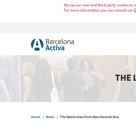
We use our own and third-party cookies to i
For more information you can consult our
C
THE 
Home
News
The latest news from Barcelona Activa