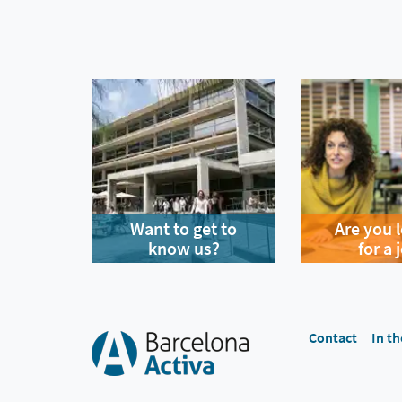
Want to get to
Are you 
know us?
for a 
Contact
In th