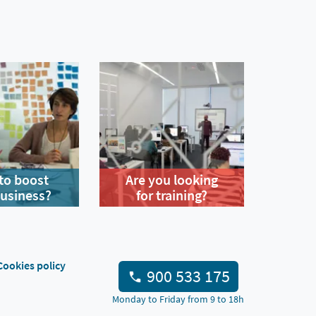
to boost
Are you looking
business?
for training?
Cookies policy
900 533 175
Monday to Friday from 9 to 18h