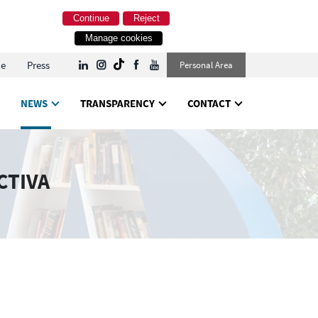
Continue
Reject
Manage cookies
le
Press
Personal Area
NEWS
TRANSPARENCY
CONTACT
CTIVA