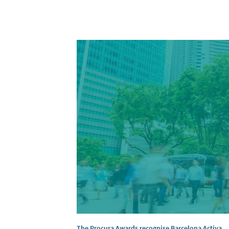
The Procura Awards recognise Barcelona Activa