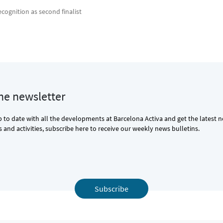
ecognition as second finalist
the newsletter
p to date with all the developments at Barcelona Activa and get the latest 
and activities, subscribe here to receive our weekly news bulletins.
Subscribe