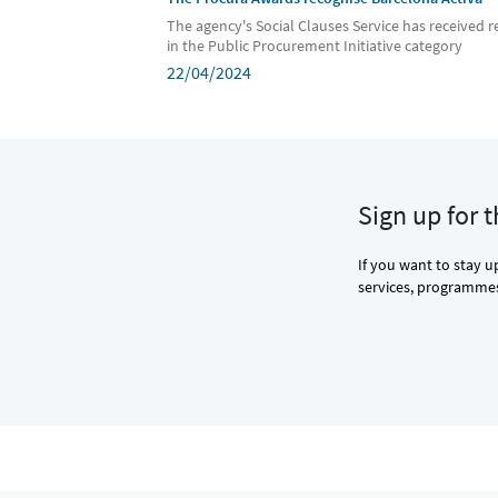
The agency's Social Clauses Service has received r
in the Public Procurement Initiative category
22/04/2024
Sign up for 
If you want to stay u
services, programmes 