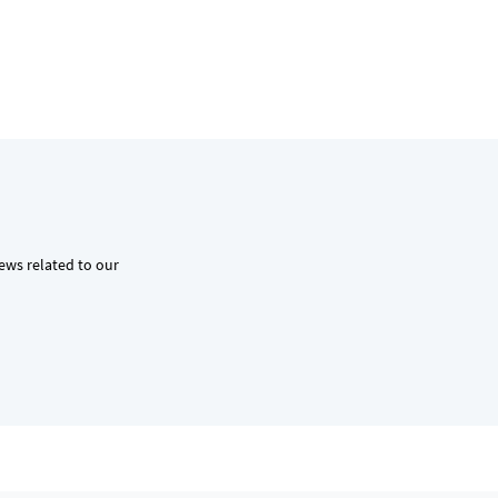
news related to our