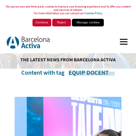
We use our own and third-party cookies to improve your browsing experience and to offer you content
and services of interest.
For more information you can consult our
Cookies Policy
Continue
Reject
Manage cookies
THE LATEST NEWS FROM BARCELONA ACTIVA
Content with tag
EQUIP DOCENT
.