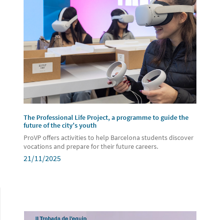
The Professional Life Project, a programme to guide the
future of the city's youth
ProVP offers activities to help Barcelona students discover
vocations and prepare for their future careers.
21/11/2025