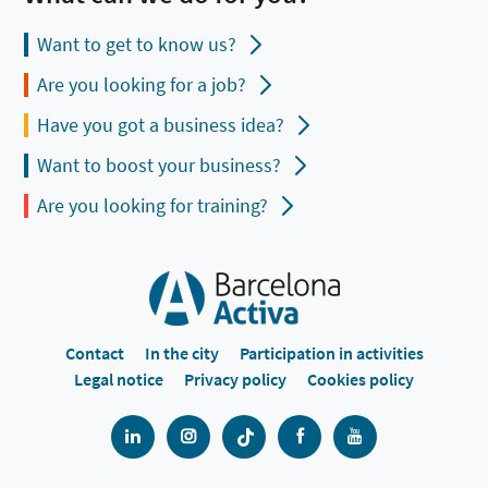
Want to get to know us?
Are you looking for a job?
Have you got a business idea?
Want to boost your business?
Are you looking for training?
Contact
In the city
Participation in activities
Legal notice
Privacy policy
Cookies policy