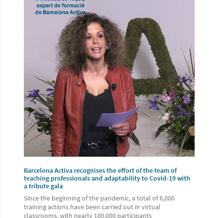
Barcelona Activa recognises the effort of the team of
teaching professionals and adaptability to Covid-19 with
a tribute gala
Since the beginning of the pandemic, a total of 6,000
training actions have been carried out in virtual
classrooms, with nearly 100,000 participants