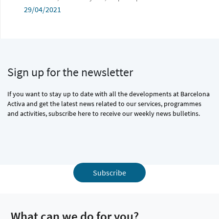
29/04/2021
Sign up for the newsletter
If you want to stay up to date with all the developments at Barcelona
Activa and get the latest news related to our services, programmes
and activities, subscribe here to receive our weekly news bulletins.
Subscribe
What can we do for you?