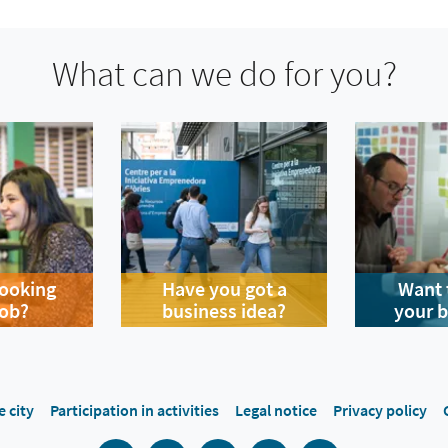
What can we do for you?
looking
Have you got a
Want 
job?
business idea?
your 
e city
Participation in activities
Legal notice
Privacy policy