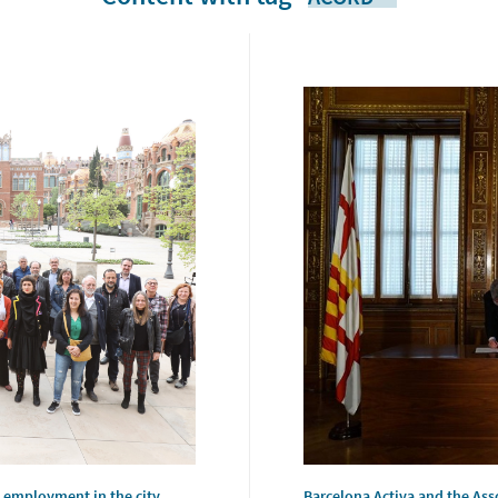
 employment in the city
Barcelona Activa and the Asso