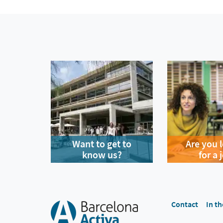
Want to get to
Are you 
know us?
for a 
Contact
In th