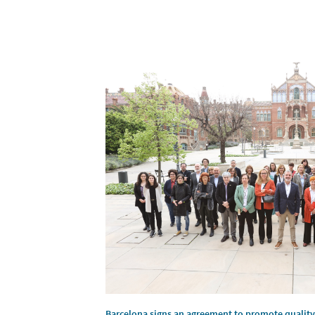
Barcelona signs an agreement to promote quality