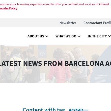
mprove your browsing experience and to offer you content and services of interest.
ookies Policy
Newsletter
Contractant Profi
ABOUT US
WHAT WE DO
IN THE CITY
LATEST NEWS FROM BARCELONA A
Content with tag
.
ACORD