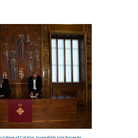
ciation of Catalan Journalists join forces to