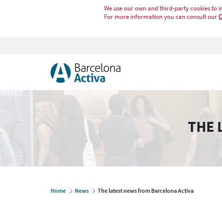
We use our own and third-party cookies to i
For more information you can consult our
C
THE 
Home
News
The latest news from Barcelona Activa