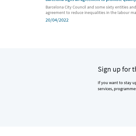
Barcelona City Council and some sixty entities an
agreement to reduce inequalities in the labour m
20/04/2022
Sign up for 
If you want to stay u
services, programmes 