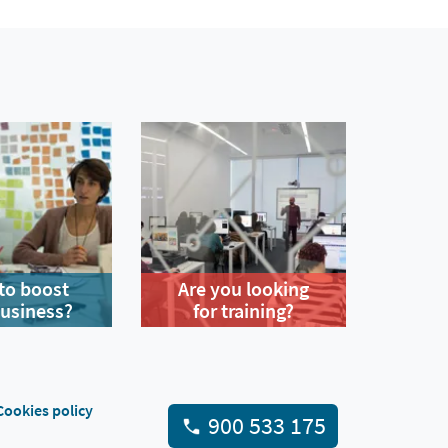
to boost
Are you looking
business?
for training?
Cookies policy
900 533 175