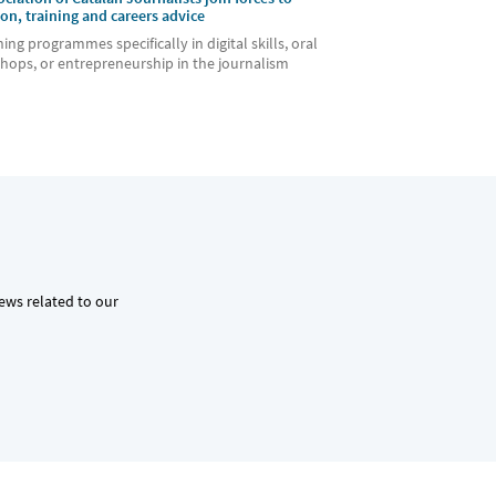
ion, training and careers advice
ning programmes specifically in digital skills, oral
hops, or entrepreneurship in the journalism
news related to our