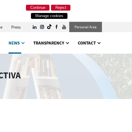
Continue
Reject
Manage cookies
le
Press
Personal Area
NEWS
TRANSPARENCY
CONTACT
CTIVA