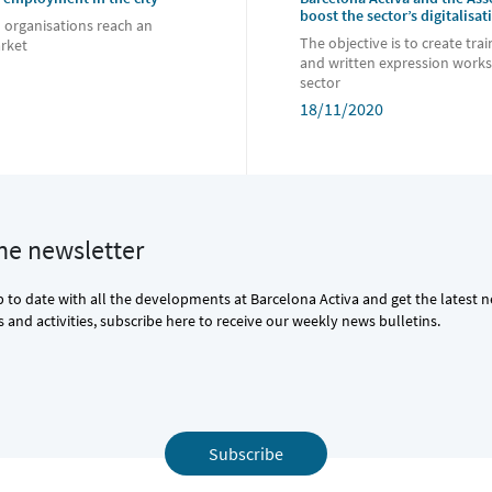
boost the sector’s digitalisat
d organisations reach an
The objective is to create trai
arket
and written expression works
sector
18/11/2020
the newsletter
p to date with all the developments at Barcelona Activa and get the latest 
and activities, subscribe here to receive our weekly news bulletins.
Subscribe