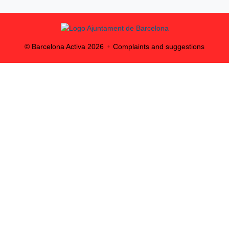
© Barcelona Activa
2026
Complaints and suggestions