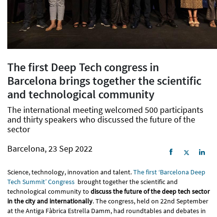
The first Deep Tech congress in
Barcelona brings together the scientific
and technological community
The international meeting welcomed 500 participants
and thirty speakers who discussed the future of the
sector
Barcelona, 23 Sep 2022
Science, technology, innovation and talent.
The first ‘Barcelona Deep
Tech Summit’ Congress
brought together the scientific and
technological community to
discuss the future of the deep tech sector
in the city and internationally
. The congress, held on 22nd September
at the Antiga Fàbrica Estrella Damm, had roundtables and debates in