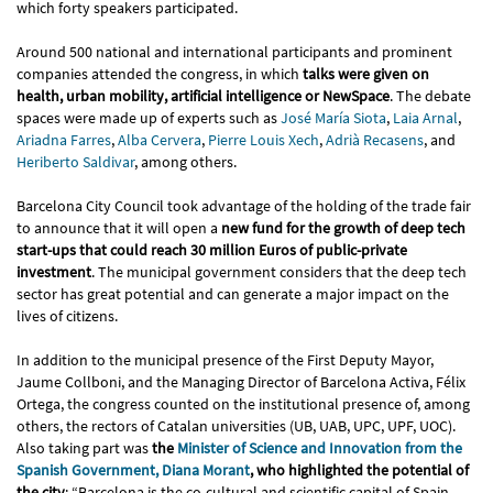
which forty speakers participated.
Around 500 national and international participants and prominent
companies attended the congress, in which
talks were given on
health, urban mobility, artificial intelligence or NewSpace
. The debate
spaces were made up of experts such as
José María Siota
,
Laia Arnal
,
Ariadna Farres
,
Alba Cervera
,
Pierre Louis Xech
,
Adrià Recasens
, and
Heriberto Saldivar
, among others.
Barcelona City Council took advantage of the holding of the trade fair
to announce that it will open a
new fund for the growth of deep tech
start-ups that could reach 30 million Euros of public-private
investment
. The municipal government considers that the deep tech
sector has great potential and can generate a major impact on the
lives of citizens.
In addition to the municipal presence of the First Deputy Mayor,
Jaume Collboni, and the Managing Director of Barcelona Activa, Félix
Ortega, the congress counted on the institutional presence of, among
others, the rectors of Catalan universities (UB, UAB, UPC, UPF, UOC).
Also taking part was
the
Minister of Science and Innovation from the
Spanish Government, Diana Morant
, who highlighted the potential of
the city
: “Barcelona is the co-cultural and scientific capital of Spain,