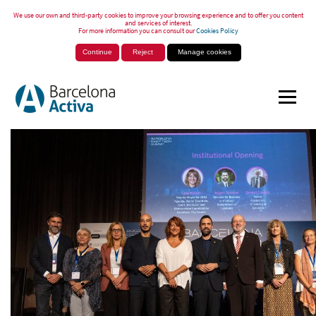
We use our own and third-party cookies to improve your browsing experience and to offer you content
and services of interest.
For more information you can consult our
Cookies Policy
Continue
Reject
Manage cookies