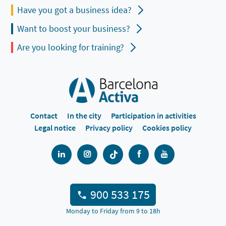
Have you got a business idea?
Want to boost your business?
Are you looking for training?
Contact
In the city
Participation in activities
Legal notice
Privacy policy
Cookies policy
900 533 175
Monday to Friday from 9 to 18h