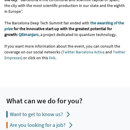
the city with the most scientific production in our state and the eighth
in Europe”.
The Barcelona Deep Tech Summit fair ended with
the awarding of the
prize
for the innovative start-up with the greatest potential for
growth:
Qilimanjaro
, a project dedicated to quantum technology.
If you want more information about the event, you can consult the
coverage on our social networks (
Twitter Barcelona Activa
and
Twitter
Empreses
) or click on this
link
.
What can we do for you?
Want to get to know us?
Are you looking for a job?