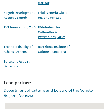
Maribor
Zagreb Development
Friuli Venezia Giulia
Agency , Zagreb
region , Venezia
TVT Innovation , Toló
Pôle Industries
Culturelles &
Patrimoines , Arles
Technolopis, city of
Barcelona Institute of
Athens , Athens
Culture , Barcelona
Barcelona Activa ,
Barcelona
Lead partner:
Department of Culture and Leisure of the Veneto
Region , Venezia