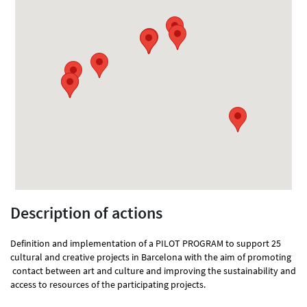
Description of actions
Definition and implementation of a PILOT PROGRAM to support 25
cultural and creative projects in Barcelona with the aim of promoting
contact between art and culture and improving the sustainability and
access to resources of the participating projects.