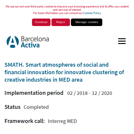
We use our own and third-party cookies to improve your browsing experience and to offer you content
and services of interest.
For more information you can consult our
Cookies Policy
Continue
Reject
Manage cookies
SMATH. Smart atmospheres of social and
financial innovation for innovative clustering of
creative industries in MED area
Implementation period
02 / 2018 - 12 / 2020
Status
Completed
Framework call:
Interreg MED