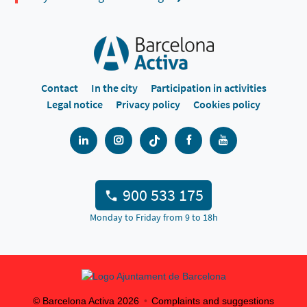
Contact
In the city
Participation in activities
Legal notice
Privacy policy
Cookies policy
900 533 175
Monday to Friday from 9 to 18h
© Barcelona Activa
2026
Complaints and suggestions