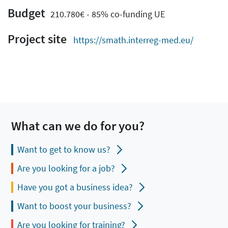
Budget
210.780€ - 85% co-funding UE
Project site
https://smath.interreg-med.eu/
What can we do for you?
Want to get to know us?
Are you looking for a job?
Have you got a business idea?
Want to boost your business?
Are you looking for training?