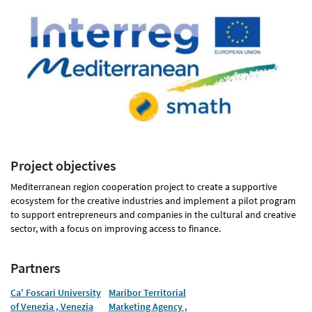
Project objectives
Mediterranean region cooperation project to create a supportive
ecosystem for the creative industries and implement a pilot program
to support entrepreneurs and companies in the cultural and creative
sector, with a focus on improving access to finance.
Partners
Ca' Foscari University
Maribor Territorial
of Venezia , Venezia
Marketing Agency ,