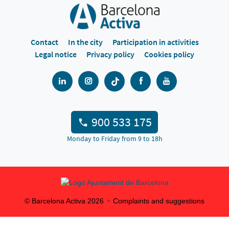
Contact
In the city
Participation in activities
Legal notice
Privacy policy
Cookies policy
900 533 175
Monday to Friday from 9 to 18h
© Barcelona Activa
2026
Complaints and suggestions