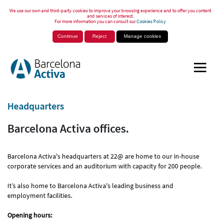
We use our own and third-party cookies to improve your browsing experience and to offer you content
and services of interest.
For more information you can consult our
Cookies Policy
Continue
Reject
Manage cookies
Headquarters
Barcelona Activa offices.
Barcelona Activa's headquarters at 22@ are home to our in-house
corporate services and an auditorium with capacity for 200 people.
It’s also home to Barcelona Activa's leading business and
employment facilities.
Opening hours: