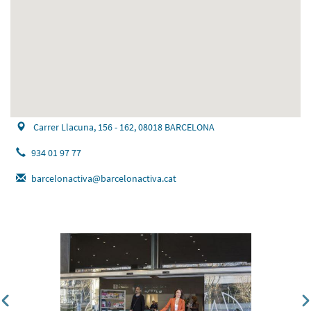
Carrer Llacuna, 156 - 162, 08018 BARCELONA
934 01 97 77
barcelonactiva@barcelonactiva.cat