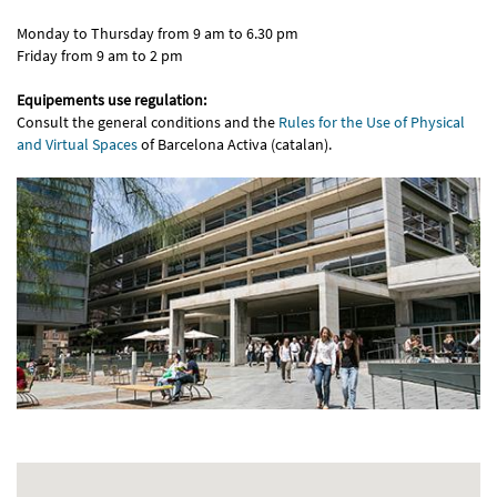
Monday to Thursday from 9 am to 6.30 pm
Friday from 9 am to 2 pm
Equipements use regulation:
Consult the general conditions and the
Rules for the Use of Physical
and Virtual Spaces
of Barcelona Activa (catalan).