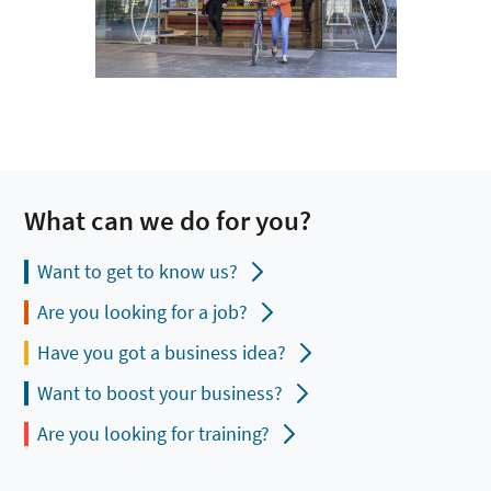
What can we do for you?
Want to get to know us?
Are you looking for a job?
Have you got a business idea?
Want to boost your business?
Are you looking for training?