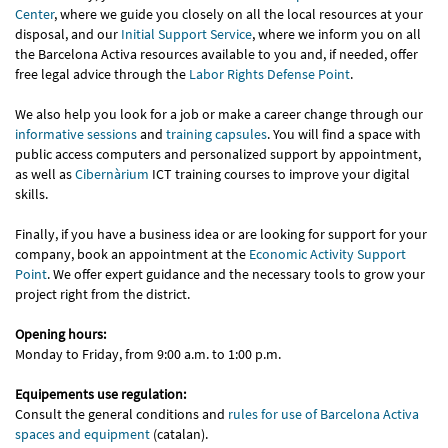
Center
, where we guide you closely on all the local resources at your
disposal, and our
Initial Support Service
, where we inform you on all
the Barcelona Activa resources available to you and, if needed, offer
free legal advice through the
Labor Rights Defense Point
.
We also help you look for a job or make a career change through our
informative sessions
and
training capsules
. You will find a space with
public access computers and personalized support by appointment,
as well as
Cibernàrium
ICT training courses to improve your digital
skills.
Finally, if you have a business idea or are looking for support for your
company, book an appointment at the
Economic Activity Support
Point
. We offer expert guidance and the necessary tools to grow your
project right from the district.
Opening hours:
Monday to Friday, from 9:00 a.m. to 1:00 p.m.
Equipements use regulation:
Consult the general conditions and
rules for use of Barcelona Activa
spaces and equipment
(catalan).