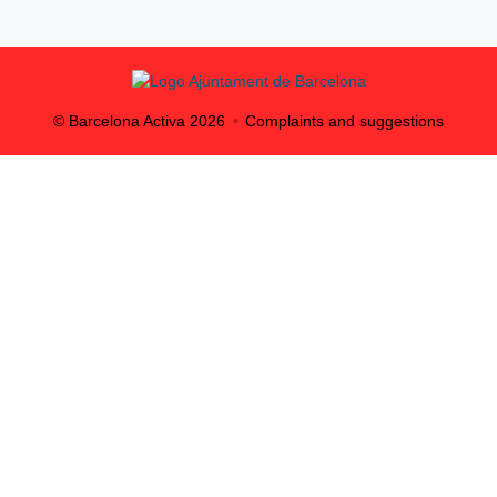
© Barcelona Activa
2026
Complaints and suggestions