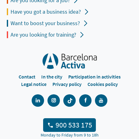
Are you looking for a job?
Have you got a business idea?
Want to boost your business?
Are you looking for training?
Contact
In the city
Participation in activities
Legal notice
Privacy policy
Cookies policy
900 533 175
Monday to Friday from 9 to 18h