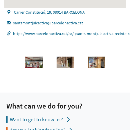
Carrer Constitució, 19, 08014 BARCELONA
santsmontjuicactiva@barcelonactiva.cat
https://www.barcelonactiva.cat/ca/-/sants-montjuic-activa-reci
What can we do for you?
Want to get to know us?