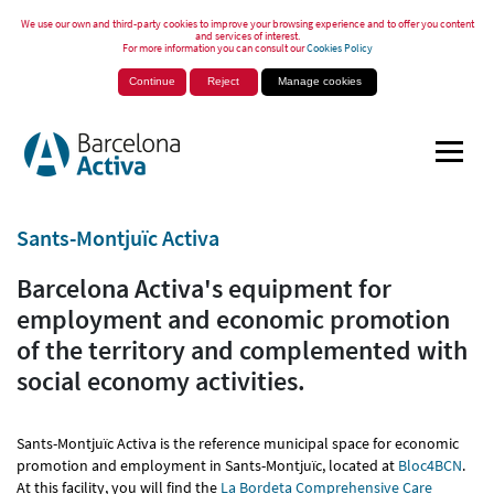
We use our own and third-party cookies to improve your browsing experience and to offer you content
and services of interest.
For more information you can consult our
Cookies Policy
Continue
Reject
Manage cookies
Sants-Montjuïc Activa
Barcelona Activa's equipment for
employment and economic promotion
of the territory and complemented with
social economy activities.
Sants-Montjuïc Activa is the reference municipal space for economic
promotion and employment in Sants-Montjuïc, located at
Bloc4BCN
.
At this facility, you will find the
La Bordeta Comprehensive Care