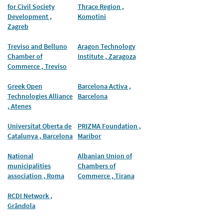
for Civil Society
Thrace Region ,
Development ,
Komotini
Zagreb
Treviso and Belluno
Aragon Technology
Chamber of
Institute , Zaragoza
Commerce , Treviso
Greek Open
Barcelona Activa ,
Technologies Alliance
Barcelona
, Atenes
Universitat Oberta de
PRIZMA Foundation ,
Catalunya , Barcelona
Maribor
National
Albanian Union of
municipalities
Chambers of
association , Roma
Commerce , Tirana
RCDI Network ,
Grândola