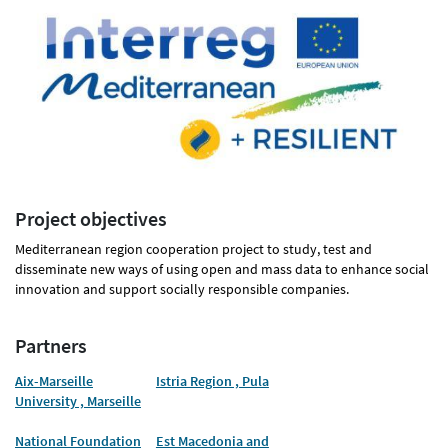
Project objectives
Mediterranean region cooperation project to study, test and
disseminate new ways of using open and mass data to enhance social
innovation and support socially responsible companies.
Partners
Aix-Marseille
Istria Region , Pula
University , Marseille
National Foundation
Est Macedonia and