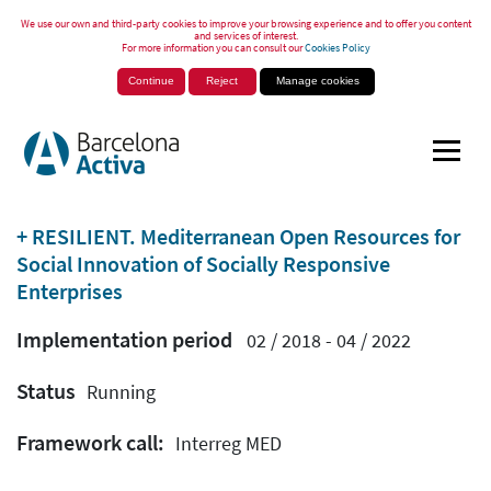
We use our own and third-party cookies to improve your browsing experience and to offer you content
and services of interest.
For more information you can consult our
Cookies Policy
Continue
Reject
Manage cookies
+ RESILIENT. Mediterranean Open Resources for
Social Innovation of Socially Responsive
Enterprises
Implementation period
02 / 2018 - 04 / 2022
Status
Running
Framework call:
Interreg MED