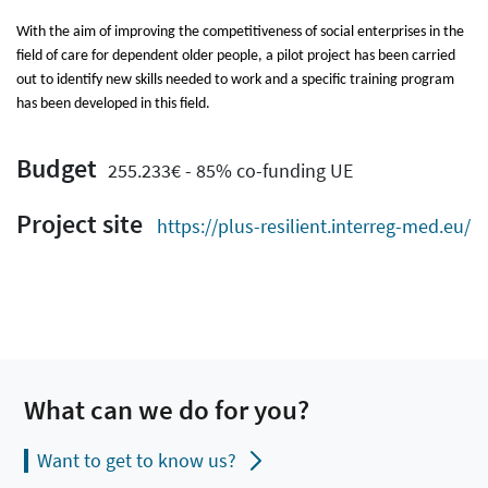
With the aim of improving the competitiveness of social enterprises in the
field of care for dependent older people, a pilot project has been carried
out to identify new skills needed to work and a specific training program
has been developed in this field.
Budget
255.233€ - 85% co-funding UE
Project site
https://plus-resilient.interreg-med.eu/
What can we do for you?
Want to get to know us?