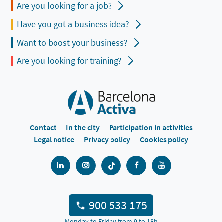
Are you looking for a job?
Have you got a business idea?
Want to boost your business?
Are you looking for training?
Contact
In the city
Participation in activities
Legal notice
Privacy policy
Cookies policy
900 533 175
Monday to Friday from 9 to 18h