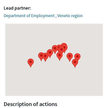
Lead partner:
Department of Employment , Veneto region
Description of actions