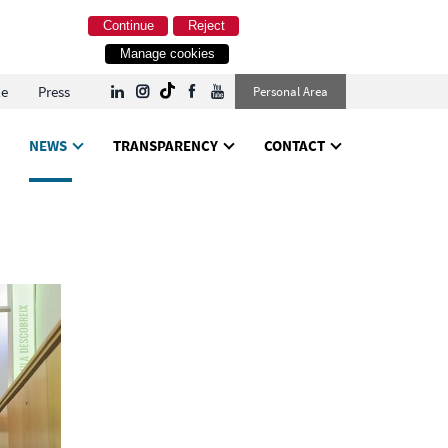
Continue
Reject
Manage cookies
le
Press
Personal Area
NEWS
TRANSPARENCY
CONTACT