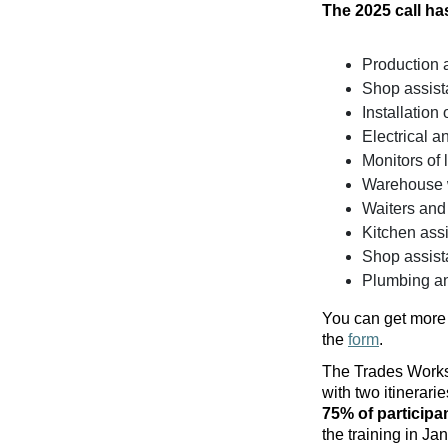
The 2025 call has
Production 
Shop assist
Installation
Electrical a
Monitors of 
Warehouse wo
Waiters and
Kitchen assi
Shop assist
Plumbing an
You can get more 
the
form
.
The Trades Worksh
with two itinerar
75% of participa
the training in Ja