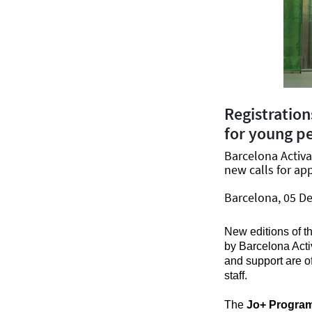
Registration
for young p
Barcelona Activ
new calls for app
Barcelona, 05 D
New editions of t
by Barcelona Acti
and support are of
staff.
The
Jo+ Progra