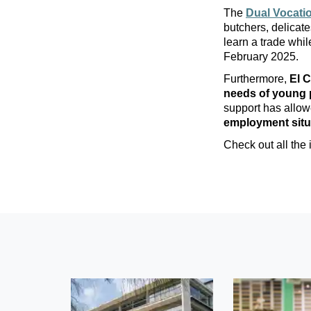
The
Dual Vocatio
butchers, delicate
learn a trade whi
February 2025.
Furthermore,
El C
needs of young 
support has allo
employment situ
Check out all the