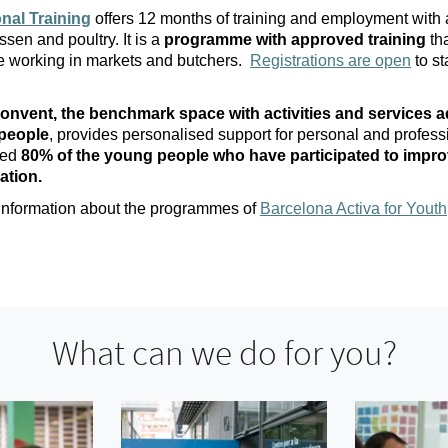
nal Training
offers 12 months of training and employment with a
ssen and poultry. It is a
programme with approved training
tha
le working in markets and butchers.
Registrations are open
to st
onvent, the benchmark space with activities and services a
people
, provides personalised support for personal and profess
wed
80% of the young people who have participated to impro
ation.
 information about the programmes of
Barcelona Activa for Youth
What can we do for you?