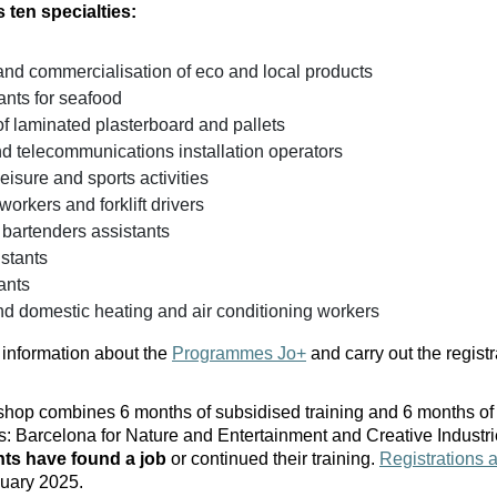
 ten specialties:
and commercialisation of eco and local products
ants for seafood
 of laminated plasterboard and pallets
nd telecommunications installation operators
leisure and sports activities
rkers and forklift drivers
 bartenders assistants
stants
ants
d domestic heating and air conditioning workers
information about the
Programmes Jo+
and carry out the registra
op combines 6 months of subsidised training and 6 months of 
ies: Barcelona for Nature and Entertainment and Creative Industr
nts have found a job
or continued their training.
Registrations 
nuary 2025.