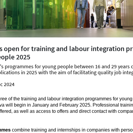
s open for training and labour integration
eople 2025
a's programmes for young people between 16 and 29 years 
lications in 2025 with the aim of facilitating quality job inte
ec 2024
hree of the training and labour integration programmes for you
va will begin in January and February 2025. Professional trainin
fered, as well as access to offers and direct contact with compa
mmes
combine training and internships in companies with perso