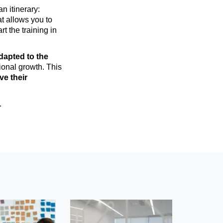
n itinerary:
t allows you to
art the training in
dapted to the
ional growth. This
ve their
.