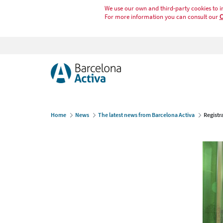
We use our own and third-party cookies to i
For more information you can consult our
C
Home
News
The latest news from Barcelona Activa