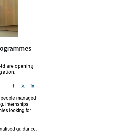
 programmes
old are opening
gration.
ng people managed
g, internships
nies looking for
nalised guidance.