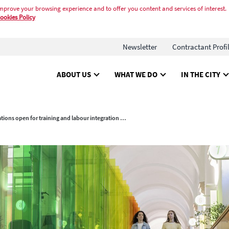
mprove your browsing experience and to offer you content and services of interest.
ookies Policy
Newsletter
Contractant Profi
ABOUT US
WHAT WE DO
IN THE CITY
Registrations open for training and labour integration programmes for young people 2025