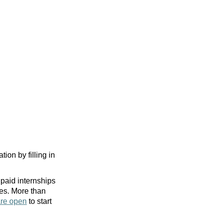
tion by filling in
paid internships
ies. More than
are open
to start