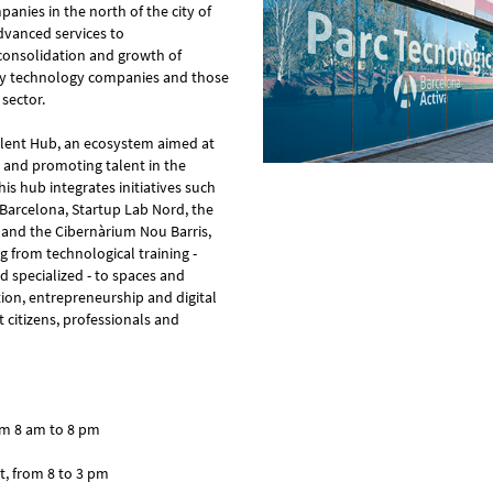
anies in the north of the city of
advanced services to
consolidation and growth of
lly technology companies and those
 sector.
Talent Hub, an ecosystem aimed at
on and promoting talent in the
his hub integrates initiatives such
 Barcelona, ​​Startup Lab Nord, the
 and the Cibernàrium Nou Barris,
g from technological training -
 specialized - to spaces and
ion, entrepreneurship and digital
 citizens, professionals and
om 8 am to 8 pm
t, from 8 to 3 pm