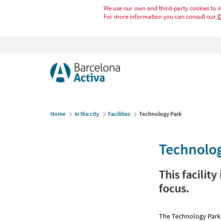
We use our own and third-party cookies to i
For more information you can consult our
C
Home
In the city
Facilities
Technology Park
Technolo
This facilit
focus.
The Technology Park 