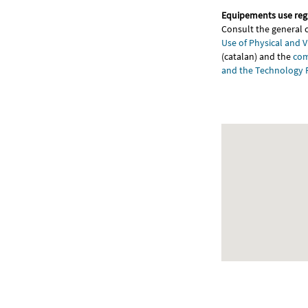
Equipements use reg
Consult the general 
Use of Physical and V
(catalan) and the
com
and the Technology 