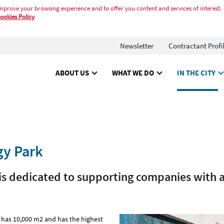
mprove your browsing experience and to offer you content and services of interest.
ookies Policy
Newsletter
Contractant Profi
ABOUT US
WHAT WE DO
IN THE CITY
gy Park
y is dedicated to supporting companies with 
has 10,000 m2 and has the highest