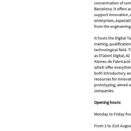
concentration of comp
Barcelona. It offers 
support innovation, 
enterprises, especia
from the engineering
It hosts the Digital 
training, qualificati
technological field. T
as XTalent Digital, 42
Ateneu de Fabricació
which offer everythin
both introductory and
resources for innovat
prototyping, aimed at
companies.
Opening hours:
Monday to Friday fr
From 1 to 31st Augus