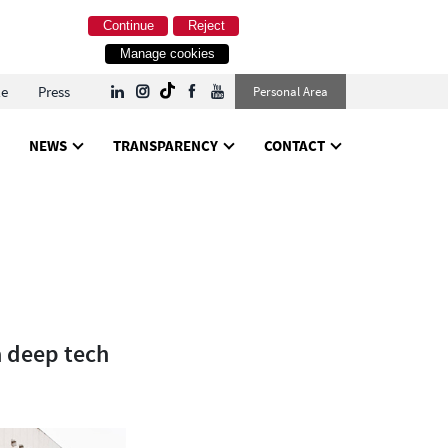
Continue
Reject
Manage cookies
le
Press
Personal Area
NEWS
TRANSPARENCY
CONTACT
a deep tech