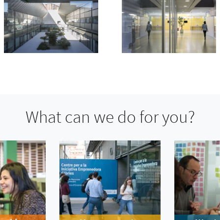
What can we do for you?