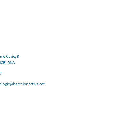
rie Curie, 8 -
ARCELONA
7
ologic@barcelonactiva.cat