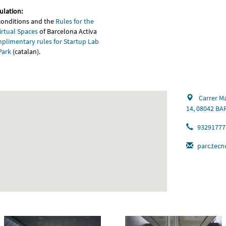
ulation:
conditions and the
Rules for the
irtual Spaces
of Barcelona Activa
plimentary rules for Startup Lab
Park
(catalan).
Carrer Ma
14, 08042 B
93291777
parc.tecn