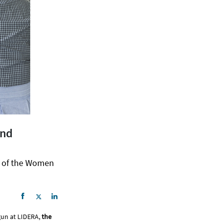
and
h of the Women
gun at LIDERA,
the