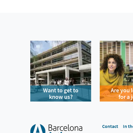
Want to get to
Are you 
know us?
for a 
Contact
In th