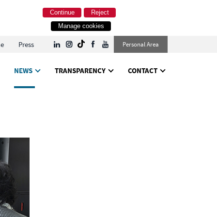
Continue
Reject
Manage cookies
le
Press
Personal Area
NEWS
TRANSPARENCY
CONTACT