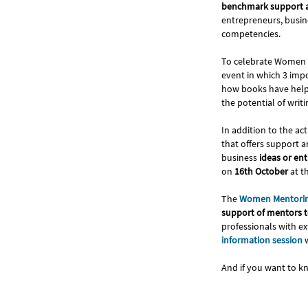
benchmark support a
entrepreneurs, busin
competencies.
To celebrate Women 
event in which 3 imp
how books have helpe
the potential of wri
In addition to the ac
that offers support 
business
ideas or en
on
16th October
at t
The
Women Mentori
support of mentors to
professionals with ex
information session
w
And if you want to k