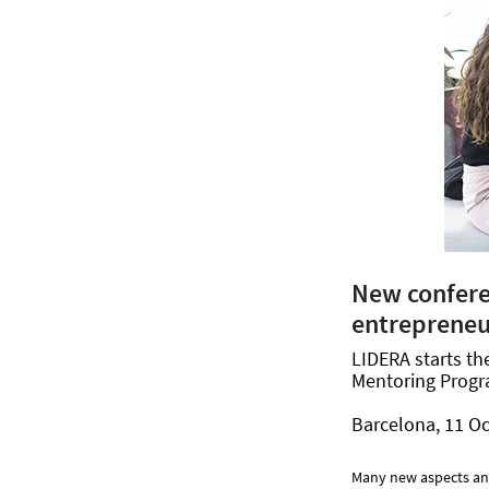
New confer
entrepreneu
LIDERA starts t
Mentoring Progra
Barcelona, 11 Oc
Many new aspects and