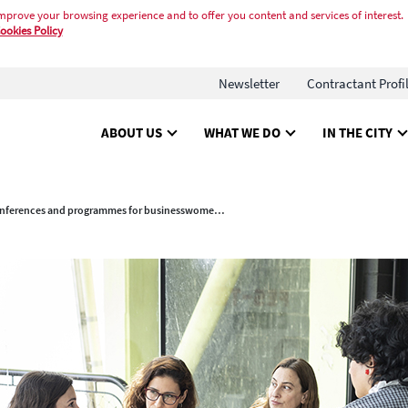
mprove your browsing experience and to offer you content and services of interest.
ookies Policy
Newsletter
Contractant Profi
ABOUT US
WHAT WE DO
IN THE CITY
New conferences and programmes for businesswomen and entrepreneurs