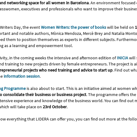
nd networking space for all women in Barcelona
. An environment focused
esswomen, executives and professionals who want to improve their busines
Writers Day, the event
Women Writers: the power of books
will be held on
1
ortant and notable authors, Mònica Mendoza, Mercè Brey and Natalia Montoli
d them to position themselves as experts in different subjects. Furthermore
ting as a learning and empowerment tool.
tivity, in the coming weeks the intensive and afternoon edition of
INICIA
will
and training to new projects driven by female entrepreneurs. The project is
trepreneurial projects who need training and advice to start up
. Find out w
he
information session
.
ng Programme
is also about to start. This is an initiative aimed at women w
 consolidate their business or business project
. The programme offers the
tensive experience and knowledge of the business world. You can find out m
hich will take place on
23rd October
.
now everything that LIDERA can offer you, you can find out more at the fol