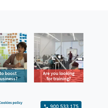
to boost
Are you looking
business?
for training?
Cookies policy
900 533 175