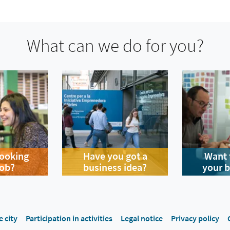
What can we do for you?
looking
Have you got a
Want 
job?
business idea?
your 
e city
Participation in activities
Legal notice
Privacy policy