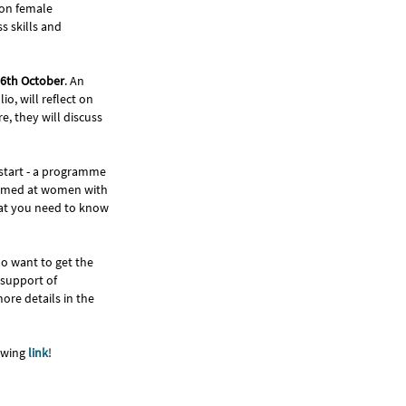
 on female
s skills and
6th October
. An
o, will reflect on
, they will discuss
 start - a programme
 aimed at women with
hat you need to know
ho want to get the
 support of
ore details in the
lowing
link
!