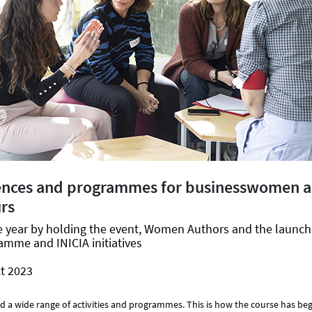
ences and programmes for businesswomen 
rs
he year by holding the event, Women Authors and the launc
mme and INICIA initiatives
t 2023
 a wide range of activities and programmes. This is how the course has be