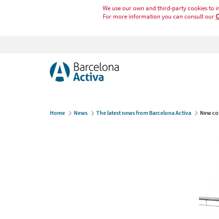
We use our own and third-party cookies to i
For more information you can consult our
C
Home
News
The latest news from Barcelona Activa