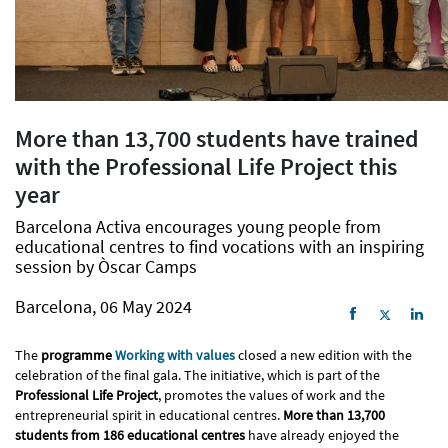
More than 13,700 students have trained
with the Professional Life Project this
year
Barcelona Activa encourages young people from
educational centres to find vocations with an inspiring
session by Òscar Camps
Barcelona, 06 May 2024
The
programme
Working with values
closed a new edition with the
celebration of the final gala. The initiative, which is part of the
Professional Life Project
, promotes the values of work and the
entrepreneurial spirit in educational centres.
More than 13,700
students from 186 educational centres
have already enjoyed the