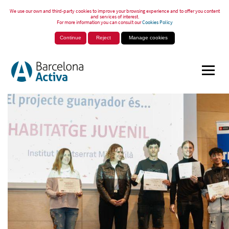
We use our own and third-party cookies to improve your browsing experience and to offer you content
and services of interest.
For more information you can consult our
Cookies Policy
Continue
Reject
Manage cookies