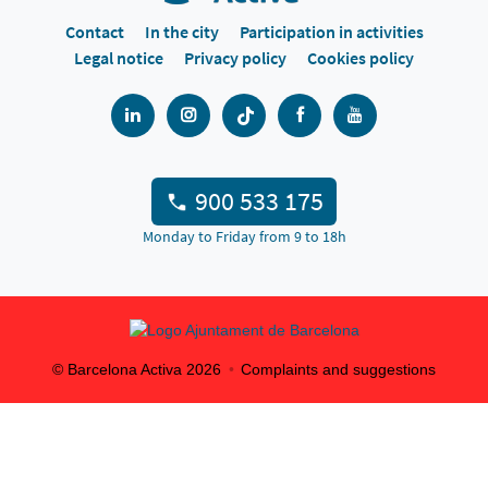
Contact
In the city
Participation in activities
Legal notice
Privacy policy
Cookies policy
900 533 175
Monday to Friday from 9 to 18h
© Barcelona Activa
2026
Complaints and suggestions