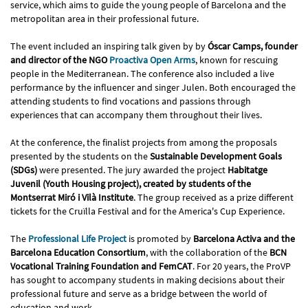
service, which aims to guide the young people of Barcelona and the
metropolitan area in their professional future.
The event included an inspiring talk given by by
Óscar Camps, founder
and director of the NGO
Proactiva Open Arms
, known for rescuing
people in the Mediterranean. The conference also included a live
performance by the influencer and singer Julen. Both encouraged the
attending students to find vocations and passions through
experiences that can accompany them throughout their lives.
At the conference, the finalist projects from among the proposals
presented by the students on the
Sustainable Development Goals
(SDGs)
were presented. The jury awarded the project
Habitatge
Juvenil (Youth Housing project), created by students of the
Montserrat Miró i Vilà Institute
. The group received as a prize different
tickets for the Cruïlla Festival and for the America's Cup Experience.
The
Professional Life Project
is promoted by
Barcelona Activa and the
Barcelona Education Consortium
, with the collaboration of the
BCN
Vocational Training Foundation and FemCAT
. For 20 years, the ProVP
has sought to accompany students in making decisions about their
professional future and serve as a bridge between the world of
education and work.