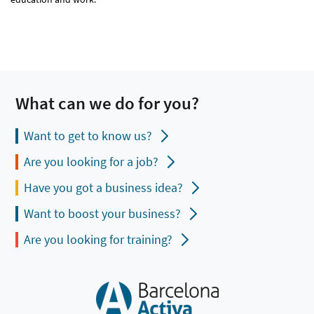
What can we do for you?
Want to get to know us?
Are you looking for a job?
Have you got a business idea?
Want to boost your business?
Are you looking for training?