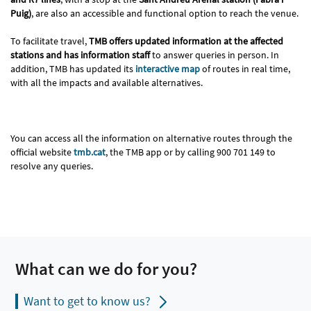
Puig)
, are also an accessible and functional option to reach the venue.
To facilitate travel,
TMB offers updated information at the affected
stations and has information staff
to answer queries in person. In
addition, TMB has updated its
interactive map
of routes in real time,
with all the impacts and available alternatives.
You can access all the information on alternative routes through the
official website
tmb.cat
, the TMB app or by calling 900 701 149 to
resolve any queries.
What can we do for you?
Want to get to know us?