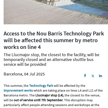
Access to the Nou Barris Technology Park
will be affected this summer by metro
works on line 4
The Llucmajor stop, the closest to the facility, will be
temporarily closed and an alternative shuttle bus
service will be provided
Barcelona, 04 Jul 2025
This summer, the
Technology Park
will be affected by the
improvement works
which are taking place on lines L4 and L11 of the
Barcelona metro. The
Llucmajor stop (L4)
, the closest to the venue,
will be
out of service until 7th September
. This disruption may
particularly affect people attending sessions and workshops at the