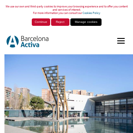
We use our own and third-party cookies to improve your browsing experience and to offer you content
and services of interest.
For more information you can consult our
Cookies Policy
Continue
Reject
Manage cookies