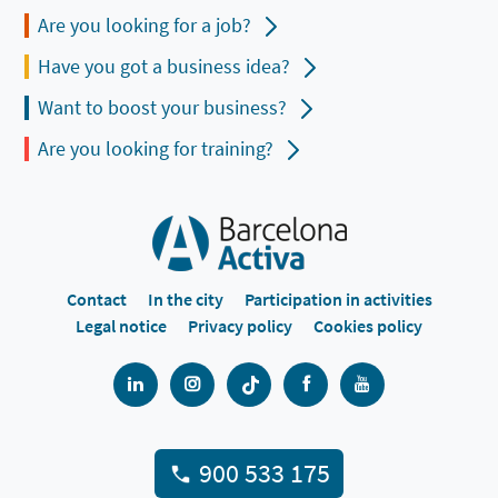
Are you looking for a job?
Have you got a business idea?
Want to boost your business?
Are you looking for training?
Contact
In the city
Participation in activities
Legal notice
Privacy policy
Cookies policy
900 533 175