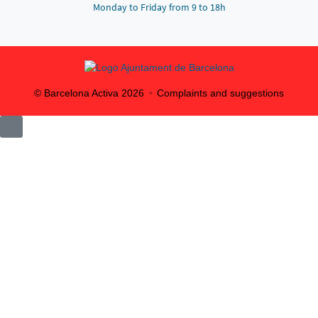
Monday to Friday from 9 to 18h
© Barcelona Activa
2026
Complaints and suggestions