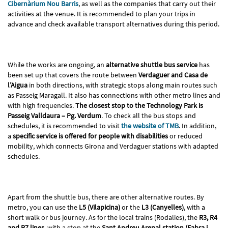
Cibernàrium Nou Barris
, as well as the companies that carry out their
activities at the venue. It is recommended to plan your trips in
advance and check available transport alternatives during this period.
While the works are ongoing, an
alternative shuttle bus service
has
been set up that covers the route between
Verdaguer and Casa de
l’Aigua
in both directions, with strategic stops along main routes such
as Passeig Maragall. It also has connections with other metro lines and
with high frequencies.
The closest stop to the Technology Park is
Passeig Valldaura – Pg. Verdum
. To check all the bus stops and
schedules, it is recommended to visit
the website of TMB
. In addition,
a
specific service is offered for people with disabilities
or reduced
mobility, which connects Girona and Verdaguer stations with adapted
schedules.
Apart from the shuttle bus, there are other alternative routes. By
metro, you can use the
L5 (Vilapicina)
or the
L3 (Canyelles)
, with a
short walk or bus journey. As for the local trains (Rodalies), the
R3, R4
and R7 lines
, with a stop at the
Sant Andreu Arenal station (Fabra i