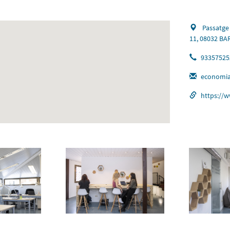
Passatge
11, 08032 B
93357525
economia
https://w