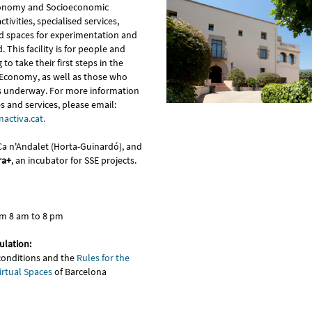
conomy and Socioeconomic
ctivities, specialised services,
nd spaces for experimentation and
. This facility is for people and
to take their first steps in the
y Economy, as well as those who
s underway. For more information
 and services, please email:
activa.cat.
 Ca n'Andalet (Horta-Guinardó), and
ra+
, an incubator for SSE projects.
om 8 am to 8 pm
ulation:
conditions and the
Rules for the
irtual Spaces
of Barcelona