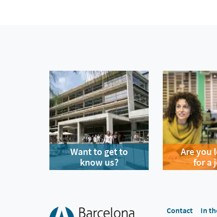
Want to get to
Are you 
know us?
for a 
Contact
In th