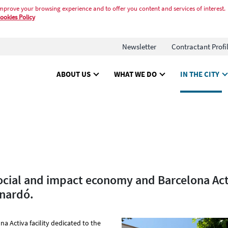
mprove your browsing experience and to offer you content and services of interest.
ookies Policy
Newsletter
Contractant Profi
ABOUT US
WHAT WE DO
IN THE CITY
ocial and impact economy and Barcelona Act
inardó.
na Activa facility dedicated to the