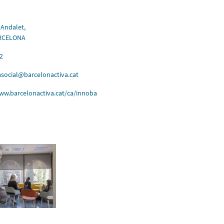
 Andalet,
ARCELONA
2
social@barcelonactiva.cat
ww.barcelonactiva.cat/ca/innoba