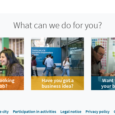
What can we do for you?
looking
Have you got a
Want 
job?
business idea?
your 
e city
Participation in activities
Legal notice
Privacy policy