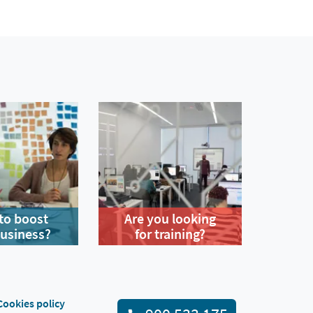
to boost
Are you looking
business?
for training?
Cookies policy