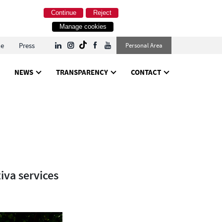
Continue
Reject
Manage cookies
le
Press
Personal Area
NEWS
TRANSPARENCY
CONTACT
iva services