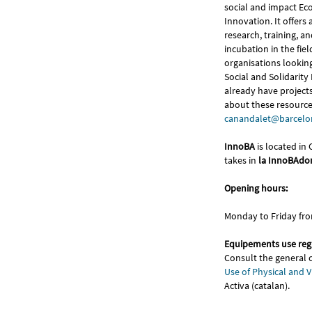
social and impact E
Innovation. It offers a
research, training, a
incubation in the field
organisations looking 
Social and Solidarit
already have project
about these resources
canandalet@barcelon
InnoBA
is located in
takes in
la InnoBAdo
Opening hours:
Monday to Friday fr
Equipements use reg
Consult the general 
Use of Physical and V
Activa (catalan).