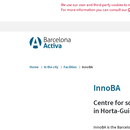
We use our own and third-party cookies to i
For more information you can consult our
C
Home
In the city
Facilities
InnoBA
InnoBA
Centre for s
in Horta-Gu
InnoBA is the Barcelo