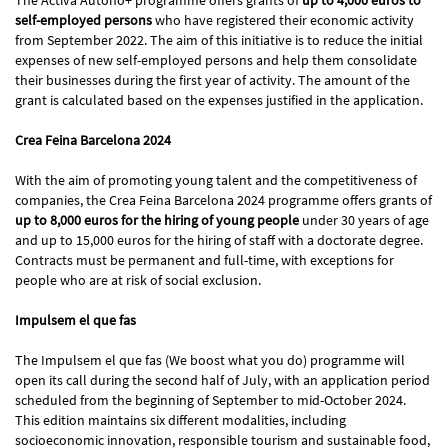
self-employed persons
who have registered their economic activity
from September 2022. The aim of this initiative is to reduce the initial
expenses of new self-employed persons and help them consolidate
their businesses during the first year of activity. The amount of the
grant is calculated based on the expenses justified in the application.
Crea Feina Barcelona 2024
With the aim of promoting young talent and the competitiveness of
companies, the Crea Feina Barcelona 2024 programme offers grants of
up to 8,000 euros for the hiring of young people
under 30 years of age
and up to 15,000 euros for the hiring of staff with a doctorate degree.
Contracts must be permanent and full-time, with exceptions for
people who are at risk of social exclusion.
Impulsem el que fas
The Impulsem el que fas (We boost what you do) programme will
open its call during the second half of July, with an application period
scheduled from the beginning of September to mid-October 2024.
This edition maintains six different modalities, including
socioeconomic innovation, responsible tourism and sustainable food,