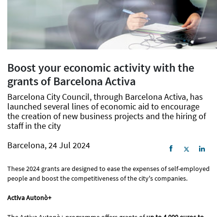
Boost your economic activity with the
grants of Barcelona Activa
Barcelona City Council, through Barcelona Activa, has
launched several lines of economic aid to encourage
the creation of new business projects and the hiring of
staff in the city
Barcelona, 24 Jul 2024
These 2024 grants are designed to ease the expenses of self-employed
people and boost the competitiveness of the city's companies.
Activa Autonò+
The Activa Autonò+ programme offers grants of
up to 4,000 euros to