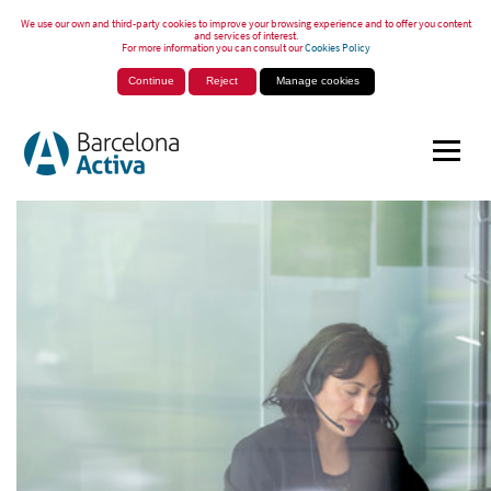
We use our own and third-party cookies to improve your browsing experience and to offer you content
and services of interest.
For more information you can consult our
Cookies Policy
Continue
Reject
Manage cookies