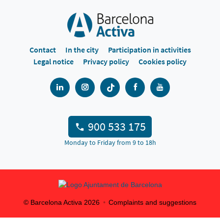
Contact
In the city
Participation in activities
Legal notice
Privacy policy
Cookies policy
900 533 175
Monday to Friday from 9 to 18h
© Barcelona Activa
2026
Complaints and suggestions