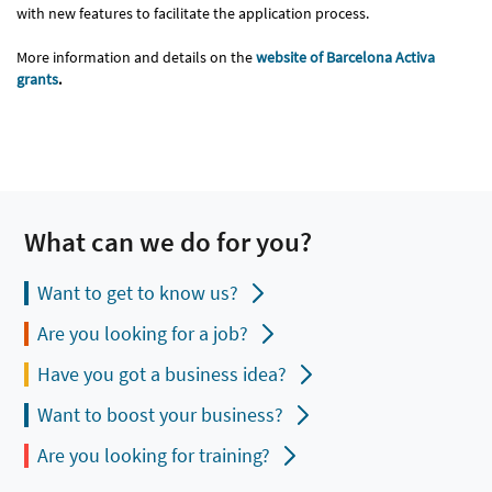
with new features to facilitate the application process.
More information and details on the
website of Barcelona Activa
grants
.
What can we do for you?
Want to get to know us?
Are you looking for a job?
Have you got a business idea?
Want to boost your business?
Are you looking for training?