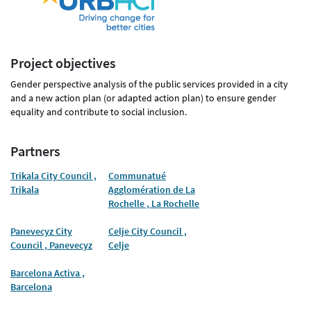
Project objectives
Gender perspective analysis of the public services provided in a city
and a new action plan (or adapted action plan) to ensure gender
equality and contribute to social inclusion.
Partners
Trikala City Council ,
Communatué
Trikala
Agglomération de La
Rochelle , La Rochelle
Panevecyz City
Celje City Council ,
Council , Panevecyz
Celje
Barcelona Activa ,
Barcelona