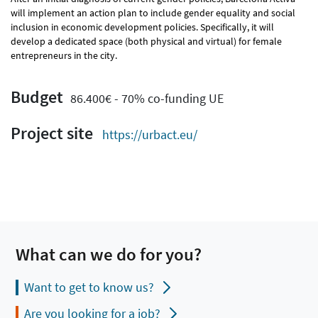
will implement an action plan to include gender equality and social
inclusion in economic development policies. Specifically, it will
develop a dedicated space (both physical and virtual) for female
entrepreneurs in the city.
Budget
86.400€ - 70% co-funding UE
Project site
https://urbact.eu/
What can we do for you?
Want to get to know us?
Are you looking for a job?