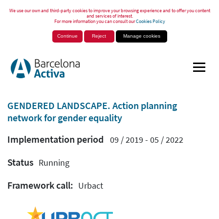
We use our own and third-party cookies to improve your browsing experience and to offer you content
and services of interest.
For more information you can consult our
Cookies Policy
Continue
Reject
Manage cookies
GENDERED LANDSCAPE. Action planning
network for gender equality
Implementation period
09 / 2019 - 05 / 2022
Status
Running
Framework call:
Urbact