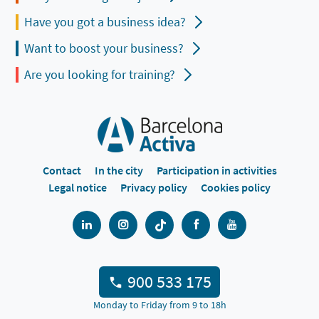
Have you got a business idea?
Want to boost your business?
Are you looking for training?
Contact
In the city
Participation in activities
Legal notice
Privacy policy
Cookies policy
900 533 175
Monday to Friday from 9 to 18h