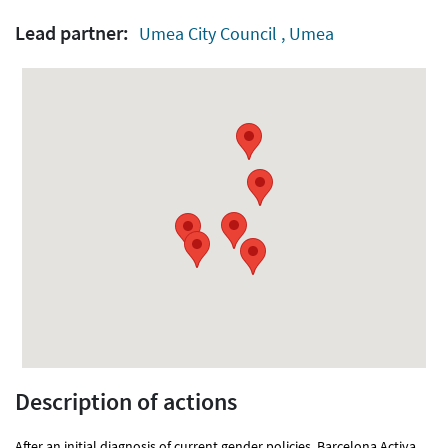
Lead partner:
Umea City Council , Umea
Description of actions
After an initial diagnosis of current gender policies, Barcelona Activa