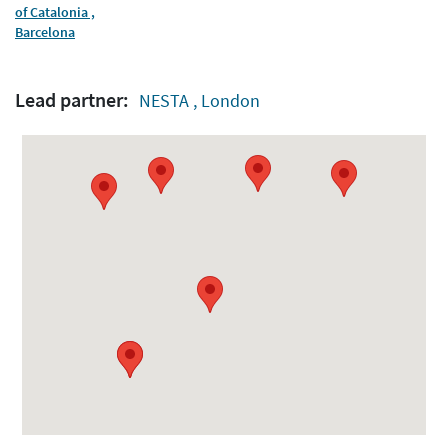
of Catalonia ,
Barcelona
Lead partner:
NESTA , London