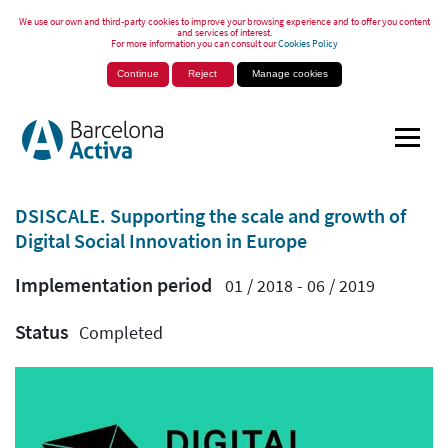
We use our own and third-party cookies to improve your browsing experience and to offer you content
and services of interest.
For more information you can consult our
Cookies Policy
Continue
Reject
Manage cookies
DSISCALE. Supporting the scale and growth of
Digital Social Innovation in Europe
Implementation period
01 / 2018 - 06 / 2019
Status
Completed