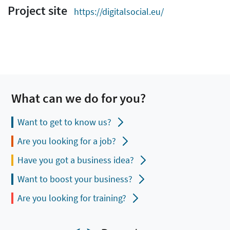
Project site
https://digitalsocial.eu/
What can we do for you?
Want to get to know us?
Are you looking for a job?
Have you got a business idea?
Want to boost your business?
Are you looking for training?