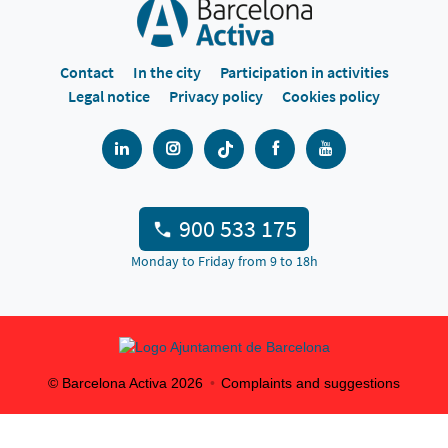
Contact
In the city
Participation in activities
Legal notice
Privacy policy
Cookies policy
900 533 175
Monday to Friday from 9 to 18h
© Barcelona Activa
2026
Complaints and suggestions