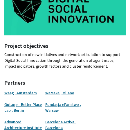
Project objectives
Construction of new initiatives and network articulation to support
Digital Social Innovation through the generation of agent maps,
impact indicators, growth factors and cluster reinforcement.
Partners
Waag , Amsterdam
WeMake , Milano
Gut.org - Better Place
Fundacja ePanstwo ,
Lab , Berlin
Warsaw
Advanced
Barcelona Activa ,
Architecture Institute
Barcelona