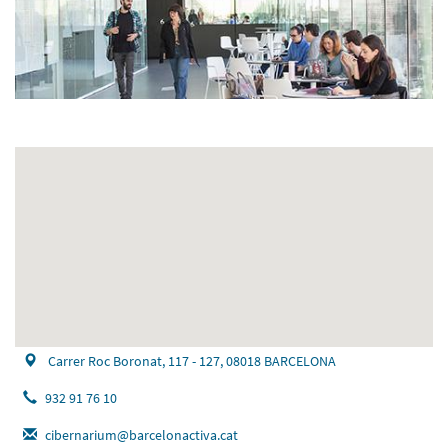
Carrer Roc Boronat, 117 - 127, 08018 BARCELONA
932 91 76 10
cibernarium@barcelonactiva.cat