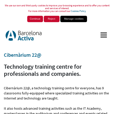
We use our own and third-party cookies to improve your browsing experience and to offer you content
and services of interest.
For more information you can consult our
Cookies Policy
Continue
Reject
Manage cookies
Cibernàrium 22@
Technology training centre for
professionals and companies.
Cibernàrium 22@, a technology training centre for everyone, has 9
classrooms fully-equipped where specialized training activities on the
Internet and technology are taught.
It also hosts advanced training activities such as the IT Academy,
masterclasses in the auditorium and conferences and events related