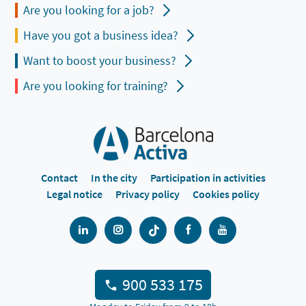
Are you looking for a job?
Have you got a business idea?
Want to boost your business?
Are you looking for training?
Contact
In the city
Participation in activities
Legal notice
Privacy policy
Cookies policy
900 533 175