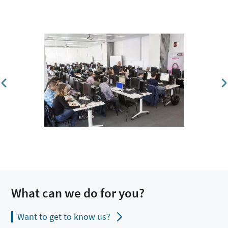
What can we do for you?
Want to get to know us?