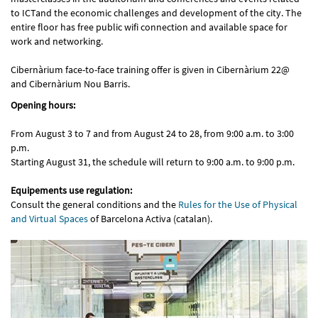
to ICTand the economic challenges and development of the city. The
entire floor has free public wifi connection and available space for
work and networking.
Cibernàrium face-to-face training offer is given in Cibernàrium 22@
and Cibernàrium Nou Barris.
Opening hours:
From August 3 to 7 and from August 24 to 28, from 9:00 a.m. to 3:00
p.m.
Starting August 31, the schedule will return to 9:00 a.m. to 9:00 p.m.
Equipements use regulation:
Consult the general conditions and the
Rules for the Use of Physical
and Virtual Spaces
of Barcelona Activa (catalan).