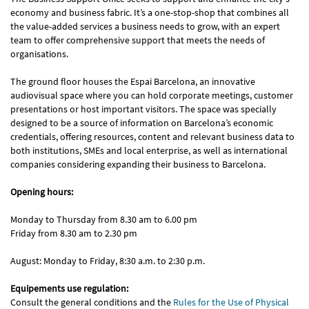
economy and business fabric. It’s a one-stop-shop that combines all
the value-added services a business needs to grow, with an expert
team to offer comprehensive support that meets the needs of
organisations.
The ground floor houses the Espai Barcelona, an innovative
audiovisual space where you can hold corporate meetings, customer
presentations or host important visitors. The space was specially
designed to be a source of information on Barcelona’s economic
credentials, offering resources, content and relevant business data to
both institutions, SMEs and local enterprise, as well as international
companies considering expanding their business to Barcelona.
Opening hours:
Monday to Thursday from 8.30 am to 6.00 pm
Friday from 8.30 am to 2.30 pm
August: Monday to Friday, 8:30 a.m. to 2:30 p.m.
Equipements use regulation:
Consult the general conditions and the
Rules for the Use of Physical