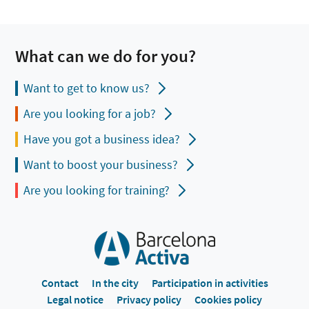
What can we do for you?
Want to get to know us?
Are you looking for a job?
Have you got a business idea?
Want to boost your business?
Are you looking for training?
Contact
In the city
Participation in activities
Legal notice
Privacy policy
Cookies policy