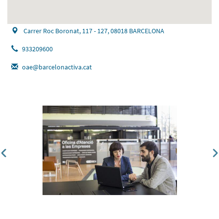
Carrer Roc Boronat, 117 - 127, 08018 BARCELONA
933209600
oae@barcelonactiva.cat