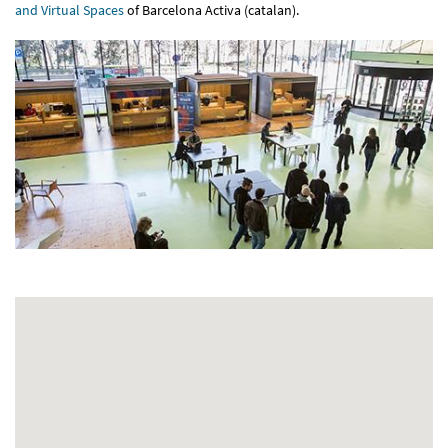
and Virtual Spaces
of Barcelona Activa (catalan).