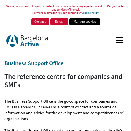
We use our own and third-party cookies to improve your browsing experience and to offer you content
and services of interest.
For more information you can consult our
Cookies Policy
Continue
Reject
Manage cookies
Business Support Office
The reference centre for companies and
SMEs
The Business Support Office is the go-to space for companies and
SMEs in Barcelona. It serves as a point of contact and a source of
information and advice for the development and competitiveness of
organisations.
The Business Support Office seeks to support and enhance the city's