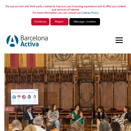
We use our own and third-party cookies to improve your browsing experience and to offer you content
and services of interest.
For more information you can consult our
Cookies Policy
Continue
Reject
Manage cookies