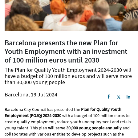
Barcelona presents the new Plan for
Youth Employment with an investment
of 100 million euros until 2030
The Plan for Quality Youth Employment 2024-2030 will
have a budget of 100 million euros and will serve more
than 30,000 young people
Barcelona, 19 Jul 2024
Barcelona City Council has presented the
Plan for Quality Youth
Employment (POJQ) 2024-2030
with a budget of 100 million euros to
create quality employment, reduce youth unemployment and retain
young talent. This plan
will serve 30,000 young people annually
and
collaborates with various entities to develop projects such as the