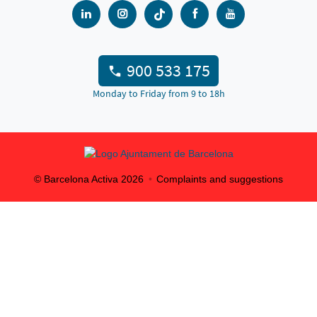
900 533 175
Monday to Friday from 9 to 18h
© Barcelona Activa
2026
Complaints and suggestions