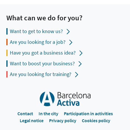
What can we do for you?
Want to get to know us?
Are you looking for a job?
Have you got a business idea?
Want to boost your business?
Are you looking for training?
Contact
In the city
Participation in activities
Legal notice
Privacy policy
Cookies policy