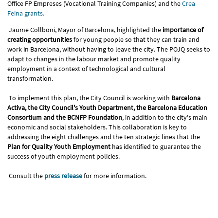
Office FP Empreses (Vocational Training Companies) and the
Crea
Feina grants.
Jaume Collboni, Mayor of Barcelona, highlighted the
importance of
creating opportunities
for young people so that they can train and
work in Barcelona, ​​without having to leave the city. The POJQ seeks to
adapt to changes in the labour market and promote quality
employment in a context of technological and cultural
transformation.
To implement this plan, the City Council is working with
Barcelona
Activa, the City Council's Youth Department, the Barcelona Education
Consortium and the BCNFP Foundation
, in addition to the city's main
economic and social stakeholders. This collaboration is key to
addressing the eight challenges and the ten strategic lines that the
Plan for Quality Youth Employment
has identified to guarantee the
success of youth employment policies.
Consult the
press release
for more information.