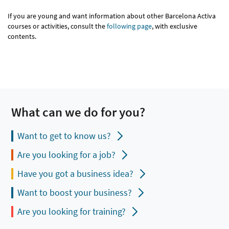
If you are young and want information about other Barcelona Activa
courses or activities, consult the
following page
, with exclusive
contents.
What can we do for you?
Want to get to know us?
Are you looking for a job?
Have you got a business idea?
Want to boost your business?
Are you looking for training?