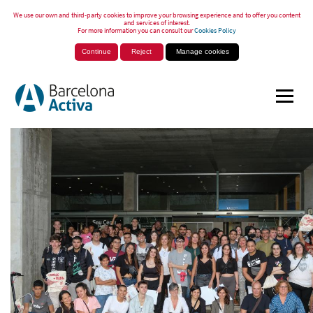
We use our own and third-party cookies to improve your browsing experience and to offer you content
and services of interest.
For more information you can consult our
Cookies Policy
Continue
Reject
Manage cookies