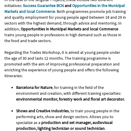
initiatives:
Success Guarantee BCN
and
Opportunities in the Municipal
Markets and local Commerce
. Both programmes promote job training
and quality employment for young people aged between 18 and 29 in
sectors with the highest demand, through advice and mentoring. In
addition,
Opportunities in Municipal Markets and local Commerce
trains young people in professions in high demand such as those in
the food and trade sectors.
Regarding the Trades Workshop, it is aimed at young people under
the age of 30 and lasts 12 months. The training programme is
promoted with the aim of improving professional preparation and
enriching the experience of young people and offers the following
itineraries:
Barcelona for Nature
, for training in the field of the
environment and creation, with different training specialties:
environmental monitor, forestry work and floral art decorator.
Shows and Creative Industries
, to train young people in the
performing arts, show and design sectors. Allows you to
specialize as a
production and set manager, audiovisual
production, lighting technician or sound technician
.