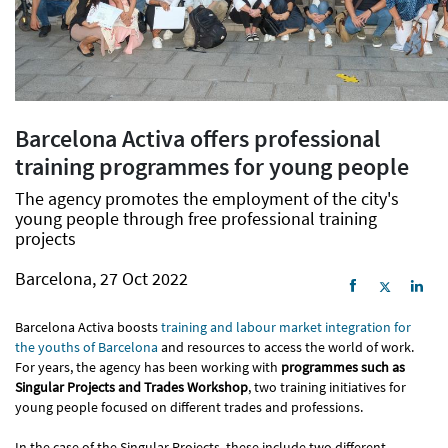
Barcelona Activa offers professional
training programmes for young people
The agency promotes the employment of the city's
young people through free professional training
projects
Barcelona, 27 Oct 2022
Barcelona Activa boosts
training and labour market integration for
the youths of Barcelona
and resources to access the world of work.
For years, the agency has been working with
programmes such as
Singular Projects and Trades Workshop
, two training initiatives for
young people focused on different trades and professions.
In the case of the Singular Projects, these include two different