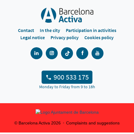
Contact
In the city
Participation in activities
Legal notice
Privacy policy
Cookies policy
900 533 175
Monday to Friday from 9 to 18h
© Barcelona Activa
2026
Complaints and suggestions