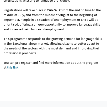
certifications attesting to language proficiency.
Registrations will take place in
two calls
: from the end of June to the
middle of July, and from the middle of August to the beginning of
September. People in a situation of unemployment or ERTE will be
prioritised, offering a unique opportunity to improve language skills
and increase their chances of employment.
This programme responds to the growing demand for language skills
in the Barcelona labour market, allowing citizens to better adapt to
the needs of the sectors with the most demand and improving their
professional prospects.
You can pre-register and find more information about the program
at
this link
.