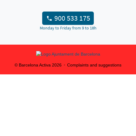
900 533 175
Monday to Friday from 9 to 18h
© Barcelona Activa
2026
Complaints and suggestions