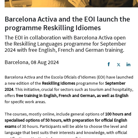
Barcelona Activa and the EOI launch the
programme Reskilling Idiomes
The EOI in collaboration with Barcelona Activa open
the Reskilling Languages programme for September
2024 with free English, French and German training.
Barcelona, 08 Aug 2024
Barcelona Activa and the Escola Oficials d'Idiomes (EOI) have launched
a new edition of the
Reskilling Idiomes
​​programme for
September
2024
. This initiative, crucial for sectors such as tourism and hospitality,
offers
free training in English, French and German, as well as English
for specific work areas.
The courses, mostly online, include general options of
100 hours and
specialised options of 50 hours, with preparation for official English
exams
of 30 hours. Participants will be able to choose the level and
language that best suits their interests and knowledge, with official