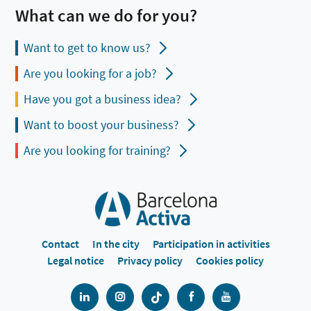
What can we do for you?
Want to get to know us?
Are you looking for a job?
Have you got a business idea?
Want to boost your business?
Are you looking for training?
Contact
In the city
Participation in activities
Legal notice
Privacy policy
Cookies policy