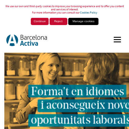
We use our own and third-party cookies to improve your browsing experience and to offer you content
and services of interest.
For more information you can consult our
Cookies Policy
Continue
Reject
Manage cookies