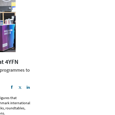
at 4YFN
n programmes to
Figures that
hmark international
lks, roundtables,
ns.