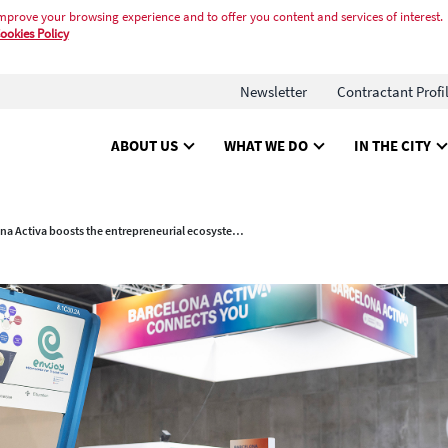
mprove your browsing experience and to offer you content and services of interest.
ookies Policy
Newsletter
Contractant Profi
ABOUT US
WHAT WE DO
IN THE CITY
Barcelona Activa boosts the entrepreneurial ecosystem at 4YFN