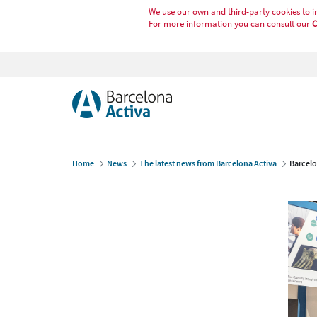
We use our own and third-party cookies to i
For more information you can consult our
C
Home
News
The latest news from Barcelona Activa