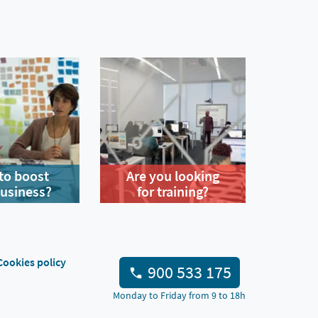
to boost
Are you looking
business?
for training?
Cookies policy
900 533 175
Monday to Friday from 9 to 18h