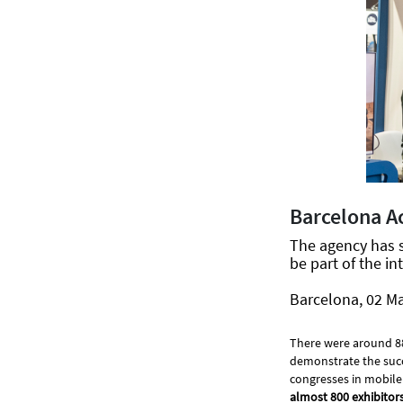
Barcelona A
The agency has 
be part of the in
Barcelona, 02 M
There were around 88,5
demonstrate the succ
congresses in mobile
almost 800 exhibitor