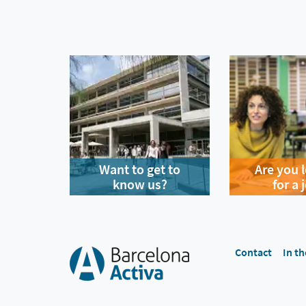
Want to get to
Are you 
know us?
for a 
Contact
In th