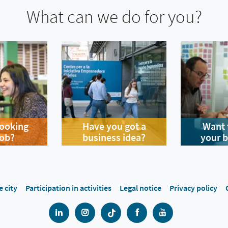
What can we do for you?
looking
Have you got a
Want 
job?
business idea?
your 
e city
Participation in activities
Legal notice
Privacy policy