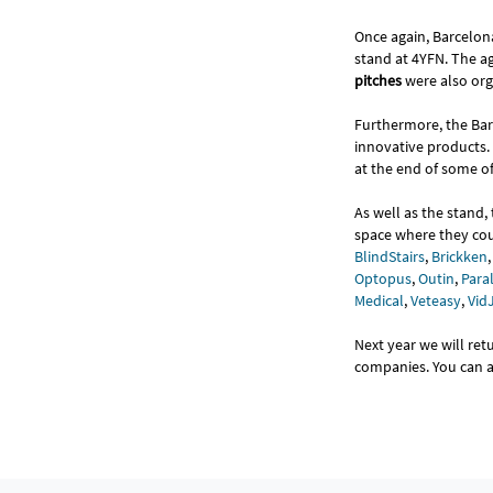
Once again, Barcelona
stand at 4YFN. The a
pitches
were also or
Furthermore, the Bar
innovative products.
at the end of some of 
As well as the stand
space where they cou
BlindStairs
,
Brickken
Optopus
,
Outin
,
Paral
Medical
,
Veteasy
,
Vid
Next year we will re
companies. You can al