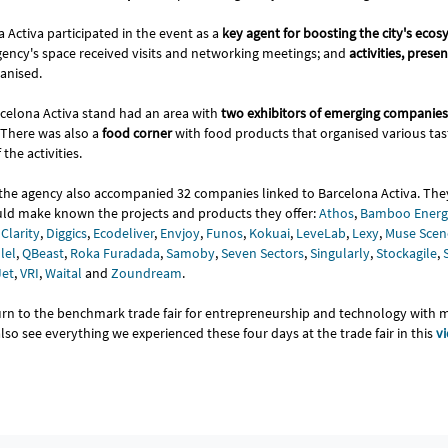
 Activa participated in the event as a
key agent for boosting the city's eco
gency's space received visits and networking meetings; and
activities, prese
ganised.
celona Activa stand had an area with
two exhibitors of emerging companies
 There was also a
food corner
with food products that organised various tasti
the activities.
, the agency also accompanied 32 companies linked to Barcelona Activa. The
ld make known the projects and products they offer:
Athos
,
Bamboo Energ
,
Clarity
,
Diggics
,
Ecodeliver
,
Envjoy
,
Funos
,
Kokuai
,
LeveLab
,
Lexy
,
Muse Scen
lel
,
QBeast
,
Roka Furadada
,
Samoby
,
Seven Sectors
,
Singularly
,
Stockagile
,
Jet
,
VRI
,
Waital
and
Zoundream
.
turn to the benchmark trade fair for entrepreneurship and technology with
so see everything we experienced these four days at the trade fair in this
v