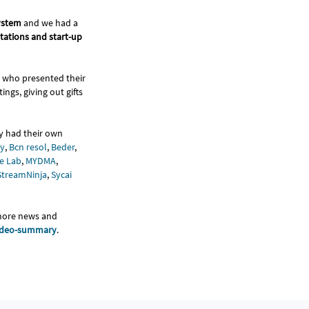
system
and we had a
ntations and start-up
who presented their
ngs, giving out gifts
y had their own
y
,
Bcn resol
,
Beder
,
e Lab
,
MYDMA
,
StreamNinja
,
Sycai
 more news and
ideo-summary
.