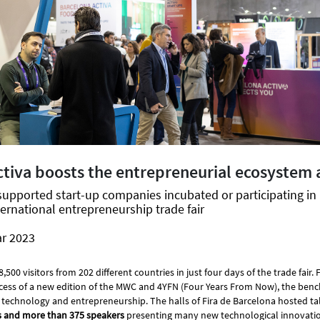
ctiva boosts the entrepreneurial ecosystem 
supported start-up companies incubated or participating i
ternational entrepreneurship trade fair
ar 2023
00 visitors from 202 different countries in just four days of the trade fair. 
ess of a new edition of the MWC and 4YFN (Four Years From Now), the benc
 technology and entrepreneurship. The halls of Fira de Barcelona hosted ta
s and more than 375 speakers
presenting many new technological innovatio