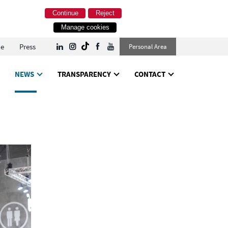
Continue
Reject
Manage cookies
le
Press
Personal Area
NEWS
TRANSPARENCY
CONTACT