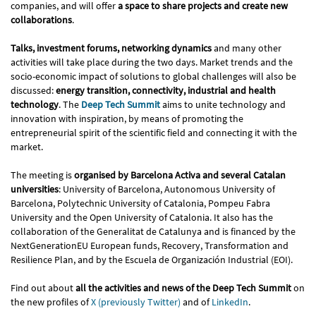
companies, and will offer
a space to share projects and create new
collaborations
.
Talks, investment forums, networking dynamics
and many other
activities will take place during the two days. Market trends and the
socio-economic impact of solutions to global challenges will also be
discussed:
energy transition, connectivity, industrial and health
technology
. The
Deep Tech Summit
aims to unite technology and
innovation with inspiration, by means of promoting the
entrepreneurial spirit of the scientific field and connecting it with the
market.
The meeting is
organised by Barcelona Activa and several Catalan
universities
: University of Barcelona, Autonomous University of
Barcelona, Polytechnic University of Catalonia, Pompeu Fabra
University and the Open University of Catalonia. It also has the
collaboration of the Generalitat de Catalunya and is financed by the
NextGenerationEU European funds, Recovery, Transformation and
Resilience Plan, and by the Escuela de Organización Industrial (EOI).
Find out about
all the activities and news of the Deep Tech Summit
on
the new profiles of
X (previously Twitter)
and of
LinkedIn
.