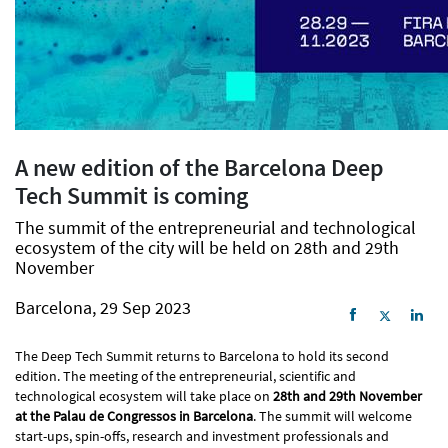
A new edition of the Barcelona Deep
Tech Summit is coming
The summit of the entrepreneurial and technological
ecosystem of the city will be held on 28th and 29th
November
Barcelona, 29 Sep 2023
The Deep Tech Summit returns to Barcelona to hold its second
edition. The meeting of the entrepreneurial, scientific and
technological ecosystem will take place on
28th and 29th November
at the Palau de Congressos in Barcelona
. The summit will welcome
start-ups, spin-offs, research and investment professionals and