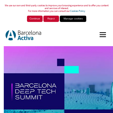
We use our own and third-party cookies to improve your browsing experience and to offer you content
and services of interest.
For more information you can consult our
Cookies Policy
Continue
Reject
Manage cookies