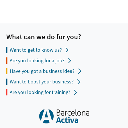
What can we do for you?
Want to get to know us?
Are you looking for a job?
Have you got a business idea?
Want to boost your business?
Are you looking for training?