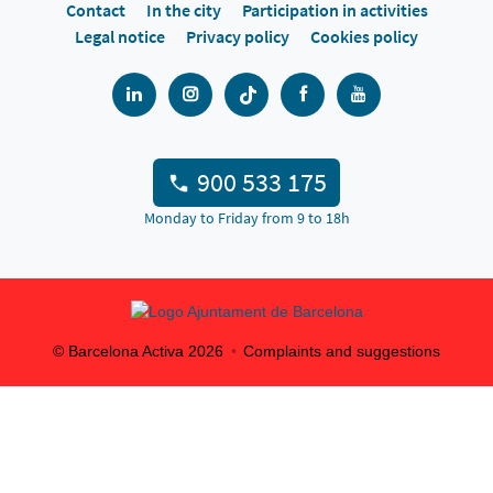
Contact
In the city
Participation in activities
Legal notice
Privacy policy
Cookies policy
900 533 175
Monday to Friday from 9 to 18h
© Barcelona Activa
2026
Complaints and suggestions