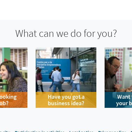
What can we do for you?
looking
Have you got a
Want 
job?
business idea?
your 