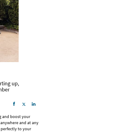
rting up,
mber
ng and boost your
om anywhere and at any
 perfectly to your