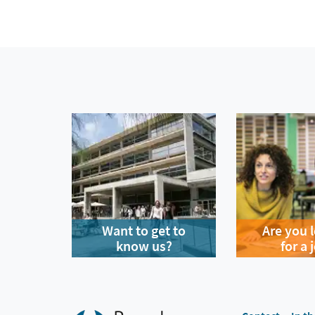
Want to get to
Are you 
know us?
for a 