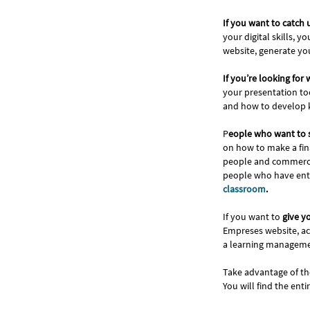
If you want to catch
your digital skills, 
website, generate you
If you’re looking for
your presentation to
and how to develop k
P
eople who want to 
on how to make a fina
people and commercial
people who have entr
classroom
.
If you want to
give y
Empreses website, act
a learning managemen
Take advantage of th
You will find the enti