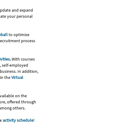
 update and expand
reate your personal
eball
to optimise
recruitment process
vities
.
With courses
s, self-employed
usiness. In addition,
in the
Virtual
vailable on the
ore, offered through
 among others.
he
activity schedule
!