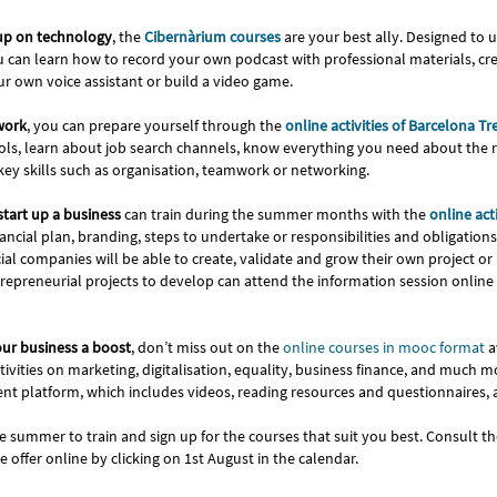
 up on technology
, the
Cibernàrium courses
are your best ally. Designed to
you can learn how to record your own podcast with professional materials, c
r own voice assistant or build a video game.
 work
, you can prepare yourself through the
online activities of Barcelona Tr
ols, learn about job search channels, know everything you need about the 
ey skills such as organisation, teamwork or networking.
start up a business
can train during the summer months with the
online acti
ncial plan, branding, steps to undertake or responsibilities and obligation
 companies will be able to create, validate and grow their own project or b
epreneurial projects to develop can attend the information session online 
our business a boost
, don’t miss out on the
online courses in mooc format
a
ivities on marketing, digitalisation, equality, business finance, and much m
t platform, which includes videos, reading resources and questionnaires,
e summer to train and sign up for the courses that suit you best. Consult t
re offer online by clicking on 1st August in the calendar.