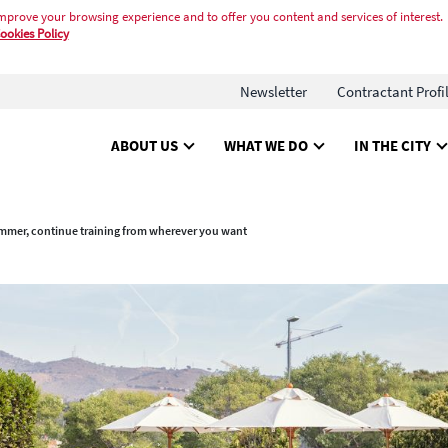
mprove your browsing experience and to offer you content and services of interest.
ookies Policy
Newsletter
Contractant Profi
ABOUT US
WHAT WE DO
IN THE CITY
mmer, continue training from wherever you want