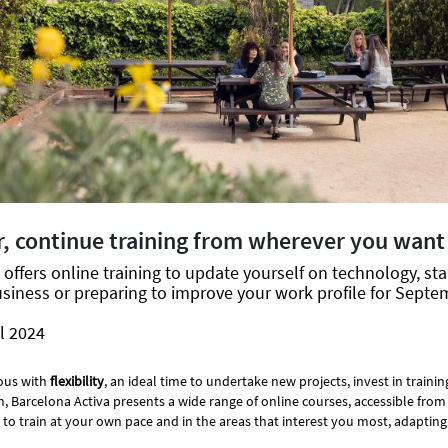
, continue training from wherever you want
offers online training to update yourself on technology, sta
siness or preparing to improve your work profile for Septe
l 2024
ous with
flexibility
, an ideal time to undertake new projects, invest in traini
on, Barcelona Activa presents a wide range of online courses, accessible fr
 to train at your own pace and in the areas that interest you most, adapting