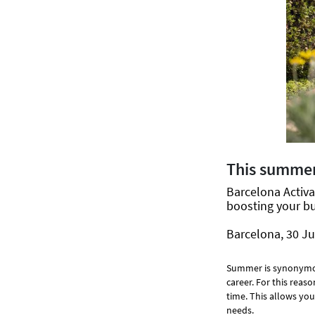
This summer
Barcelona Activa 
boosting your bu
Barcelona, 30 Ju
Summer is synonym
career. For this reas
time. This allows you
needs.