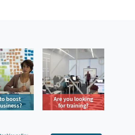
to boost
Are you looking
business?
for training?