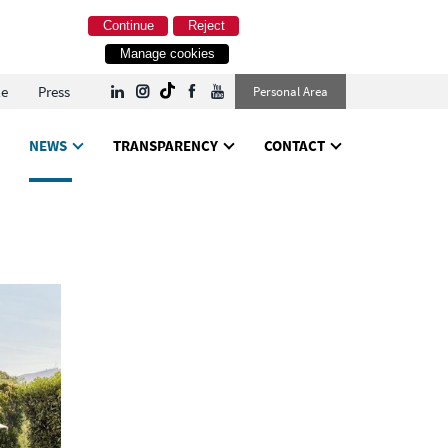
Continue
Reject
Manage cookies
le
Press
Personal Area
NEWS
TRANSPARENCY
CONTACT