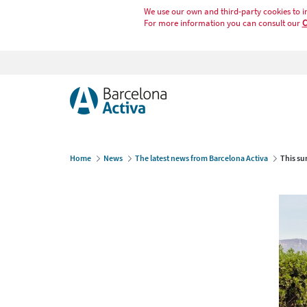
We use our own and third-party cookies to i
For more information you can consult our
C
Home
News
The latest news from Barcelona Activa
This su