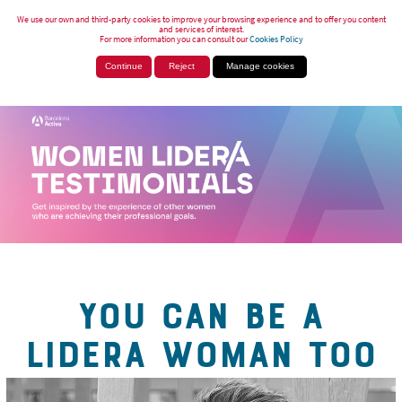
We use our own and third-party cookies to improve your browsing experience and to offer you content
and services of interest.
For more information you can consult our
Cookies Policy
Continue
Reject
Manage cookies
YOU CAN BE A
LIDERA WOMAN TOO