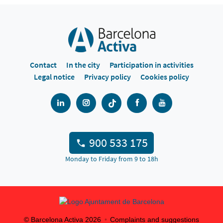
Contact
In the city
Participation in activities
Legal notice
Privacy policy
Cookies policy
900 533 175
Monday to Friday from 9 to 18h
© Barcelona Activa
2026
Complaints and suggestions