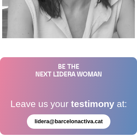
BE THE
NEXT LIDERA WOMAN
Leave us your
testimony
at:
lidera@barcelonactiva.cat