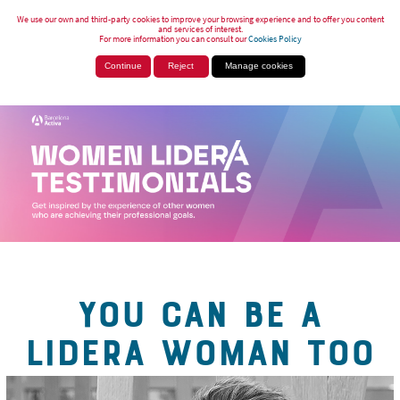
We use our own and third-party cookies to improve your browsing experience and to offer you content
and services of interest.
For more information you can consult our
Cookies Policy
Continue
Reject
Manage cookies
YOU CAN BE A
LIDERA WOMAN TOO