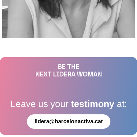
BE THE
NEXT LIDERA WOMAN
Leave us your
testimony
at:
lidera@barcelonactiva.cat