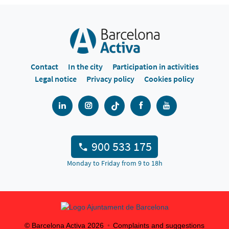
Contact
In the city
Participation in activities
Legal notice
Privacy policy
Cookies policy
900 533 175
Monday to Friday from 9 to 18h
© Barcelona Activa
2026
Complaints and suggestions